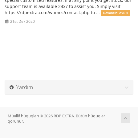
special customized features. If at any point you get stuck, our
support team is available 24x7 to assist you. Simply visit
https://rdpextra.com/whmcs/contact.php to ...
Davamını oxu »
21st Dek 2020
Yardım
Müəllif hüquqları © 2026 RDP EXTRA. Bütün hüquqlar
qorunur.