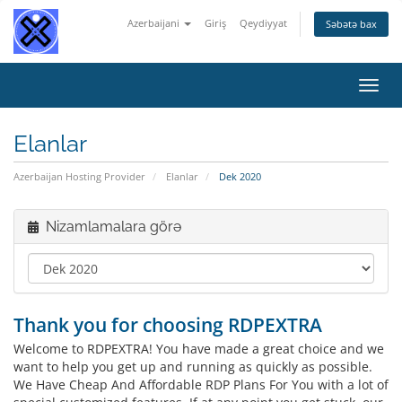
Azerbaijani
Giriş
Qeydiyyat
Səbətə bax
Naviq
keçid
Elanlar
Azerbaijan Hosting Provider
Elanlar
Dek 2020
Nizamlamalara görə
Thank you for choosing RDPEXTRA
Welcome to RDPEXTRA! You have made a great choice and we
want to help you get up and running as quickly as possible.
We Have Cheap And Affordable RDP Plans For You with a lot of