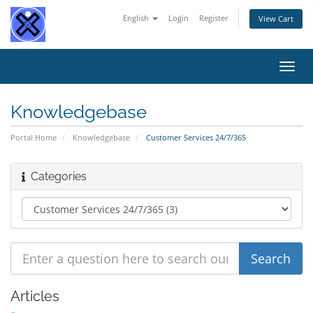
English
Login
Register
View Cart
Toggl
navig
Knowledgebase
Portal Home
Knowledgebase
Customer Services 24/7/365
Categories
Articles