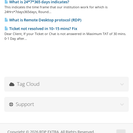
What is 24*7*365 days indicates?
This indicates the time frame that our institution work for which is
24Hrs*7days365days, Round...
What is Remote Desktop protocol (RDP)
Ticket not resolved in 10–15 mins? Fix
Dear Client, If your Ticket or Chat is not answered in Maximum TAT of 30 mins.
0-1 Day after...
Tag Cloud
Support
Copyright © 2026 RDP EXTRA. All Rights Reserved.