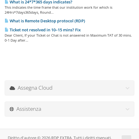
What is 24*7*365 days indicates?
This indicates the time frame that our institution work for which is
24Hrs*7days365days, Round...
What is Remote Desktop protocol (RDP)
Ticket not resolved in 10–15 mins? Fix
Dear Client, If your Ticket or Chat is not answered in Maximum TAT of 30 mins.
0-1 Day after...
Assegna Cloud
Assistenza
Diritto d'autore © 2026 RDP EXTRA. Tutti i diritti riservati.