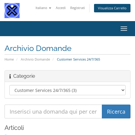
Italiano
Accedi
Registrati
Visualizza Carrello
Attiv
Navi
Archivio Domande
Home
Archivio Domande
Customer Services 24/7/365
Categorie
Articoli