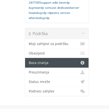
24/7/365support
at&t
bestrdp
buynowrdp
comcast
dedicatedserver
howtobuyrdp
rdpextra
verizon
wheretobuyrdp
Podrška
Moji zahtjevi za podršku
Obavijesti
Baza znanja
Preuzimanja
Status mreže
Podnesi zahjtev