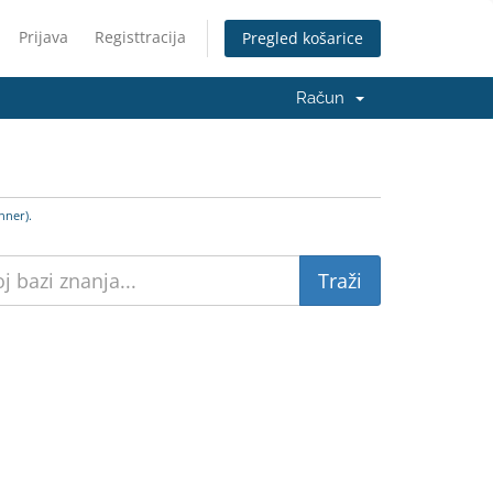
Prijava
Registtracija
Pregled košarice
Račun
nner).