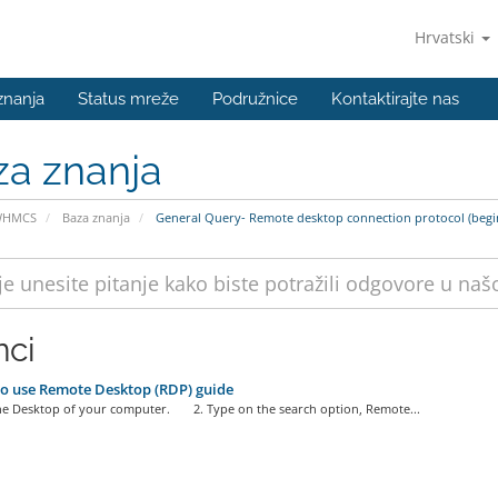
Hrvatski
znanja
Status mreže
Podružnice
Kontaktirajte nas
za znanja
WHMCS
Baza znanja
General Query- Remote desktop connection protocol (begi
nci
o use Remote Desktop (RDP) guide
the Desktop of your computer. 2. Type on the search option, Remote...