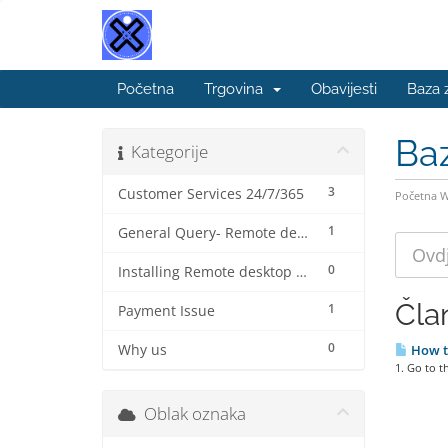
Početna
Trgovina
Obavijesti
Baza 
Ba
Kategorije
3
Customer Services 24/7/365
Početna 
1
General Query- Remote desktop connection protocol (beginner).
0
Installing Remote desktop connection for MAC ( step by step)
Čla
1
Payment Issue
0
Why us
How t
1. Go to 
Oblak oznaka