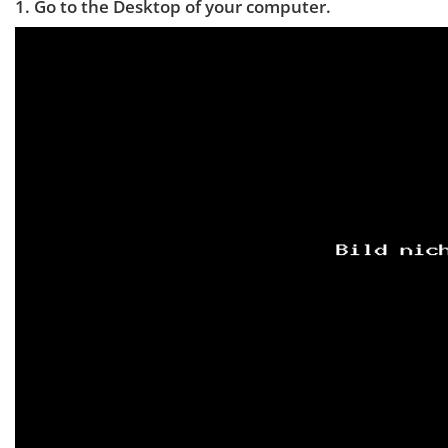
1. Go to the Desktop of your computer.