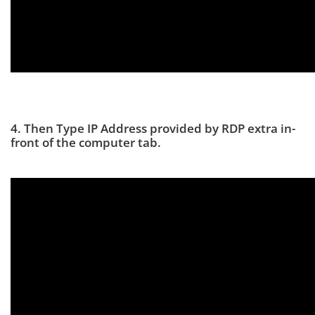
4. Then Type IP Address provided by RDP extra in-
front of the computer tab.