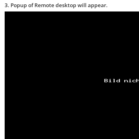
3. Popup of Remote desktop will appear.