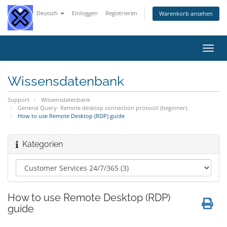
Deutsch
Einloggen
Registrieren
Warenkorb ansehen
Navig
ein-/
Wissensdatenbank
Support
Wissensdatenbank
General Query- Remote desktop connection protocol (beginner).
How to use Remote Desktop (RDP) guide
Kategorien
How to use Remote Desktop (RDP)
guide