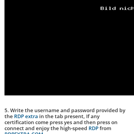
5. Write the username and password provided by
the
RDP extra
in the tab present, If any
certification come press yes and then press on
connect and enjoy the high-speed
RDP
from