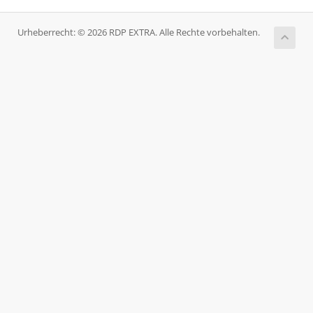
Urheberrecht: © 2026 RDP EXTRA. Alle Rechte vorbehalten.