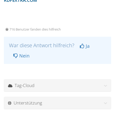
RDPEXTRA.COM
716 Benutzer fanden dies hilfreich
War diese Antwort hilfreich?
Ja
Nein
Tag-Cloud
Unterstützung