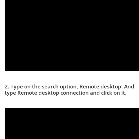
2. Type on the search option, Remote desktop. And
type Remote desktop connection and click on it.