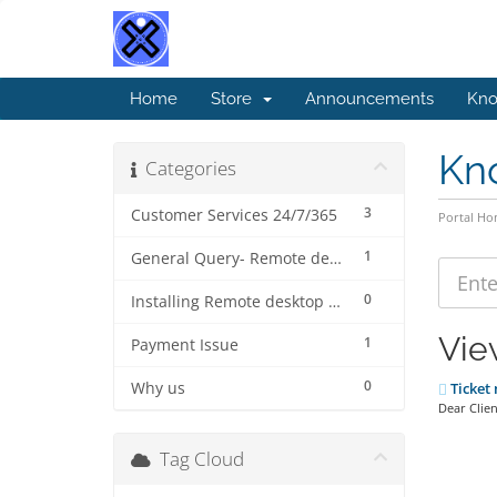
Home
Store
Announcements
Kno
Kn
Categories
3
Customer Services 24/7/365
Portal H
1
General Query- Remote desktop connection protocol (beginner).
0
Installing Remote desktop connection for MAC ( step by step)
Vie
1
Payment Issue
0
Why us
Ticket 
Dear Clien
Tag Cloud