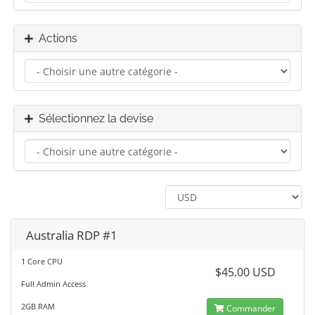
Actions
Sélectionnez la devise
Australia RDP #1
1 Core CPU
$45.00 USD
Full Admin Access
2GB RAM
Commander