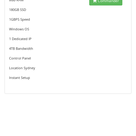
Commander
180GB SSD
1GBPS Speed
Windows OS
1 Dedicated IP
4TB Bandwidth
Control Panel
Location Sydney
Instant Setup