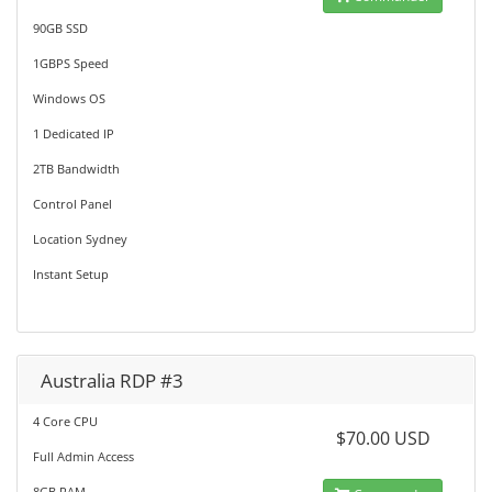
90GB SSD
1GBPS Speed
Windows OS
1 Dedicated IP
2TB Bandwidth
Control Panel
Location Sydney
Instant Setup
Australia RDP #3
4 Core CPU
$70.00 USD
Full Admin Access
8GB RAM