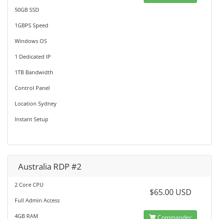
50GB SSD
1GBPS Speed
Windows OS
1 Dedicated IP
1TB Bandwidth
Control Panel
Location Sydney
Instant Setup
Australia RDP #2
2 Core CPU
$65.00 USD
Full Admin Access
4GB RAM
Commander