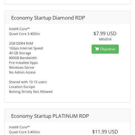
Economy Startup Diamond RDP
Intel® Core™
$7.99 USD
Quad-Core 3.40Ghz
Měsíčně
2GB DDR4 RAM
1Gbps Internet Speed
Objednat
40 GB Storage
800GB Bandwidth
Pre-Installed Apps
Windows Server
No Admin Access
Shared with 10-15 users
Location Europe
Botting Strictly Not Allowed
Economy Startup PLATINUM RDP
Intel® Core™
$11.99 USD
Quad-Core 3.40Ghz