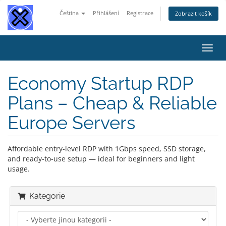
Čeština
Přihlášení
Registrace
Zobrazit košík
Přep
navig
Economy Startup RDP
Plans – Cheap & Reliable
Europe Servers
Affordable entry-level RDP with 1Gbps speed, SSD storage,
and ready-to-use setup — ideal for beginners and light
usage.
Kategorie