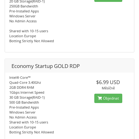
20 GB Storage(RAID-1)
250GB Bandwidth
Pre-Installed Apps
Windows Server
No Admin Access
Shared with 10-15 users
Location Europe
Botting Strictly Not Allowed
Economy Startup GOLD RDP
Intel® Core™
$6.99 USD
Quad-Core 3.40Ghz
2GB DDR4 RAM
Měsíčně
1Gbps Internet Speed
30 GB Storage(RAID-1)
Objednat
500 GB Bandwidth
Pre-Installed Apps
Windows Server
No Admin Access
Shared with 10-15 users
Location Europe
Botting Strictly Not Allowed