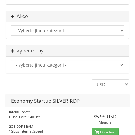
Akce
Výběr měny
Economy Startup SILVER RDP
Intel® Core™
$5.99 USD
Quad-Core 3.40Ghz
Měsíčně
2GB DDR4 RAM
1Gbps Internet Speed
Objednat