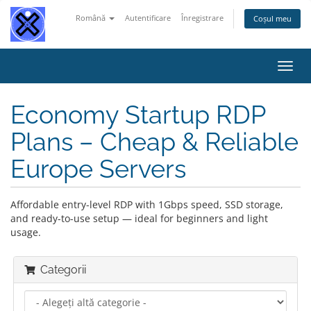
Română
Autentificare
Înregistrare
Coșul meu
Navi
Toggl
Economy Startup RDP
Plans – Cheap & Reliable
Europe Servers
Affordable entry-level RDP with 1Gbps speed, SSD storage,
and ready-to-use setup — ideal for beginners and light
usage.
Categorii