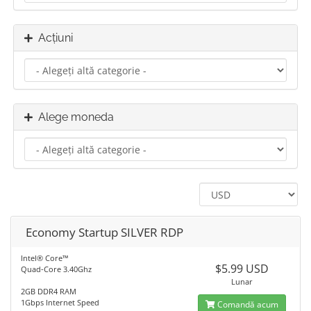
Acțiuni
Alege moneda
Economy Startup SILVER RDP
Intel® Core™
$5.99 USD
Quad-Core 3.40Ghz
Lunar
2GB DDR4 RAM
1Gbps Internet Speed
Comandă acum