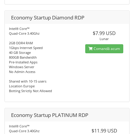
Economy Startup Diamond RDP
Intel® Core™
$7.99 USD
Quad-Core 3.40Ghz
Lunar
2GB DDR4 RAM
1Gbps Internet Speed
Comandă acum
40 GB Storage
800GB Bandwidth
Pre-Installed Apps
Windows Server
No Admin Access
Shared with 10-15 users
Location Europe
Botting Strictly Not Allowed
Economy Startup PLATINUM RDP
Intel® Core™
$11.99 USD
Quad-Core 3.40Ghz