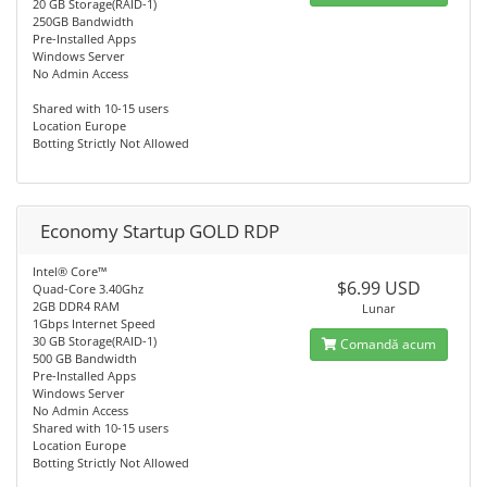
20 GB Storage(RAID-1)
250GB Bandwidth
Pre-Installed Apps
Windows Server
No Admin Access
Shared with 10-15 users
Location Europe
Botting Strictly Not Allowed
Economy Startup GOLD RDP
Intel® Core™
$6.99 USD
Quad-Core 3.40Ghz
2GB DDR4 RAM
Lunar
1Gbps Internet Speed
30 GB Storage(RAID-1)
Comandă acum
500 GB Bandwidth
Pre-Installed Apps
Windows Server
No Admin Access
Shared with 10-15 users
Location Europe
Botting Strictly Not Allowed