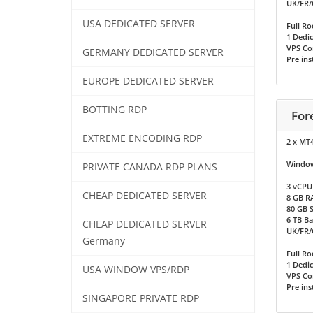
UK/FR/
USA DEDICATED SERVER
Full Ro
1 Dedic
VPS Co
GERMANY DEDICATED SERVER
Pre ins
EUROPE DEDICATED SERVER
BOTTING RDP
For
EXTREME ENCODING RDP
2 x MT
Window
PRIVATE CANADA RDP PLANS
3 vCPU
CHEAP DEDICATED SERVER
8 GB R
80 GB 
6 TB B
CHEAP DEDICATED SERVER
UK/FR/
Germany
Full Ro
1 Dedic
USA WINDOW VPS/RDP
VPS Co
Pre ins
SINGAPORE PRIVATE RDP