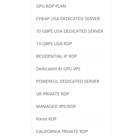
GPU RDP PLAN
CHEAP USA DEDICATED SERVER
10 GBPS USA DEDICATED SERVER
10 GBPS USA RDP
RESIDENTIAL IP RDP
Dedicated AI GPU VPS
POWERFUL DEDICATED SERVER
UK PRIVATE RDP
MANAGED VPS/RDP
Forex RDP
CALIFORNIA PRIVATE RDP