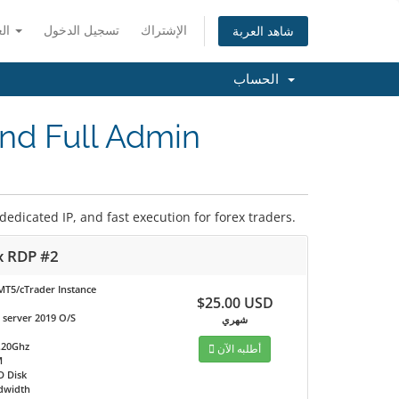
العربية
تسجيل الدخول
الإشتراك
شاهد العربة
الحساب
nd Full Admin
dicated IP, and fast execution for forex traders.
x RDP #2
MT5/cTrader Instance
$25.00 USD
server 2019 O/S
شهري
.20Ghz
أطلبه الآن
M
D Disk
dwidth