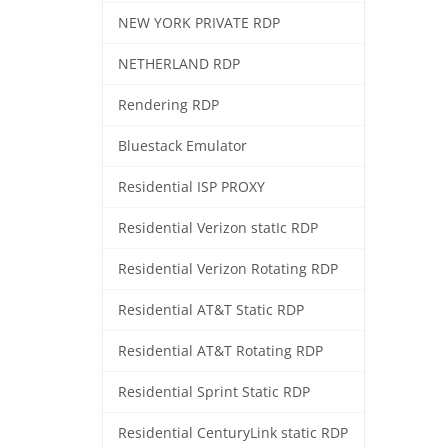
NEW YORK PRIVATE RDP
NETHERLAND RDP
Rendering RDP
Bluestack Emulator
Residential ISP PROXY
Residential Verizon statIc RDP
Residential Verizon Rotating RDP
Residential AT&T Static RDP
Residential AT&T Rotating RDP
Residential Sprint Static RDP
Residential CenturyLink static RDP