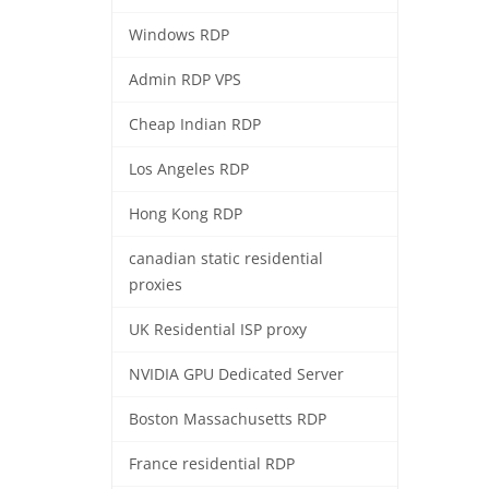
Windows RDP
Admin RDP VPS
Cheap Indian RDP
Los Angeles RDP
Hong Kong RDP
canadian static residential
proxies
UK Residential ISP proxy
NVIDIA GPU Dedicated Server
Boston Massachusetts RDP
France residential RDP