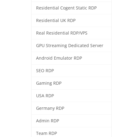
Residential Cogent Static RDP
Residential UK RDP
Real Residential RDP/VPS
GPU Streaming Dedicated Server
Android Emulator RDP
SEO RDP
Gaming RDP
USA RDP
Germany RDP
Admin RDP
Team RDP