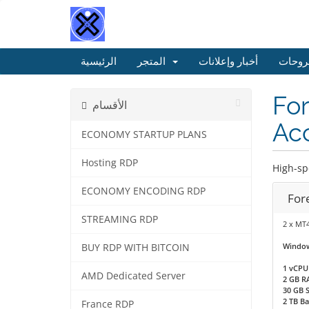
الرئيسية
المتجر
أخبار وإعلانات
مكتبة
For
الأقسام
Acc
ECONOMY STARTUP PLANS
Hosting RDP
High-sp
ECONOMY ENCODING RDP
For
STREAMING RDP
2 x MT
Window
BUY RDP WITH BITCOIN
1 vCPU
AMD Dedicated Server
2 GB R
30 GB 
2 TB B
France RDP