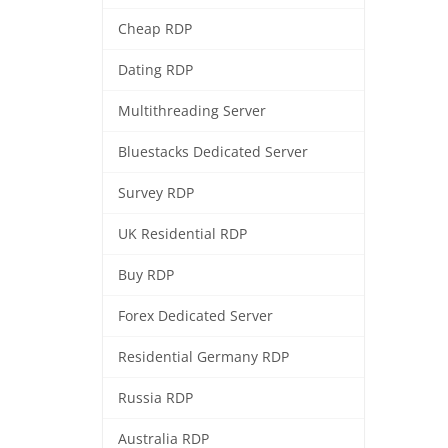
Cheap RDP
Dating RDP
Multithreading Server
Bluestacks Dedicated Server
Survey RDP
UK Residential RDP
Buy RDP
Forex Dedicated Server
Residential Germany RDP
Russia RDP
Australia RDP