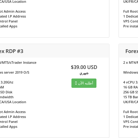
CA/USA Location
UK/FR/CA
ot Admin Access
Full Roo
ated I.P Address
1 Dedicat
ntrol Panel
VPS Cont
talled Apps
Pre insta
ex RDP #3
Fore
4/MT5/cTrader Instance
2 x MT4/
$39.00 USD
s server 2019 O/S
Windows 
شهري
 3.20Ghz
4 vCPU 3
أطلبه الآن
AM
16 GB R
SSD Disk
256 GB S
andwidth
15 TB Ba
CA/USA Location
UK/FR/CA
ot Admin Access
Full Roo
ated I.P Address
1 Dedicat
ntrol Panel
VPS Cont
talled Apps
Pre insta