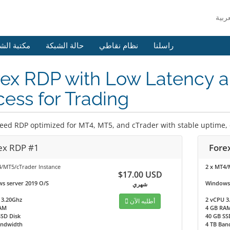
 الشروحات
حالة الشبكة
نظام نقاطي
راسلنا
ex RDP with Low Latency a
ess for Trading
eed RDP optimized for MT4, MT5, and cTrader with stable uptime, de
ex RDP #1
Fore
4/MT5/cTrader Instance
2 x MT4/
$17.00 USD
s server 2019 O/S
Windows 
شهري
 3.20Ghz
2 vCPU 3
أطلبه الآن
AM
4 GB RA
SSD Disk
40 GB SS
andwidth
4 TB Ban