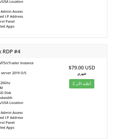
/USA Location
t Admin Access
ed I.P Address
rol Panel
lled Apps
x RDP #4
MT5/cTrader Instance
$79.00 USD
server 2019 O/S
شهري
.20Ghz
أطلبه الآن
AM
SD Disk
ndwidth
/USA Location
t Admin Access
ed I.P Address
rol Panel
lled Apps