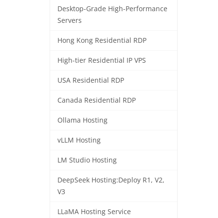
Desktop-Grade High-Performance
Servers
Hong Kong Residential RDP
High-tier Residential IP VPS
USA Residential RDP
Canada Residential RDP
Ollama Hosting
vLLM Hosting
LM Studio Hosting
DeepSeek Hosting:Deploy R1, V2,
V3
LLaMA Hosting Service