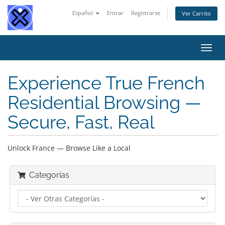
Español
Entrar
Registrarse
Ver Carrito
Alter
Nave
Experience True French
Residential Browsing —
Secure, Fast, Real
Unlock France — Browse Like a Local
Categorías