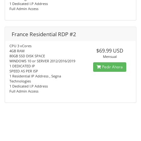
1 Dedicated I.P Address
Full Admin Access
France Residential RDP #2
CPU 3 vCores
$69.99 USD
4GB RAM
80GB SSD DISK SPACE
Mensual
WINDOWS 10 or SERVER 2012/2016/2019
1 DEDICATED IP
Pedir Ahora
SPEED AS PER ISP
1 Residential IP Address , Segna
Technologies
1 Dedicated I.P Address
Full Admin Access