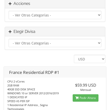
Acciones
Elegir Divisa
France Residential RDP #1
CPU 2 vCores
$59.99 USD
2GB RAM
40GB SSD DISK SPACE
Mensual
WINDOWS 10 or SERVER 2012/2016/2019
1 DEDICATED IP
Pedir Ahora
SPEED AS PER ISP
1 Residential IP Address , Segna
Technologies