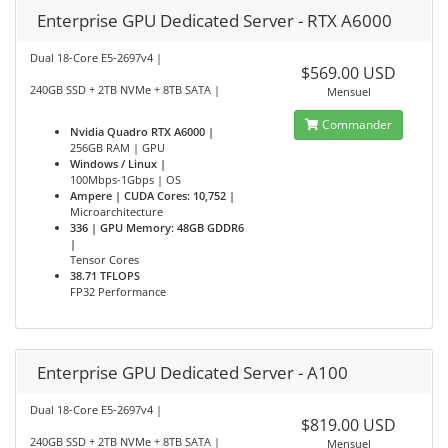
Enterprise GPU Dedicated Server - RTX A6000
Dual 18-Core E5-2697v4 |
$569.00 USD
240GB SSD + 2TB NVMe + 8TB SATA |
Mensuel
Commander
Nvidia Quadro RTX A6000 |
256GB RAM | GPU
Windows / Linux |
100Mbps-1Gbps | OS
Ampere | CUDA Cores: 10,752 |
Microarchitecture
336 | GPU Memory: 48GB GDDR6
|
Tensor Cores
38.71 TFLOPS
FP32 Performance
Enterprise GPU Dedicated Server - A100
Dual 18-Core E5-2697v4 |
$819.00 USD
240GB SSD + 2TB NVMe + 8TB SATA |
Mensuel