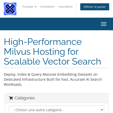
Français
Connexion
Inscription
Afficher le panier
Bascu
la
navig
High-Performance
Milvus Hosting for
Scalable Vector Search
Deploy, Index & Query Massive Embedding Datasets on
Dedicated Infrastructure Built for Fast, Accurate AI Search
Workloads.
Catégories