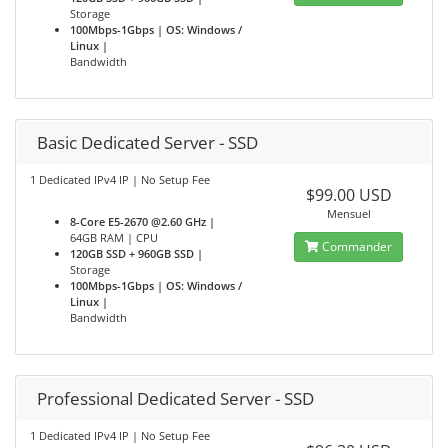
Storage
100Mbps-1Gbps | OS: Windows /
Linux |
Bandwidth
Basic Dedicated Server - SSD
1 Dedicated IPv4 IP | No Setup Fee
$99.00 USD
Mensuel
8-Core E5-2670 @2.60 GHz |
64GB RAM | CPU
Commander
120GB SSD + 960GB SSD |
Storage
100Mbps-1Gbps | OS: Windows /
Linux |
Bandwidth
Professional Dedicated Server - SSD
1 Dedicated IPv4 IP | No Setup Fee