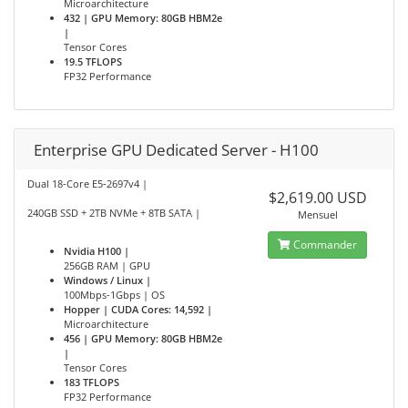
Microarchitecture
432 | GPU Memory: 80GB HBM2e
|
Tensor Cores
19.5 TFLOPS
FP32 Performance
Enterprise GPU Dedicated Server - H100
Dual 18-Core E5-2697v4 |
$2,619.00 USD
240GB SSD + 2TB NVMe + 8TB SATA |
Mensuel
Commander
Nvidia H100 |
256GB RAM | GPU
Windows / Linux |
100Mbps-1Gbps | OS
Hopper | CUDA Cores: 14,592 |
Microarchitecture
456 | GPU Memory: 80GB HBM2e
|
Tensor Cores
183 TFLOPS
FP32 Performance