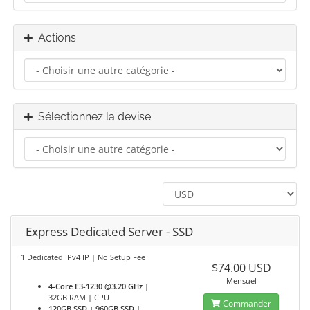
Actions
Sélectionnez la devise
Express Dedicated Server - SSD
1 Dedicated IPv4 IP | No Setup Fee
$74.00 USD
Mensuel
4-Core E3-1230 @3.20 GHz |
32GB RAM | CPU
Commander
120GB SSD + 960GB SSD |