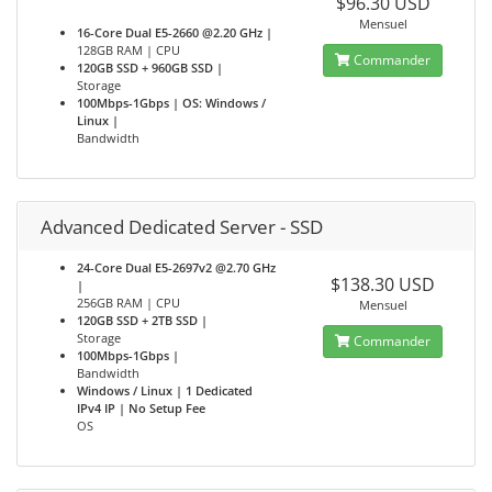
$96.30 USD
Mensuel
16-Core Dual E5-2660 @2.20 GHz |
128GB RAM | CPU
Commander
120GB SSD + 960GB SSD |
Storage
100Mbps-1Gbps | OS: Windows /
Linux |
Bandwidth
Advanced Dedicated Server - SSD
24-Core Dual E5-2697v2 @2.70 GHz
$138.30 USD
|
256GB RAM | CPU
Mensuel
120GB SSD + 2TB SSD |
Storage
Commander
100Mbps-1Gbps |
Bandwidth
Windows / Linux | 1 Dedicated
IPv4 IP | No Setup Fee
OS