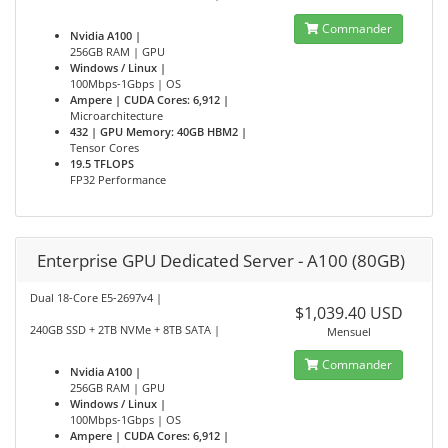
Commander
Nvidia A100 |
256GB RAM | GPU
Windows / Linux |
100Mbps-1Gbps | OS
Ampere | CUDA Cores: 6,912 |
Microarchitecture
432 | GPU Memory: 40GB HBM2 |
Tensor Cores
19.5 TFLOPS
FP32 Performance
Enterprise GPU Dedicated Server - A100 (80GB)
Dual 18-Core E5-2697v4 |
$1,039.40 USD
240GB SSD + 2TB NVMe + 8TB SATA |
Mensuel
Commander
Nvidia A100 |
256GB RAM | GPU
Windows / Linux |
100Mbps-1Gbps | OS
Ampere | CUDA Cores: 6,912 |