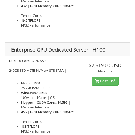
Microarchitecture
432 | GPU Memory: 80GB HBM2e
|
Tensor Cores
19.5 TFLOPS
FP32 Performance
Enterprise GPU Dedicated Server - H100
Dual 18-Core E5-2697v4 |
$2,619.00 USD
240GB SSD + 2TB NVMe + 8TB SATA |
Månedlig
Bestill nå
Nvidia H100 |
256GB RAM | GPU
Windows / Linux |
100Mbps-1Gbps | OS
Hopper | CUDA Cores: 14,592 |
Microarchitecture
456 | GPU Memory: 80GB HBM2e
|
Tensor Cores
183 TFLOPS
FP32 Performance