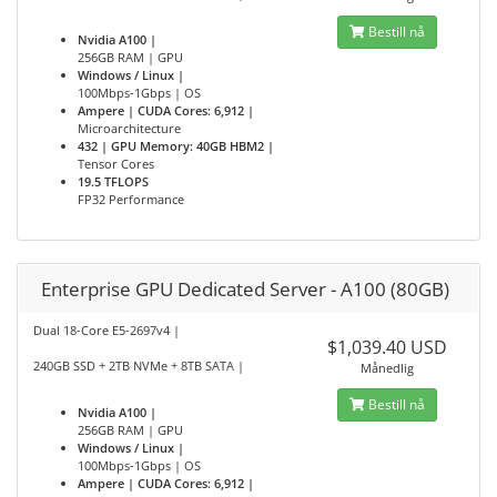
Bestill nå
Nvidia A100 |
256GB RAM | GPU
Windows / Linux |
100Mbps-1Gbps | OS
Ampere | CUDA Cores: 6,912 |
Microarchitecture
432 | GPU Memory: 40GB HBM2 |
Tensor Cores
19.5 TFLOPS
FP32 Performance
Enterprise GPU Dedicated Server - A100 (80GB)
Dual 18-Core E5-2697v4 |
$1,039.40 USD
240GB SSD + 2TB NVMe + 8TB SATA |
Månedlig
Bestill nå
Nvidia A100 |
256GB RAM | GPU
Windows / Linux |
100Mbps-1Gbps | OS
Ampere | CUDA Cores: 6,912 |