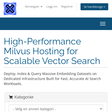
Norwegian
Logg inn
Registrer
Se handlevogn »
Bytt
navig
High-Performance
Milvus Hosting for
Scalable Vector Search
Deploy, Index & Query Massive Embedding Datasets on
Dedicated Infrastructure Built for Fast, Accurate AI Search
Workloads.
Kategorier