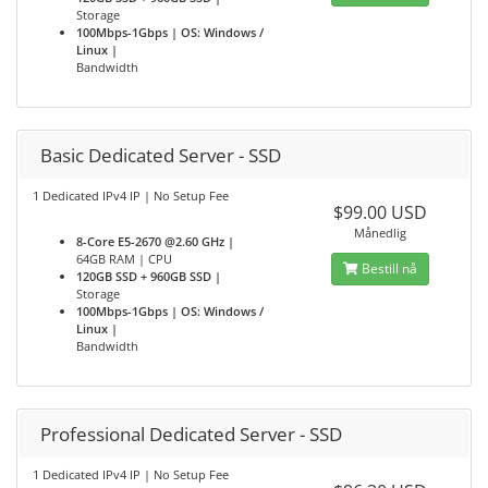
Storage
100Mbps-1Gbps | OS: Windows /
Linux |
Bandwidth
Basic Dedicated Server - SSD
1 Dedicated IPv4 IP | No Setup Fee
$99.00 USD
Månedlig
8-Core E5-2670 @2.60 GHz |
64GB RAM | CPU
Bestill nå
120GB SSD + 960GB SSD |
Storage
100Mbps-1Gbps | OS: Windows /
Linux |
Bandwidth
Professional Dedicated Server - SSD
1 Dedicated IPv4 IP | No Setup Fee