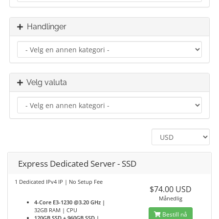
Handlinger
Velg valuta
Express Dedicated Server - SSD
1 Dedicated IPv4 IP | No Setup Fee
$74.00 USD
Månedlig
4-Core E3-1230 @3.20 GHz |
32GB RAM | CPU
Bestill nå
120GB SSD + 960GB SSD |