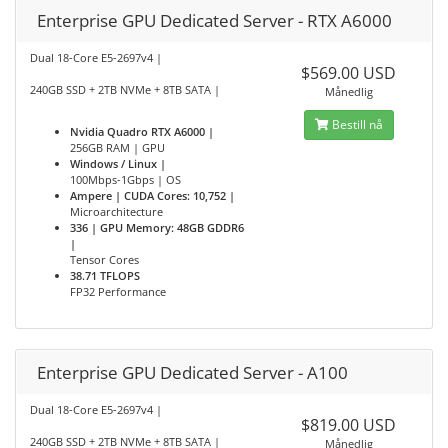
Enterprise GPU Dedicated Server - RTX A6000
Dual 18-Core E5-2697v4 |
$569.00 USD
240GB SSD + 2TB NVMe + 8TB SATA |
Månedlig
Bestill nå
Nvidia Quadro RTX A6000 |
256GB RAM | GPU
Windows / Linux |
100Mbps-1Gbps | OS
Ampere | CUDA Cores: 10,752 |
Microarchitecture
336 | GPU Memory: 48GB GDDR6
|
Tensor Cores
38.71 TFLOPS
FP32 Performance
Enterprise GPU Dedicated Server - A100
Dual 18-Core E5-2697v4 |
$819.00 USD
240GB SSD + 2TB NVMe + 8TB SATA |
Månedlig