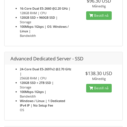
$96.30 USD
Månedlig
16-Core Dual E5-2660 @2.20 GHz |
128GB RAM | CPU
Bestill nå
120GB SSD + 960GB SSD |
Storage
100Mbps-1Gbps | OS: Windows /
Linux |
Bandwidth
Advanced Dedicated Server - SSD
24-Core Dual E5-2697v2 @2.70 GHz
$138.30 USD
|
256GB RAM | CPU
Månedlig
120GB SSD + 2TB SSD |
Storage
Bestill nå
100Mbps-1Gbps |
Bandwidth
Windows / Linux | 1 Dedicated
IPv4 IP | No Setup Fee
OS