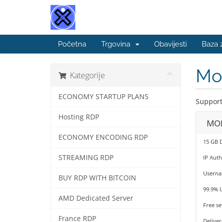
Početna
Trgovina
Obavijesti
Baza 
Mob
Kategorije
ECONOMY STARTUP PLANS
Support
Hosting RDP
MOB
ECONOMY ENCODING RDP
15 GB 
STREAMING RDP
IP Auth
Userna
BUY RDP WITH BITCOIN
99.9% 
AMD Dedicated Server
Free se
France RDP
Deliver