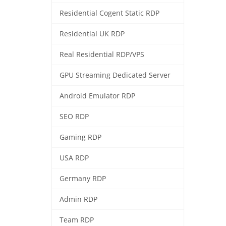
Residential Cogent Static RDP
Residential UK RDP
Real Residential RDP/VPS
GPU Streaming Dedicated Server
Android Emulator RDP
SEO RDP
Gaming RDP
USA RDP
Germany RDP
Admin RDP
Team RDP