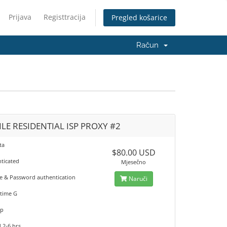
Prijava
Registtracija
Pregled košarice
Račun
LE RESIDENTIAL ISP PROXY #2
ta
$80.00 USD
nticated
Mjesečno
 & Password authentication
Naruči
time G
up
 2-6 hrs