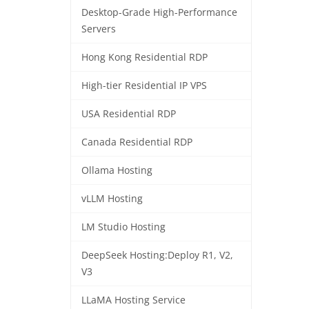
Desktop-Grade High-Performance
Servers
Hong Kong Residential RDP
High-tier Residential IP VPS
USA Residential RDP
Canada Residential RDP
Ollama Hosting
vLLM Hosting
LM Studio Hosting
DeepSeek Hosting:Deploy R1, V2,
V3
LLaMA Hosting Service