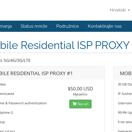
Hrvatski
znanja
Status mreže
Podružnice
Kontaktirajte nas
ile Residential ISP PROXY
s 5G/4G/3G/LTE
ILE RESIDENTIAL ISP PROXY #1
MOBI
Data
30 GB Da
$50.00 USD
enticated
IP Authe
Mjesečno
me & Password authentication
Username
Naruči
Uptime G
99.9% Up
tup
Free set
ed 2-6 hrs
Delivered