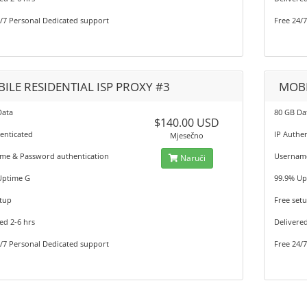
/7 Personal Dedicated support
Free 24/
ILE RESIDENTIAL ISP PROXY #3
MOBI
Data
80 GB Da
$140.00 USD
enticated
IP Authe
Mjesečno
me & Password authentication
Username
Naruči
Uptime G
99.9% Up
tup
Free set
ed 2-6 hrs
Delivered
/7 Personal Dedicated support
Free 24/