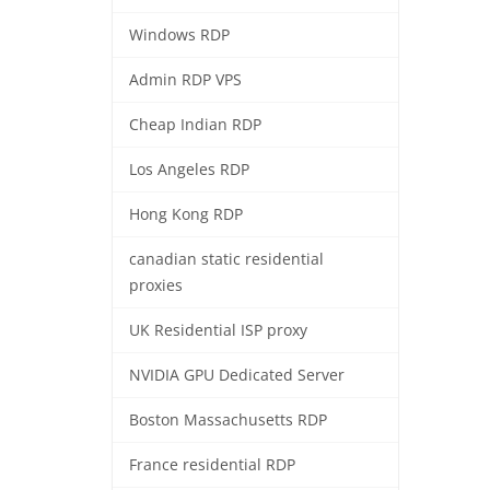
Windows RDP
Admin RDP VPS
Cheap Indian RDP
Los Angeles RDP
Hong Kong RDP
canadian static residential
proxies
UK Residential ISP proxy
NVIDIA GPU Dedicated Server
Boston Massachusetts RDP
France residential RDP