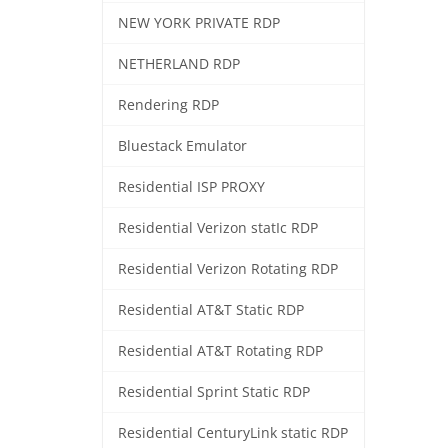
NEW YORK PRIVATE RDP
NETHERLAND RDP
Rendering RDP
Bluestack Emulator
Residential ISP PROXY
Residential Verizon statIc RDP
Residential Verizon Rotating RDP
Residential AT&T Static RDP
Residential AT&T Rotating RDP
Residential Sprint Static RDP
Residential CenturyLink static RDP