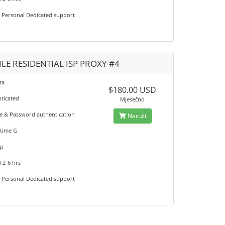
7 Personal Dedicated support
LE RESIDENTIAL ISP PROXY #4
ta
$180.00 USD
nticated
Mjesečno
 & Password authentication
Naruči
time G
up
 2-6 hrs
7 Personal Dedicated support