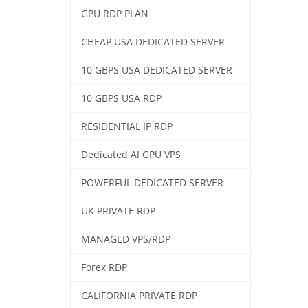
GPU RDP PLAN
CHEAP USA DEDICATED SERVER
10 GBPS USA DEDICATED SERVER
10 GBPS USA RDP
RESIDENTIAL IP RDP
Dedicated AI GPU VPS
POWERFUL DEDICATED SERVER
UK PRIVATE RDP
MANAGED VPS/RDP
Forex RDP
CALIFORNIA PRIVATE RDP