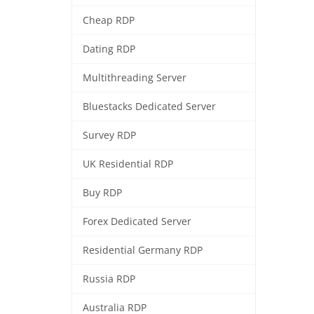
Cheap RDP
Dating RDP
Multithreading Server
Bluestacks Dedicated Server
Survey RDP
UK Residential RDP
Buy RDP
Forex Dedicated Server
Residential Germany RDP
Russia RDP
Australia RDP