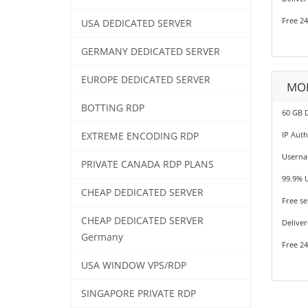
Free 24
USA DEDICATED SERVER
GERMANY DEDICATED SERVER
EUROPE DEDICATED SERVER
MOB
BOTTING RDP
60 GB 
IP Auth
EXTREME ENCODING RDP
Userna
PRIVATE CANADA RDP PLANS
99.9% 
CHEAP DEDICATED SERVER
Free se
CHEAP DEDICATED SERVER
Deliver
Germany
Free 24
USA WINDOW VPS/RDP
SINGAPORE PRIVATE RDP