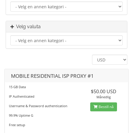
Velg valuta
MOBILE RESIDENTIAL ISP PROXY #1
15 GB Data
$50.00 USD
IP Authenticated
Månedlig
Username & Password authentication
Bestill nå
99.9% Uptime G
Free setup