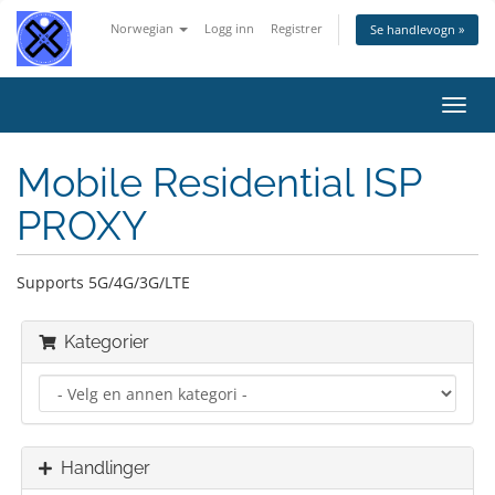
Norwegian
Logg inn
Registrer
Se handlevogn »
Bytt
navig
Mobile Residential ISP
PROXY
Supports 5G/4G/3G/LTE
Kategorier
Handlinger