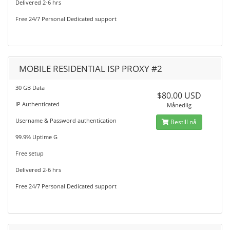
Delivered 2-6 hrs
Free 24/7 Personal Dedicated support
MOBILE RESIDENTIAL ISP PROXY #2
30 GB Data
$80.00 USD
IP Authenticated
Månedlig
Username & Password authentication
Bestill nå
99.9% Uptime G
Free setup
Delivered 2-6 hrs
Free 24/7 Personal Dedicated support