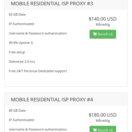
MOBILE RESIDENTIAL ISP PROXY #3
60 GB Data
$140.00 USD
IP Authenticated
Månedlig
Username & Password authentication
Bestill nå
99.9% Uptime G
Free setup
Delivered 2-6 hrs
Free 24/7 Personal Dedicated support
MOBILE RESIDENTIAL ISP PROXY #4
80 GB Data
$180.00 USD
IP Authenticated
Månedlig
Username & Password authentication
Bestill nå