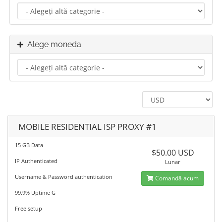
Alege moneda
MOBILE RESIDENTIAL ISP PROXY #1
15 GB Data
$50.00 USD
IP Authenticated
Lunar
Username & Password authentication
Comandă acum
99.9% Uptime G
Free setup