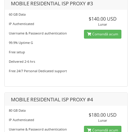
MOBILE RESIDENTIAL ISP PROXY #3
60 GB Data
$140.00 USD
IP Authenticated
Lunar
Username & Password authentication
Comandă acum
99.9% Uptime G
Free setup
Delivered 2-6 hrs
Free 24/7 Personal Dedicated support
MOBILE RESIDENTIAL ISP PROXY #4
80 GB Data
$180.00 USD
IP Authenticated
Lunar
Username & Password authentication
Comandă acum