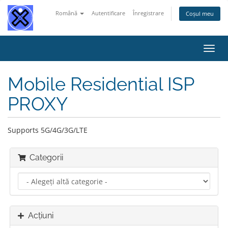
Română
Autentificare
Înregistrare
Coșul meu
Navi
Toggl
Mobile Residential ISP
PROXY
Supports 5G/4G/3G/LTE
Categorii
Acțiuni