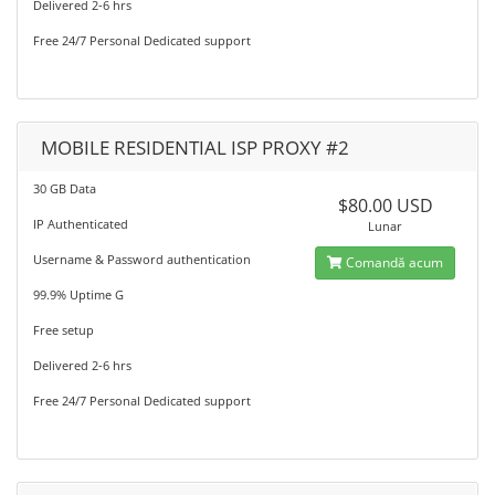
Delivered 2-6 hrs
Free 24/7 Personal Dedicated support
MOBILE RESIDENTIAL ISP PROXY #2
30 GB Data
$80.00 USD
IP Authenticated
Lunar
Username & Password authentication
Comandă acum
99.9% Uptime G
Free setup
Delivered 2-6 hrs
Free 24/7 Personal Dedicated support