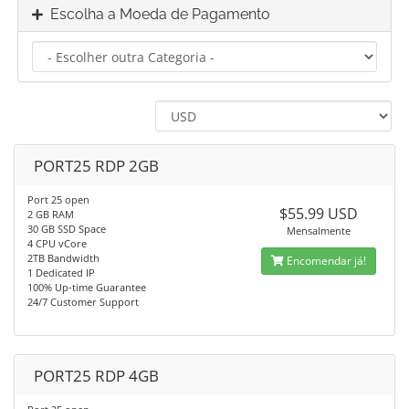
Escolha a Moeda de Pagamento
PORT25 RDP 2GB
Port 25 open
$55.99 USD
2 GB RAM
30 GB SSD Space
Mensalmente
4 CPU vCore
2TB Bandwidth
Encomendar já!
1 Dedicated IP
100% Up-time Guarantee
24/7 Customer Support
PORT25 RDP 4GB