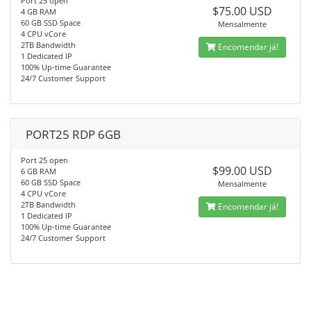
Port 25 open
$75.00 USD
4 GB RAM
60 GB SSD Space
Mensalmente
4 CPU vCore
2TB Bandwidth
Encomendar já!
1 Dedicated IP
100% Up-time Guarantee
24/7 Customer Support
PORT25 RDP 6GB
Port 25 open
$99.00 USD
6 GB RAM
60 GB SSD Space
Mensalmente
4 CPU vCore
2TB Bandwidth
Encomendar já!
1 Dedicated IP
100% Up-time Guarantee
24/7 Customer Support