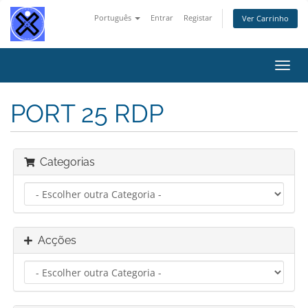
Português
Entrar
Registar
Ver Carrinho
Alter
nave
PORT 25 RDP
Categorias
Acções