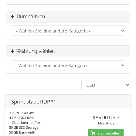
Durchführen
Währung wählen
Sprint static RDP#1
2 vCPU 2.40Ghz
$85.00 USD
4 GB DDR4 RAM
1 Gbps Internet Port
Monatlich
50 GB SSD Storage
50 GB Bandwidth
Jetzt bestellen