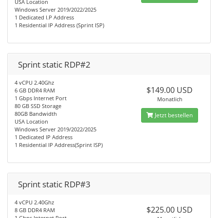
USA Location
Windows Server 2019/2022/2025
1 Dedicated I.P Address
1 Residential IP Address (Sprint ISP)
Sprint static RDP#2
4 vCPU 2.40Ghz
$149.00 USD
6 GB DDR4 RAM
1 Gbps Internet Port
Monatlich
80 GB SSD Storage
80GB Bandwidth
Jetzt bestellen
USA Location
Windows Server 2019/2022/2025
1 Dedicated IP Address
1 Residential IP Address(Sprint ISP)
Sprint static RDP#3
4 vCPU 2.40Ghz
$225.00 USD
8 GB DDR4 RAM
1 Gbps Internet Port