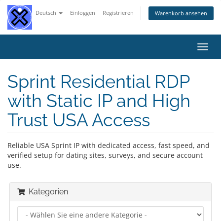
Deutsch
Einloggen
Registrieren
Warenkorb ansehen
Navig
ein-/
Sprint Residential RDP
with Static IP and High
Trust USA Access
Reliable USA Sprint IP with dedicated access, fast speed, and
verified setup for dating sites, surveys, and secure account
use.
Kategorien