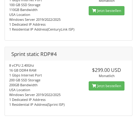
Monatlich
100 GB SSD Storage
110GB Bandwidth
Jetzt bestellen
USA Location
Windows Server 2019/2022/2025
1 Dedicated IP Address
1 Residential IP Address(CenturyLink ISP)
Sprint static RDP#4
8 vCPU 2.40Ghz
$299.00 USD
16 GB DDR4 RAM
1 Gbps Internet Port
Monatlich
200 GB SSD Storage
200GB Bandwidth
Jetzt bestellen
USA Location
Windows Server 2019/2022/2025
1 Dedicated IP Address
1 Residential IP Address(Sprint ISP)