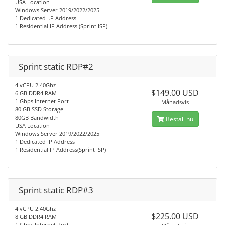
USA Location
Windows Server 2019/2022/2025
1 Dedicated I.P Address
1 Residential IP Address (Sprint ISP)
Sprint static RDP#2
4 vCPU 2.40Ghz
$149.00 USD
6 GB DDR4 RAM
1 Gbps Internet Port
Månadsvis
80 GB SSD Storage
80GB Bandwidth
Beställ nu
USA Location
Windows Server 2019/2022/2025
1 Dedicated IP Address
1 Residential IP Address(Sprint ISP)
Sprint static RDP#3
4 vCPU 2.40Ghz
$225.00 USD
8 GB DDR4 RAM
1 Gbps Internet Port