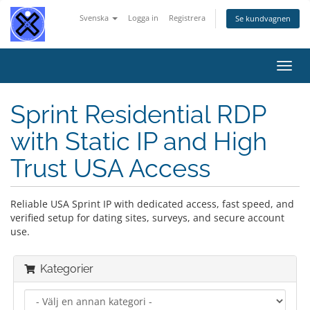
Svenska
Logga in
Registrera
Se kundvagnen
Växla
navig
Sprint Residential RDP
with Static IP and High
Trust USA Access
Reliable USA Sprint IP with dedicated access, fast speed, and
verified setup for dating sites, surveys, and secure account
use.
Kategorier