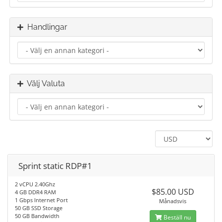
Handlingar
Välj Valuta
Sprint static RDP#1
2 vCPU 2.40Ghz
$85.00 USD
4 GB DDR4 RAM
1 Gbps Internet Port
Månadsvis
50 GB SSD Storage
50 GB Bandwidth
Beställ nu