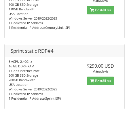
Månadsvis
100 GB SSD Storage
110GB Bandwidth
Beställ nu
USA Location
Windows Server 2019/2022/2025
1 Dedicated IP Address
1 Residential IP Address(CenturyLink ISP)
Sprint static RDP#4
8 vCPU 2.40Ghz
$299.00 USD
16 GB DDR4 RAM
1 Gbps Internet Port
Månadsvis
200 GB SSD Storage
200GB Bandwidth
Beställ nu
USA Location
Windows Server 2019/2022/2025
1 Dedicated IP Address
1 Residential IP Address(Sprint ISP)