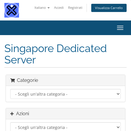
Italiano
Accedi
Registrati
Visualizza Carrello
Attiv
Navi
Singapore Dedicated
Server
Categorie
Azioni