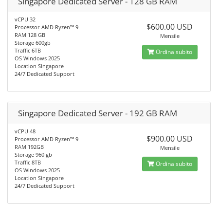
Singapore Dedicated Server - 128 GB RAM
vCPU 32
$600.00 USD
Processor AMD Ryzen™ 9
RAM 128 GB
Mensile
Storage 600gb
Traffic 6TB
Ordina subito
OS Windows 2025
Location Singapore
24/7 Dedicated Support
Singapore Dedicated Server - 192 GB RAM
vCPU 48
$900.00 USD
Processor AMD Ryzen™ 9
RAM 192GB
Mensile
Storage 960 gb
Traffic 8TB
Ordina subito
OS Windows 2025
Location Singapore
24/7 Dedicated Support