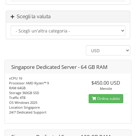
Scegli la valuta
Singapore Dedicated Server - 64 GB RAM
vCPU 16
$450.00 USD
Processor AMD Ryzen™ 9
RAM 64GB
Mensile
Storage 360GB SSD
Traffic 4TB
Ordina subito
OS Windows 2025
Location Singapore
24/7 Dedicated Support