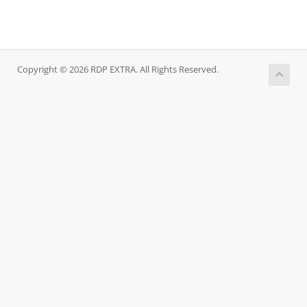
Copyright © 2026 RDP EXTRA. All Rights Reserved.