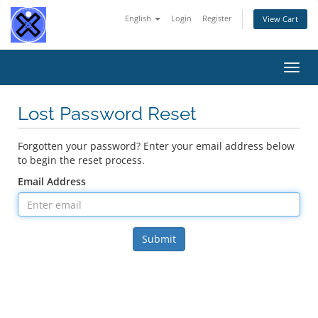
English
Login
Register
View Cart
Toggl
navig
Lost Password Reset
Forgotten your password? Enter your email address below
to begin the reset process.
Email Address
Submit