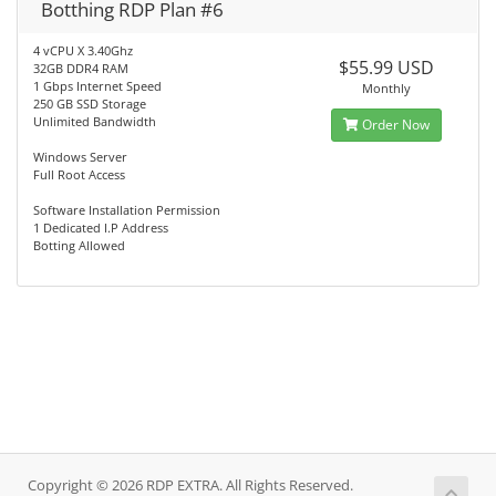
Botthing RDP Plan #6
4 vCPU X 3.40Ghz
$55.99 USD
32GB DDR4 RAM
1 Gbps Internet Speed
Monthly
250 GB SSD Storage
Unlimited Bandwidth
Order Now
Windows Server
Full Root Access
Software Installation Permission
1 Dedicated I.P Address
Botting Allowed
Copyright © 2026 RDP EXTRA. All Rights Reserved.