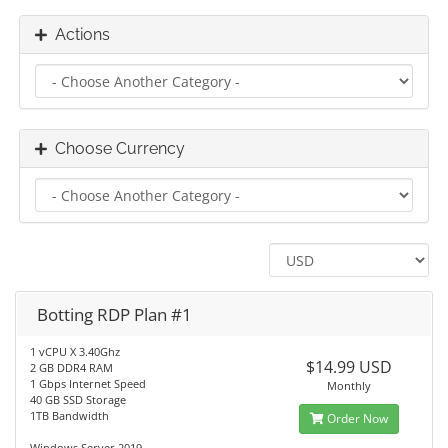
Actions
Choose Currency
Botting RDP Plan #1
1 vCPU X 3.40Ghz
$14.99 USD
2 GB DDR4 RAM
1 Gbps Internet Speed
Monthly
40 GB SSD Storage
1TB Bandwidth
Order Now
Windows Server 2019