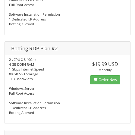
Full Root Access
Software Installation Permission
1 Dedicated I.P Address
Botting Allowed
Botting RDP Plan #2
2 vCPU X 3.40Ghz
$19.99 USD
4 GB DDR4 RAM
1 Gbps Internet Speed
Monthly
80 GB SSD Storage
1TB Bandwidth
Order Now
Windows Server
Full Root Access
Software Installation Permission
1 Dedicated I.P Address
Botting Allowed