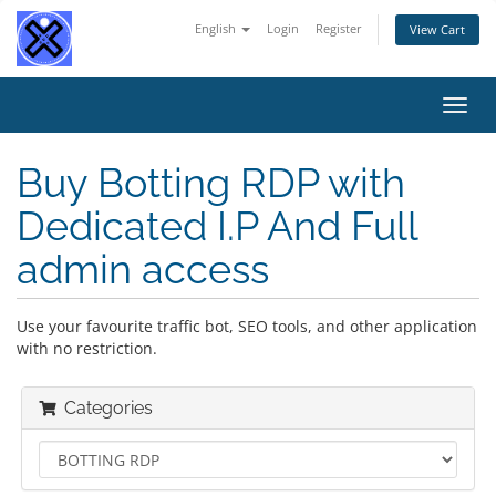
English
Login
Register
View Cart
Toggl
navig
Buy Botting RDP with
Dedicated I.P And Full
admin access
Use your favourite traffic bot, SEO tools, and other application
with no restriction.
Categories