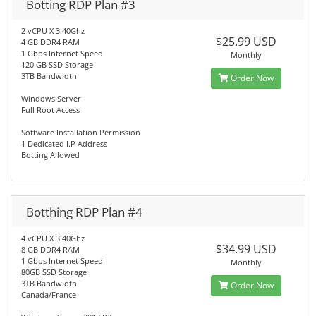
Botting RDP Plan #3
2 vCPU X 3.40Ghz
$25.99 USD
4 GB DDR4 RAM
1 Gbps Internet Speed
Monthly
120 GB SSD Storage
3TB Bandwidth
Order Now
Windows Server
Full Root Access
Software Installation Permission
1 Dedicated I.P Address
Botting Allowed
Botthing RDP Plan #4
4 vCPU X 3.40Ghz
$34.99 USD
8 GB DDR4 RAM
1 Gbps Internet Speed
Monthly
80GB SSD Storage
3TB Bandwidth
Order Now
Canada/France