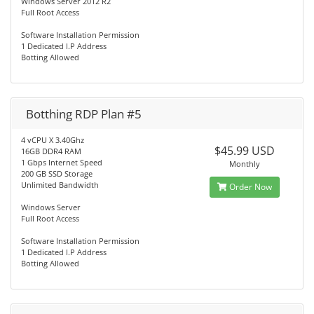
Windows Server 2012 R2
Full Root Access
Software Installation Permission
1 Dedicated I.P Address
Botting Allowed
Botthing RDP Plan #5
4 vCPU X 3.40Ghz
$45.99 USD
16GB DDR4 RAM
1 Gbps Internet Speed
Monthly
200 GB SSD Storage
Unlimited Bandwidth
Order Now
Windows Server
Full Root Access
Software Installation Permission
1 Dedicated I.P Address
Botting Allowed