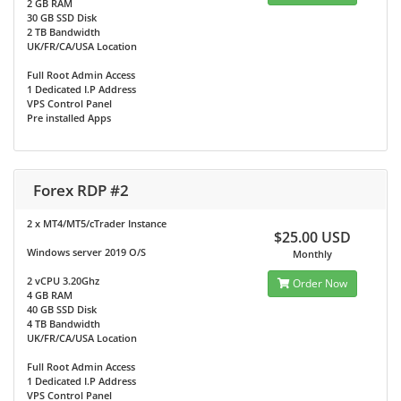
2 GB RAM
30 GB SSD Disk
2 TB Bandwidth
UK/FR/CA/USA Location
Full Root Admin Access
1 Dedicated I.P Address
VPS Control Panel
Pre installed Apps
Forex RDP #2
2 x MT4/MT5/cTrader Instance
$25.00 USD
Windows server 2019 O/S
Monthly
2 vCPU 3.20Ghz
Order Now
4 GB RAM
40 GB SSD Disk
4 TB Bandwidth
UK/FR/CA/USA Location
Full Root Admin Access
1 Dedicated I.P Address
VPS Control Panel