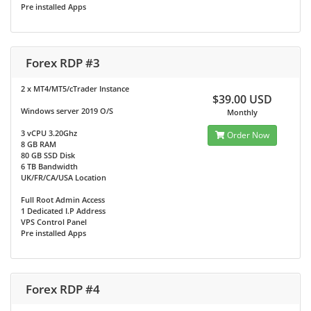
Pre installed Apps
Forex RDP #3
2 x MT4/MT5/cTrader Instance
$39.00 USD
Windows server 2019 O/S
Monthly
3 vCPU 3.20Ghz
Order Now
8 GB RAM
80 GB SSD Disk
6 TB Bandwidth
UK/FR/CA/USA Location
Full Root Admin Access
1 Dedicated I.P Address
VPS Control Panel
Pre installed Apps
Forex RDP #4