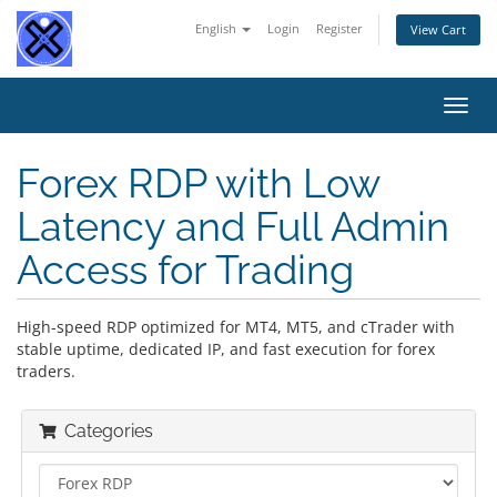
English
Login
Register
View Cart
Toggl
navig
Forex RDP with Low
Latency and Full Admin
Access for Trading
High-speed RDP optimized for MT4, MT5, and cTrader with
stable uptime, dedicated IP, and fast execution for forex
traders.
Categories