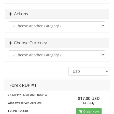
Actions
Choose Currency
Forex RDP #1
2 x MT4/MT5/cTrader Instance
$17.00 USD
Windows server 2019 O/S
Monthly
1 vCPU 3.20Ghz
Order Now