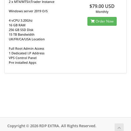
2 x MT4/MT5/cTrader Instance
$79.00 USD
Windows server 2019 O/S
Monthly
4 vCPU 3.20Ghz
Order Now
16 GB RAM
256 GB SSD Disk
15 TB Bandwidth
UK/FR/CA/USA Location
Full Root Admin Access
1 Dedicated I.P Address
VPS Control Panel
Pre installed Apps
Copyright © 2026 RDP EXTRA. All Rights Reserved.