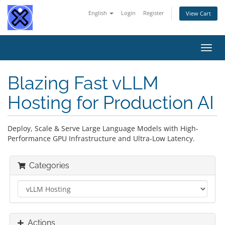
English
Login
Register
View Cart
Toggl
navig
Blazing Fast vLLM
Hosting for Production AI
Deploy, Scale & Serve Large Language Models with High-
Performance GPU Infrastructure and Ultra-Low Latency.
Categories
Actions