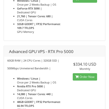
Windows / Linux |
Once per 2 Weeks Backup | OS
GeForce RTX 5090 |
Dedicated GPU
21,760 | Tensor Cores: 680 |
CUDA Cores
32GB GDDR7 | FP32 Performance:
109.7 TFLOPS
GPU Memory
Advanced GPU VPS - RTX Pro 5000
60GB RAM | 24 CPU Cores | 320GB SSD |
$334.10 USD
500Mbps Unmetered Bandwidth |
Monthly
Order Now
Windows / Linux |
Once per 2 Weeks Backup | OS
Nvidia RTX Pro 5000 |
Dedicated GPU
14,080 | Tensor Cores: 440 |
CUDA Cores
48GB GDDR7 | FP32 Performance:
66.94 TFLOPS