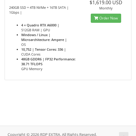
$1,619.00 USD
240GB SSD + 4TB NVMe + 16TB SATA |
Monthly
1Gbps |
Order Now
4 × Quadro RTX A6000 |
512GB RAM | GPU
Windows / Linux |
Microarchitecture: Ampere |
OS
10,752 | Tensor Cores: 336 |
CUDA Cores
48GB GDDR6 | FP32 Performance:
38.71 TFLOPS
GPU Memory
Copyright © 2026 RDP EXTRA. All Rights Reserved.