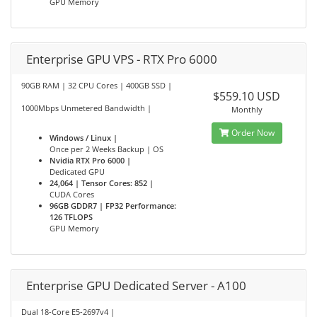
GPU Memory
Enterprise GPU VPS - RTX Pro 6000
90GB RAM | 32 CPU Cores | 400GB SSD |
$559.10 USD
1000Mbps Unmetered Bandwidth |
Monthly
Order Now
Windows / Linux |
Once per 2 Weeks Backup | OS
Nvidia RTX Pro 6000 |
Dedicated GPU
24,064 | Tensor Cores: 852 |
CUDA Cores
96GB GDDR7 | FP32 Performance:
126 TFLOPS
GPU Memory
Enterprise GPU Dedicated Server - A100
Dual 18-Core E5-2697v4 |