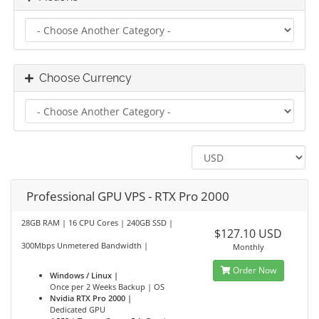
Choose Currency
Professional GPU VPS - RTX Pro 2000
28GB RAM | 16 CPU Cores | 240GB SSD |
$127.10 USD
300Mbps Unmetered Bandwidth |
Monthly
Order Now
Windows / Linux |
Once per 2 Weeks Backup | OS
Nvidia RTX Pro 2000 |
Dedicated GPU