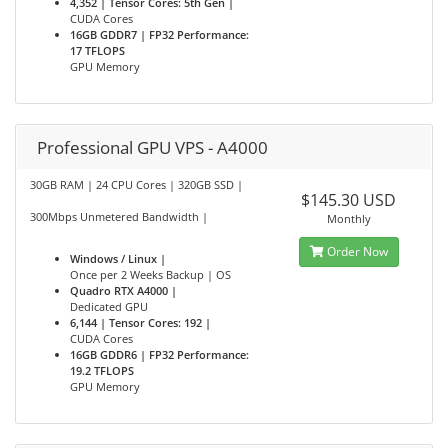
4,352 | Tensor Cores: 5th Gen |
CUDA Cores
16GB GDDR7 | FP32 Performance:
17 TFLOPS
GPU Memory
Professional GPU VPS - A4000
30GB RAM | 24 CPU Cores | 320GB SSD |
$145.30 USD
300Mbps Unmetered Bandwidth |
Monthly
Order Now
Windows / Linux |
Once per 2 Weeks Backup | OS
Quadro RTX A4000 |
Dedicated GPU
6,144 | Tensor Cores: 192 |
CUDA Cores
16GB GDDR6 | FP32 Performance:
19.2 TFLOPS
GPU Memory