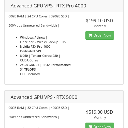
Advanced GPU VPS - RTX Pro 4000
60GB RAM | 24 CPU Cores | 320GB SSD |
$199.10 USD
500Mbps Unmetered Bandwidth |
Monthly
Order Now
Windows / Linux |
Once per 2 Weeks Backup | OS
Nvidia RTX Pro 4000 |
Dedicated GPU
8,960 | Tensor Cores: 280 |
CUDA Cores
24GB GDDR7 | FP32 Performance:
34 TFLOPS
GPU Memory
Advanced GPU VPS - RTX 5090
90GB RAM | 32 CPU Cores | 400GB SSD |
$519.00 USD
500Mbps Unmetered Bandwidth |
Monthly
Order Now