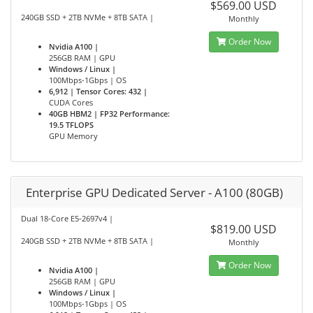
$569.00 USD
240GB SSD + 2TB NVMe + 8TB SATA |
Monthly
Order Now
Nvidia A100 |
256GB RAM | GPU
Windows / Linux |
100Mbps-1Gbps | OS
6,912 | Tensor Cores: 432 |
CUDA Cores
40GB HBM2 | FP32 Performance:
19.5 TFLOPS
GPU Memory
Enterprise GPU Dedicated Server - A100 (80GB)
Dual 18-Core E5-2697v4 |
$819.00 USD
240GB SSD + 2TB NVMe + 8TB SATA |
Monthly
Order Now
Nvidia A100 |
256GB RAM | GPU
Windows / Linux |
100Mbps-1Gbps | OS