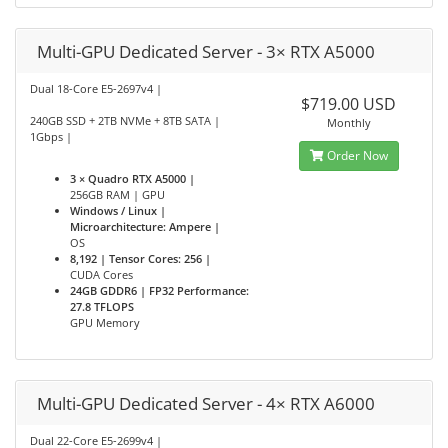
Multi-GPU Dedicated Server - 3× RTX A5000
Dual 18-Core E5-2697v4 |
$719.00 USD
240GB SSD + 2TB NVMe + 8TB SATA |
Monthly
1Gbps |
Order Now
3 × Quadro RTX A5000 |
256GB RAM | GPU
Windows / Linux |
Microarchitecture: Ampere |
OS
8,192 | Tensor Cores: 256 |
CUDA Cores
24GB GDDR6 | FP32 Performance:
27.8 TFLOPS
GPU Memory
Multi-GPU Dedicated Server - 4× RTX A6000
Dual 22-Core E5-2699v4 |