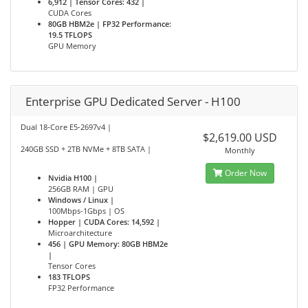
6,912 | Tensor Cores: 432 |
CUDA Cores
80GB HBM2e | FP32 Performance:
19.5 TFLOPS
GPU Memory
Enterprise GPU Dedicated Server - H100
Dual 18-Core E5-2697v4 |
$2,619.00 USD
240GB SSD + 2TB NVMe + 8TB SATA |
Monthly
Order Now
Nvidia H100 |
256GB RAM | GPU
Windows / Linux |
100Mbps-1Gbps | OS
Hopper | CUDA Cores: 14,592 |
Microarchitecture
456 | GPU Memory: 80GB HBM2e
|
Tensor Cores
183 TFLOPS
FP32 Performance