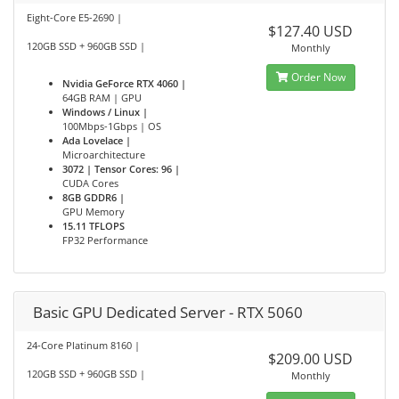
Eight-Core E5-2690 |
$127.40 USD
120GB SSD + 960GB SSD |
Monthly
Order Now
Nvidia GeForce RTX 4060 |
64GB RAM | GPU
Windows / Linux |
100Mbps-1Gbps | OS
Ada Lovelace |
Microarchitecture
3072 | Tensor Cores: 96 |
CUDA Cores
8GB GDDR6 |
GPU Memory
15.11 TFLOPS
FP32 Performance
Basic GPU Dedicated Server - RTX 5060
24-Core Platinum 8160 |
$209.00 USD
120GB SSD + 960GB SSD |
Monthly