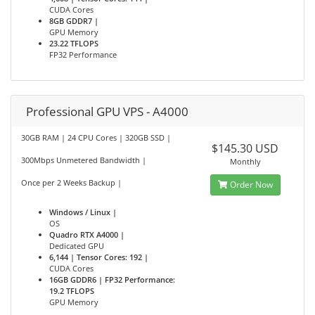
CUDA Cores
8GB GDDR7 |
GPU Memory
23.22 TFLOPS
FP32 Performance
Professional GPU VPS - A4000
30GB RAM | 24 CPU Cores | 320GB SSD |
$145.30 USD
300Mbps Unmetered Bandwidth |
Monthly
Once per 2 Weeks Backup |
Order Now
Windows / Linux |
OS
Quadro RTX A4000 |
Dedicated GPU
6,144 | Tensor Cores: 192 |
CUDA Cores
16GB GDDR6 | FP32 Performance:
19.2 TFLOPS
GPU Memory