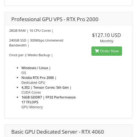
Professional GPU VPS - RTX Pro 2000
28GB RAM | 16 CPU Cores |
$127.10 USD
240GB SSD | 300Mbps Unmetered
Monthly
Bandwidth |
Order Now
Once per 2 Weeks Backup |
Windows / Linux |
OS
Nvidia RTX Pro 2000 |
Dedicated GPU
4,352 | Tensor Cores: 5th Gen |
CUDA Cores
16GB GDDR7 | FP32 Performance:
17 TFLOPS
GPU Memory
Basic GPU Dedicated Server - RTX 4060