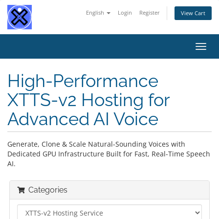
English
Login
Register
View Cart
Toggl
navig
High-Performance
XTTS-v2 Hosting for
Advanced AI Voice
Generate, Clone & Scale Natural-Sounding Voices with
Dedicated GPU Infrastructure Built for Fast, Real-Time Speech
AI.
Categories