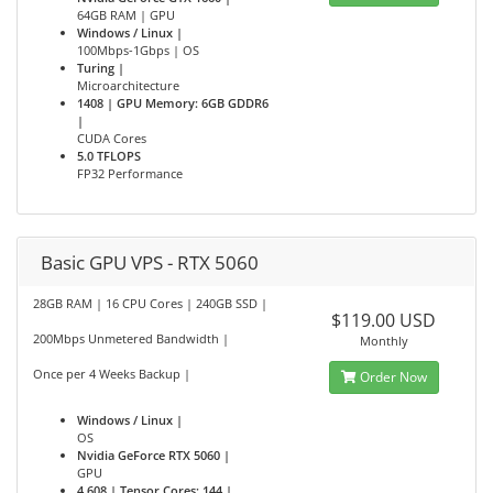
64GB RAM | GPU
Windows / Linux |
100Mbps-1Gbps | OS
Turing |
Microarchitecture
1408 | GPU Memory: 6GB GDDR6
|
CUDA Cores
5.0 TFLOPS
FP32 Performance
Basic GPU VPS - RTX 5060
28GB RAM | 16 CPU Cores | 240GB SSD |
$119.00 USD
200Mbps Unmetered Bandwidth |
Monthly
Once per 4 Weeks Backup |
Order Now
Windows / Linux |
OS
Nvidia GeForce RTX 5060 |
GPU
4,608 | Tensor Cores: 144 |