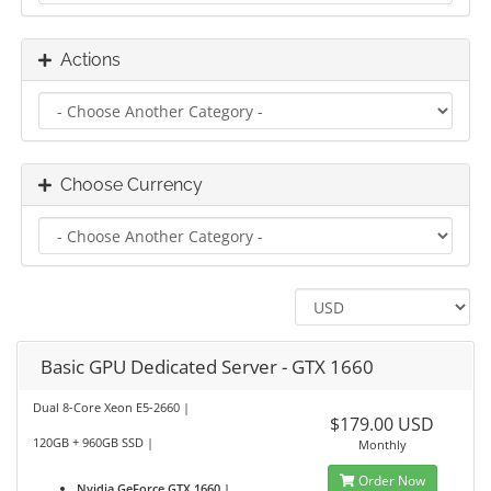
Actions
Choose Currency
Basic GPU Dedicated Server - GTX 1660
Dual 8-Core Xeon E5-2660 |
$179.00 USD
120GB + 960GB SSD |
Monthly
Order Now
Nvidia GeForce GTX 1660 |