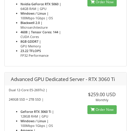
Order Now
Nvidia GeForce RTX 5060 |
64GB RAM | GPU
Windows / Linux |
100Mbps-1Gbps | OS
Blackwell 2.0 |
Microarchitecture
4608 | Tensor Cores: 144 |
CUDA Cores
8GB GDDR7 |
GPU Memory
23.22 TFLOPS
FP32 Performance
Advanced GPU Dedicated Server - RTX 3060 Ti
Dual 12-Core E5-2697v2 |
$259.00 USD
240GB SSD + 2TB SSD |
Monthly
Order Now
GeForce RTX 3060 Ti |
128GB RAM | GPU
Windows / Linux |
100Mbps-1Gbps | OS
Ampere |