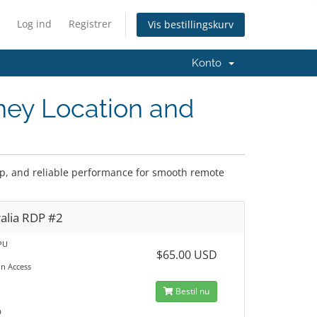
Log ind
Registrer
Vis bestillingskurv
Konto
ney Location and
tup, and reliable performance for smooth remote
alia RDP #2
PU
$65.00 USD
in Access
M
Bestil nu
D