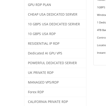
GPU RDP PLAN
1GBPS 
CHEAP USA DEDICATED SERVER
Windo
1 Dedic
10 GBPS USA DEDICATED SERVER
4TB Ba
10 GBPS USA RDP
Contro
RESIDENTIAL IP RDP
Locati
Instant
Dedicated AI GPU VPS
POWERFUL DEDICATED SERVER
UK PRIVATE RDP
MANAGED VPS/RDP
Forex RDP
CALIFORNIA PRIVATE RDP