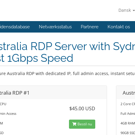
Dansk
idensdatabase
Netværksstatus
Partnere
Kontakt os
tralia RDP Server with Syd
st 1Gbps Speed
ure Australia RDP with dedicated IP, full admin access, instant se
tralia RDP #1
Austr
 CPU
2 Core C
$45.00 USD
min Access
Full Adm
AM
4GB RA
Bestil nu
SD
90GB SS