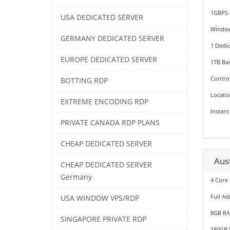
1GBPS 
USA DEDICATED SERVER
Windo
GERMANY DEDICATED SERVER
1 Dedic
EUROPE DEDICATED SERVER
1TB Ba
Contro
BOTTING RDP
Locati
EXTREME ENCODING RDP
Instant
PRIVATE CANADA RDP PLANS
CHEAP DEDICATED SERVER
Aus
CHEAP DEDICATED SERVER
Germany
4 Core
Full Ad
USA WINDOW VPS/RDP
8GB R
SINGAPORE PRIVATE RDP
180GB 