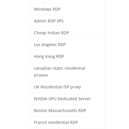
Windows RDP
Admin RDP VPS
Cheap Indian RDP
Los Angeles RDP
Hong Kong RDP
canadian static residential
proxies
UK Residential ISP proxy
NVIDIA GPU Dedicated Server
Boston Massachusetts RDP
France residential RDP