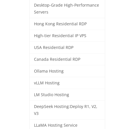
Desktop-Grade High-Performance
Servers
Hong Kong Residential RDP
High-tier Residential IP VPS
USA Residential RDP
Canada Residential RDP
Ollama Hosting
vLLM Hosting
LM Studio Hosting
DeepSeek Hosting:Deploy R1, V2,
V3
LLaMA Hosting Service