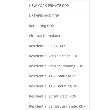
NEW YORK PRIVATE RDP
NETHERLAND RDP
Rendering RDP
Bluestack Emulator
Residential ISP PROXY
Residential Verizon statIc RDP
Residential Verizon Rotating RDP
Residential AT&T Static RDP
Residential AT&T Rotating RDP
Residential Sprint Static RDP
Residential CenturyLink static RDP