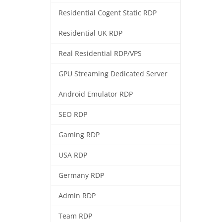
Residential Cogent Static RDP
Residential UK RDP
Real Residential RDP/VPS
GPU Streaming Dedicated Server
Android Emulator RDP
SEO RDP
Gaming RDP
USA RDP
Germany RDP
Admin RDP
Team RDP