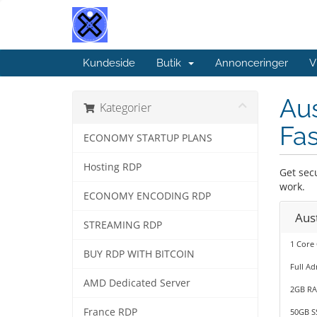
Kundeside
Butik
Annonceringer
V
Aus
Kategorier
Fa
ECONOMY STARTUP PLANS
Hosting RDP
Get sec
work.
ECONOMY ENCODING RDP
Aus
STREAMING RDP
1 Core
BUY RDP WITH BITCOIN
Full Ad
AMD Dedicated Server
2GB R
France RDP
50GB S