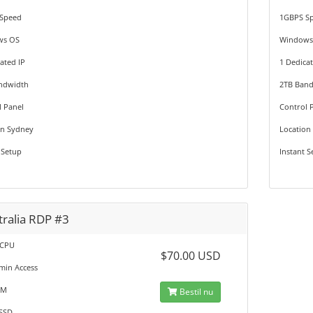
Speed
1GBPS S
ws OS
Windows
ated IP
1 Dedicat
ndwidth
2TB Ban
l Panel
Control 
on Sydney
Location
 Setup
Instant 
tralia RDP #3
 CPU
$70.00 USD
min Access
AM
Bestil nu
SSD