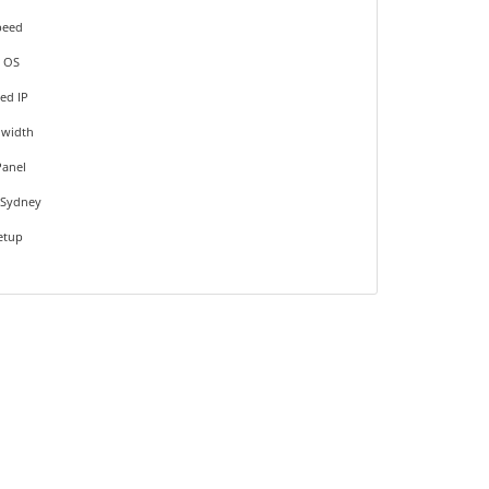
peed
 OS
ed IP
dwidth
Panel
 Sydney
Setup