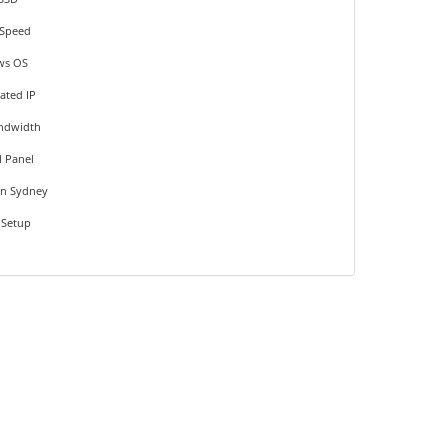
Speed
ws OS
ated IP
ndwidth
l Panel
on Sydney
 Setup