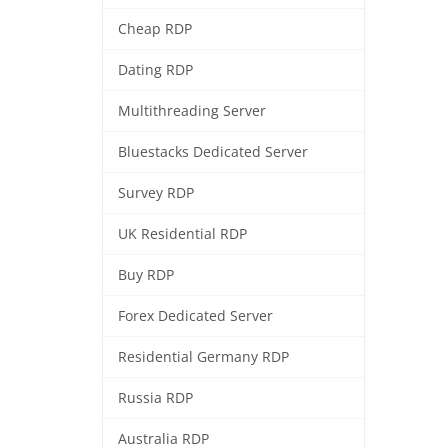
Cheap RDP
Dating RDP
Multithreading Server
Bluestacks Dedicated Server
Survey RDP
UK Residential RDP
Buy RDP
Forex Dedicated Server
Residential Germany RDP
Russia RDP
Australia RDP