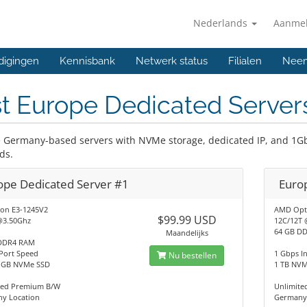
Nederlands
Aanme
digingen
Kennisbank
Netwerk status
Filialen
Neem
t Europe Dedicated Server
e Germany-based servers with NVMe storage, dedicated IP, and 1Gb
ds.
ope Dedicated Server #1
Euro
eon E3-1245V2
AMD Opt
$99.99 USD
@3.50Ghz
12C/12T 
64 GB D
Maandelijks
DDR4 RAM
Port Speed
1 Gbps I
Nu bestellen
2 GB NVMe SSD
1 TB NV
ted Premium B/W
Unlimit
y Location
Germany