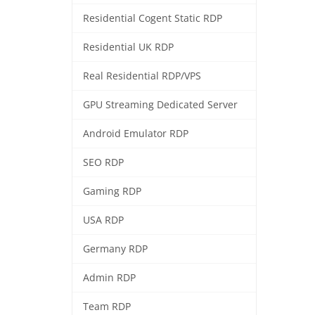
Residential Cogent Static RDP
Residential UK RDP
Real Residential RDP/VPS
GPU Streaming Dedicated Server
Android Emulator RDP
SEO RDP
Gaming RDP
USA RDP
Germany RDP
Admin RDP
Team RDP