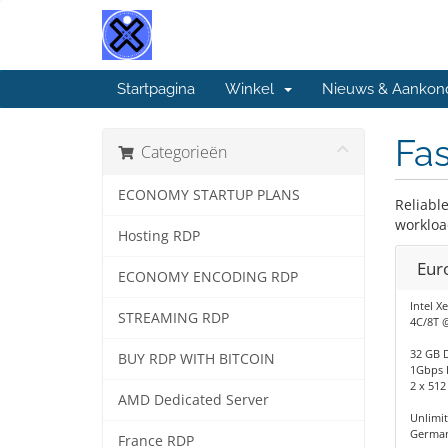
Startpagina
Winkel
Nieuws & Aankon
Fas
Categorieën
ECONOMY STARTUP PLANS
Reliabl
workloa
Hosting RDP
Eur
ECONOMY ENCODING RDP
Intel X
STREAMING RDP
4C/8T 
32 GB 
BUY RDP WITH BITCOIN
1Gbps 
2 x 51
AMD Dedicated Server
Unlimi
German
France RDP