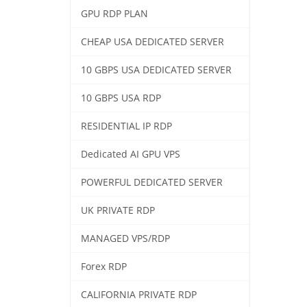
GPU RDP PLAN
CHEAP USA DEDICATED SERVER
10 GBPS USA DEDICATED SERVER
10 GBPS USA RDP
RESIDENTIAL IP RDP
Dedicated AI GPU VPS
POWERFUL DEDICATED SERVER
UK PRIVATE RDP
MANAGED VPS/RDP
Forex RDP
CALIFORNIA PRIVATE RDP