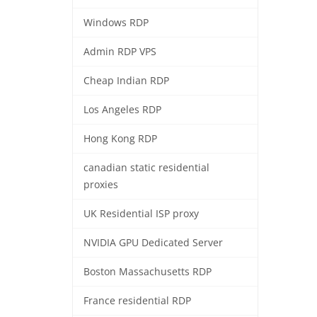
Windows RDP
Admin RDP VPS
Cheap Indian RDP
Los Angeles RDP
Hong Kong RDP
canadian static residential
proxies
UK Residential ISP proxy
NVIDIA GPU Dedicated Server
Boston Massachusetts RDP
France residential RDP