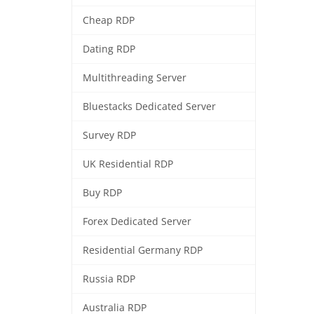
Cheap RDP
Dating RDP
Multithreading Server
Bluestacks Dedicated Server
Survey RDP
UK Residential RDP
Buy RDP
Forex Dedicated Server
Residential Germany RDP
Russia RDP
Australia RDP