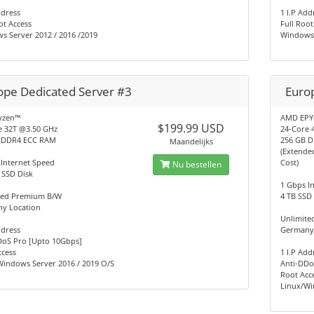
ddress
1 I.P Add
ot Access
Full Root
s Server 2012 / 2016 /2019
Windows 
ope Dedicated Server #3
Euro
yzen™
AMD EPY
$199.99 USD
e 32T @3.50 GHz
24-Core 
 DDR4 ECC RAM
256 GB 
Maandelijks
(Extende
 Internet Speed
Cost)
Nu bestellen
 SSD Disk
1 Gbps I
ted Premium B/W
4 TB SSD
y Location
Unlimit
ddress
Germany
DoS Pro [Upto 10Gbps]
ccess
1 I.P Add
Windows Server 2016 / 2019 O/S
Anti-DDo
Root Acc
Linux/Wi