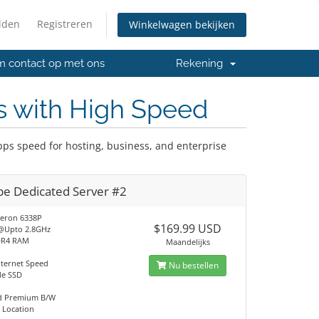
lden
Registreren
Winkelwagen bekijken
 contact op met ons
Rekening
s with High Speed
ps speed for hosting, business, and enterprise
pe Dedicated Server #2
eron 6338P
$169.99 USD
@Upto 2.8GHz
DR4 RAM
Maandelijks
nternet Speed
Nu bestellen
Me SSD
ed Premium B/W
 Location