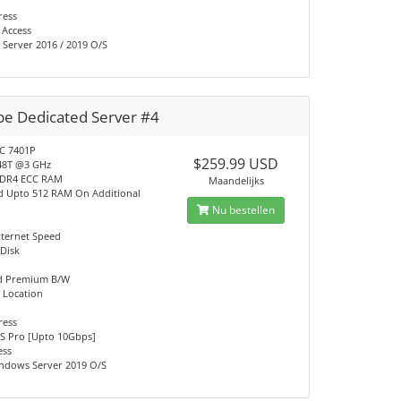
ress
 Access
Server 2016 / 2019 O/S
pe Dedicated Server #4
C 7401P
$259.99 USD
48T @3 GHz
DDR4 ECC RAM
Maandelijks
d Upto 512 RAM On Additional
Nu bestellen
nternet Speed
 Disk
ed Premium B/W
 Location
ress
S Pro [Upto 10Gbps]
ess
ndows Server 2019 O/S