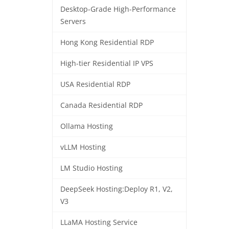
Desktop-Grade High-Performance
Servers
Hong Kong Residential RDP
High-tier Residential IP VPS
USA Residential RDP
Canada Residential RDP
Ollama Hosting
vLLM Hosting
LM Studio Hosting
DeepSeek Hosting:Deploy R1, V2,
V3
LLaMA Hosting Service