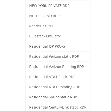
NEW YORK PRIVATE RDP
NETHERLAND RDP
Rendering RDP
Bluestack Emulator
Residential ISP PROXY
Residential Verizon statIc RDP
Residential Verizon Rotating RDP
Residential AT&T Static RDP
Residential AT&T Rotating RDP
Residential Sprint Static RDP
Residential CenturyLink static RDP