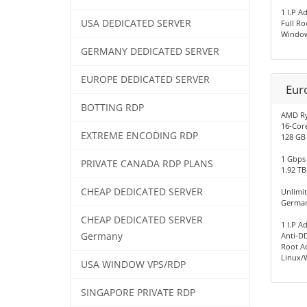
1 I.P A
USA DEDICATED SERVER
Full Ro
Window
GERMANY DEDICATED SERVER
EUROPE DEDICATED SERVER
Eur
BOTTING RDP
AMD R
16-Cor
EXTREME ENCODING RDP
128 GB
1 Gbps
PRIVATE CANADA RDP PLANS
1.92 TB
CHEAP DEDICATED SERVER
Unlimi
German
CHEAP DEDICATED SERVER
1 I.P A
Germany
Anti-D
Root A
Linux/
USA WINDOW VPS/RDP
SINGAPORE PRIVATE RDP