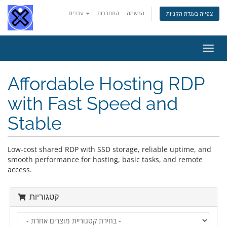
עברית
התחברות
הרשמה
צפייה בעגלת הקניות
הפעל
ניווט
Affordable Hosting RDP
with Fast Speed and
Stable
Low-cost shared RDP with SSD storage, reliable uptime, and
smooth performance for hosting, basic tasks, and remote
access.
קטגוריות