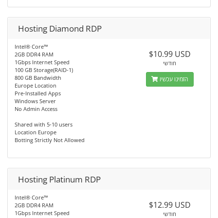
Hosting Diamond RDP
Intel® Core™
$10.99 USD
2GB DDR4 RAM
1Gbps Internet Speed
חודשי
100 GB Storage(RAID-1)
800 GB Bandwidth
הזמינו עכשיו
Europe Location
Pre-Installed Apps
Windows Server
No Admin Access
Shared with 5-10 users
Location Europe
Botting Strictly Not Allowed
Hosting Platinum RDP
Intel® Core™
$12.99 USD
2GB DDR4 RAM
1Gbps Internet Speed
חודשי