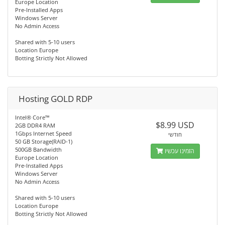
Europe Location
Pre-Installed Apps
Windows Server
No Admin Access
Shared with 5-10 users
Location Europe
Botting Strictly Not Allowed
Hosting GOLD RDP
Intel® Core™
$8.99 USD
2GB DDR4 RAM
1Gbps Internet Speed
חודשי
50 GB Storage(RAID-1)
500GB Bandwidth
הזמינו עכשיו
Europe Location
Pre-Installed Apps
Windows Server
No Admin Access
Shared with 5-10 users
Location Europe
Botting Strictly Not Allowed