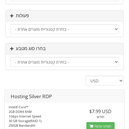
פעולות
בחרו סוג מטבע
Hosting Silver RDP
Intel® Core™
$7.99 USD
2GB DDR4 RAM
1Gbps Internet Speed
חודשי
30 GB Storage(RAID-1)
250GB Bandwidth
הזמינו עכשיו