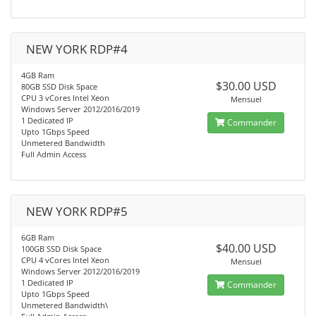
NEW YORK RDP#4
4GB Ram
$30.00 USD
80GB SSD Disk Space
CPU 3 vCores Intel Xeon
Mensuel
Windows Server 2012/2016/2019
1 Dedicated IP
Commander
Upto 1Gbps Speed
Unmetered Bandwidth
Full Admin Access
NEW YORK RDP#5
6GB Ram
$40.00 USD
100GB SSD Disk Space
CPU 4 vCores Intel Xeon
Mensuel
Windows Server 2012/2016/2019
1 Dedicated IP
Commander
Upto 1Gbps Speed
Unmetered Bandwidth\