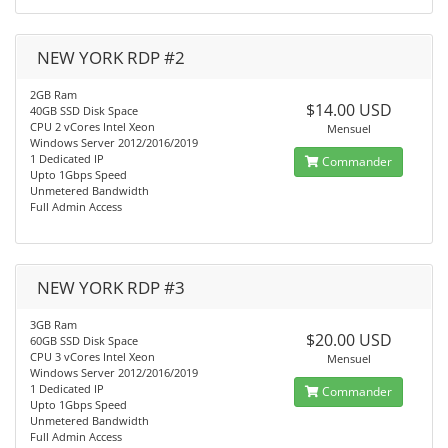
NEW YORK RDP #2
2GB Ram
$14.00 USD
40GB SSD Disk Space
CPU 2 vCores Intel Xeon
Mensuel
Windows Server 2012/2016/2019
1 Dedicated IP
Commander
Upto 1Gbps Speed
Unmetered Bandwidth
Full Admin Access
NEW YORK RDP #3
3GB Ram
$20.00 USD
60GB SSD Disk Space
CPU 3 vCores Intel Xeon
Mensuel
Windows Server 2012/2016/2019
1 Dedicated IP
Commander
Upto 1Gbps Speed
Unmetered Bandwidth
Full Admin Access