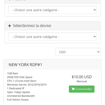
Sélectionnez la devise
NEW YORK RDP#1
1GB Ram
$10.00 USD
25GB SSD Disk Space
CPU 1 vCores Intel Xeon
Mensuel
Windows Server 2012/2016/2019
1 Dedicated IP
Commander
Upto 1Gbps Speed
Unmetered Bandwidth
Full Admin Access