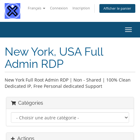
Français
Connexion
Inscription
Afficher le panier
Bascu
la
navig
New York, USA Full
Admin RDP
New York Full Root Admin RDP | Non - Shared | 100% Clean
Dedicated IP, Free Personal dedicated Support
Catégories
Actions