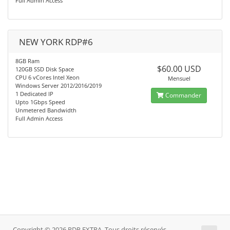
Full Admin Access
NEW YORK RDP#6
8GB Ram
$60.00 USD
120GB SSD Disk Space
CPU 6 vCores Intel Xeon
Mensuel
Windows Server 2012/2016/2019
1 Dedicated IP
Commander
Upto 1Gbps Speed
Unmetered Bandwidth
Full Admin Access
Copyright © 2026 RDP EXTRA. Tous droits réservés.