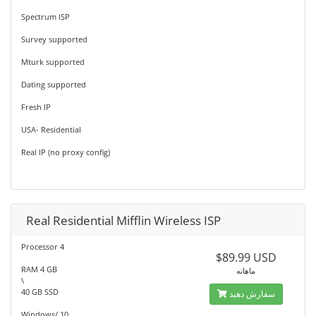
Spectrum ISP
Survey supported
Mturk supported
Dating supported
Fresh IP
USA- Residential
Real IP (no proxy config)
Real Residential Mifflin Wireless ISP
Processor 4
$89.99 USD
RAM 4 GB
ماهانه
\
40 GB SSD
سفارش دهید
Windows/ 10