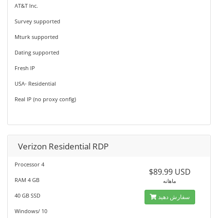
AT&T Inc.
Survey supported
Mturk supported
Dating supported
Fresh IP
USA- Residential
Real IP (no proxy config)
Verizon Residential RDP
Processor 4
$89.99 USD
RAM 4 GB
ماهانه
40 GB SSD
سفارش دهید
Windows/ 10