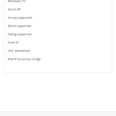
Windows/ 10
Sprint ISP
Survey supported
Mturk supported
Dating supported
Fresh IP
USA- Residential
Real IP (no proxy config)