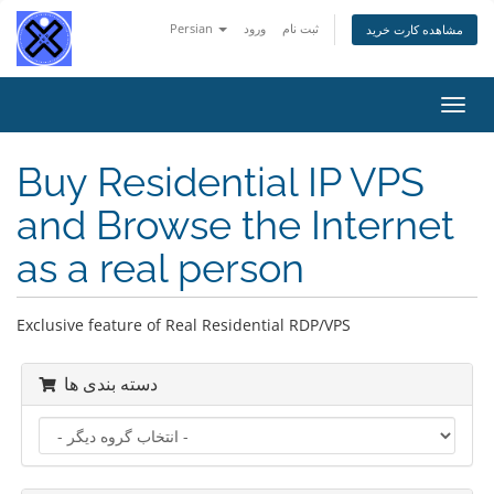
Persian
ورود
ثبت نام
مشاهده کارت خرید
تغییر
وضعی
ناوبر
Buy Residential IP VPS
and Browse the Internet
as a real person
Exclusive feature of Real Residential RDP/VPS
دسته بندی ها