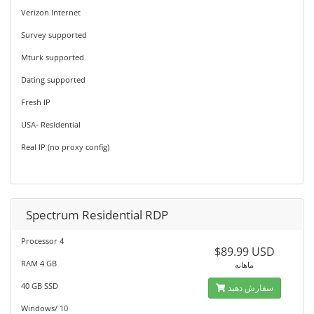
Verizon Internet
Survey supported
Mturk supported
Dating supported
Fresh IP
USA- Residential
Real IP (no proxy config)
Spectrum Residential RDP
Processor 4
$89.99 USD
RAM 4 GB
ماهانه
40 GB SSD
سفارش دهید
Windows/ 10