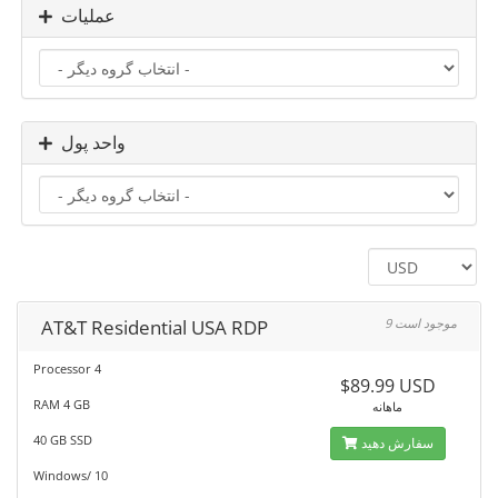
عملیات
واحد پول
AT&T Residential USA RDP
9 موجود است
Processor 4
$89.99 USD
RAM 4 GB
ماهانه
40 GB SSD
سفارش دهید
Windows/ 10