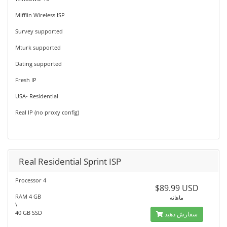
Mifflin Wireless ISP
Survey supported
Mturk supported
Dating supported
Fresh IP
USA- Residential
Real IP (no proxy config)
Real Residential Sprint ISP
Processor 4
$89.99 USD
RAM 4 GB
ماهانه
\
40 GB SSD
سفارش دهید