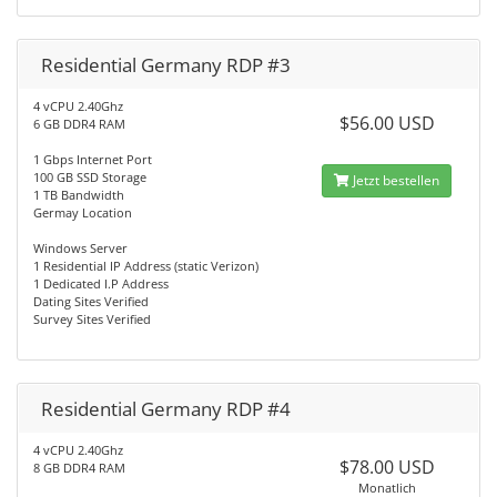
Residential Germany RDP #3
4 vCPU 2.40Ghz
$56.00 USD
6 GB DDR4 RAM
1 Gbps Internet Port
100 GB SSD Storage
Jetzt bestellen
1 TB Bandwidth
Germay Location
Windows Server
1 Residential IP Address (static Verizon)
1 Dedicated I.P Address
Dating Sites Verified
Survey Sites Verified
Residential Germany RDP #4
4 vCPU 2.40Ghz
$78.00 USD
8 GB DDR4 RAM
Monatlich