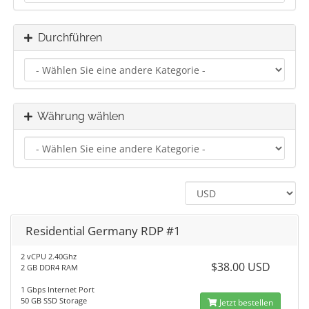
Durchführen
Währung wählen
Residential Germany RDP #1
2 vCPU 2.40Ghz
$38.00 USD
2 GB DDR4 RAM
1 Gbps Internet Port
50 GB SSD Storage
Jetzt bestellen