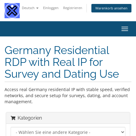
Deutsch
Einloggen
Registrieren
Warenkorb ansehen
Navig
ein-/
Germany Residential
RDP with Real IP for
Survey and Dating Use
Access real Germany residential IP with stable speed, verified
networks, and secure setup for surveys, dating, and account
management.
Kategorien