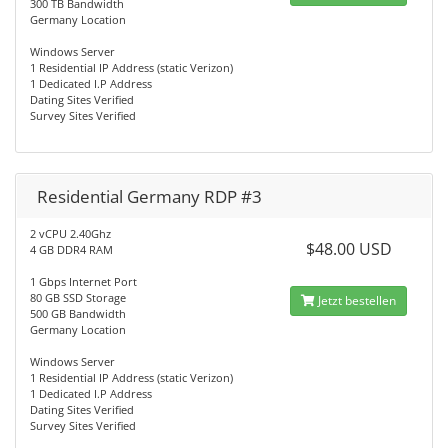
300 TB Bandwidth
Germany Location
Windows Server
1 Residential IP Address (static Verizon)
1 Dedicated I.P Address
Dating Sites Verified
Survey Sites Verified
Residential Germany RDP #3
2 vCPU 2.40Ghz
$48.00 USD
4 GB DDR4 RAM
1 Gbps Internet Port
80 GB SSD Storage
Jetzt bestellen
500 GB Bandwidth
Germany Location
Windows Server
1 Residential IP Address (static Verizon)
1 Dedicated I.P Address
Dating Sites Verified
Survey Sites Verified