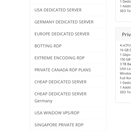
1 Dedic
1 Addit
USA DEDICATED SERVER
SEO To
GERMANY DEDICATED SERVER
Pri
EUROPE DEDICATED SERVER
4 vCPU
BOTTING RDP
16 GB 
1 Gbps
EXTREME ENCODING RDP
150 GB
3 TB B
USA Lo
PRIVATE CANADA RDP PLANS
Window
Full Ro
CHEAP DEDICATED SERVER
1 Dedic
1 Addit
SEO To
CHEAP DEDICATED SERVER
Germany
USA WINDOW VPS/RDP
SINGAPORE PRIVATE RDP