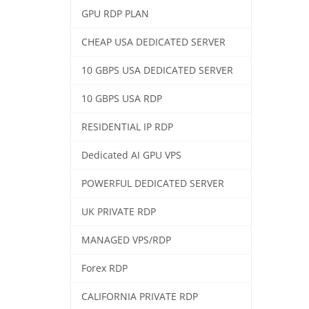
GPU RDP PLAN
CHEAP USA DEDICATED SERVER
10 GBPS USA DEDICATED SERVER
10 GBPS USA RDP
RESIDENTIAL IP RDP
Dedicated AI GPU VPS
POWERFUL DEDICATED SERVER
UK PRIVATE RDP
MANAGED VPS/RDP
Forex RDP
CALIFORNIA PRIVATE RDP