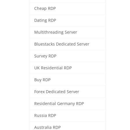
Cheap RDP
Dating RDP
Multithreading Server
Bluestacks Dedicated Server
Survey RDP
UK Residential RDP
Buy RDP
Forex Dedicated Server
Residential Germany RDP
Russia RDP
Australia RDP