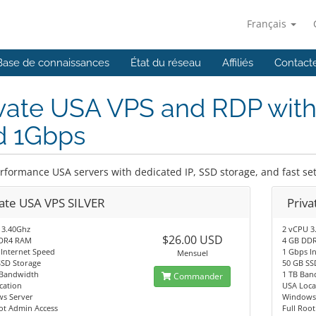
Français
Base de connaissances
État du réseau
Affiliés
Contact
vate USA VPS and RDP with
d 1Gbps
rformance USA servers with dedicated IP, SSD storage, and fast se
vate USA VPS SILVER
Priv
 3.40Ghz
2 vCPU 3
$26.00 USD
DR4 RAM
4 GB DD
 Internet Speed
1 Gbps I
Mensuel
SSD Storage
50 GB SS
Bandwidth
1 TB Ban
Commander
cation
USA Loca
s Server
Windows 
ot Admin Access
Full Roo