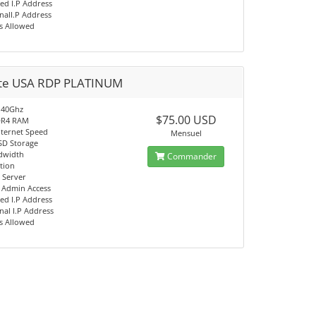
ed I.P Address
nalI.P Address
s Allowed
ate USA RDP PLATINUM
.40Ghz
$75.00 USD
DR4 RAM
nternet Speed
Mensuel
SD Storage
dwidth
Commander
tion
 Server
t Admin Access
ed I.P Address
nal I.P Address
s Allowed