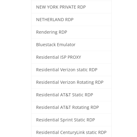
NEW YORK PRIVATE RDP
NETHERLAND RDP
Rendering RDP
Bluestack Emulator
Residential ISP PROXY
Residential Verizon statIc RDP
Residential Verizon Rotating RDP
Residential AT&T Static RDP
Residential AT&T Rotating RDP
Residential Sprint Static RDP
Residential CenturyLink static RDP