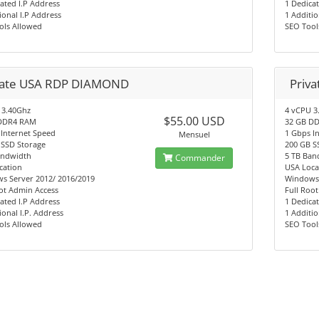
ated I.P Address
1 Dedicat
ional I.P Address
1 Additio
ols Allowed
SEO Tool
vate USA RDP DIAMOND
Priv
 3.40Ghz
4 vCPU 3
$55.00 USD
DDR4 RAM
32 GB D
 Internet Speed
1 Gbps I
Mensuel
 SSD Storage
200 GB S
andwidth
5 TB Ban
Commander
cation
USA Loca
s Server 2012/ 2016/2019
Windows
ot Admin Access
Full Roo
ated I.P Address
1 Dedicat
ional I.P. Address
1 Additio
ols Allowed
SEO Tool