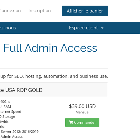
Connexion
Inscription
Afficher le panier
ez-nous
Espace client
 Full Admin Access
tup for SEO, hosting, automation, and business use.
ate USA RDP GOLD
.40Ghz
$39.00 USD
R4 RAM
nternet Speed
Mensuel
D Storage
dwidth
Commander
tion
Server 2012/ 2016/2019
t Admin Access