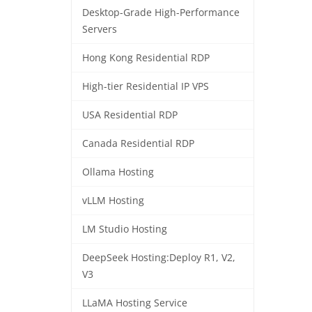
Desktop-Grade High-Performance
Servers
Hong Kong Residential RDP
High-tier Residential IP VPS
USA Residential RDP
Canada Residential RDP
Ollama Hosting
vLLM Hosting
LM Studio Hosting
DeepSeek Hosting:Deploy R1, V2,
V3
LLaMA Hosting Service