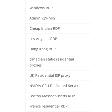
Windows RDP
Admin RDP VPS
Cheap Indian RDP
Los Angeles RDP
Hong Kong RDP
canadian static residential
proxies
UK Residential ISP proxy
NVIDIA GPU Dedicated Server
Boston Massachusetts RDP
France residential RDP