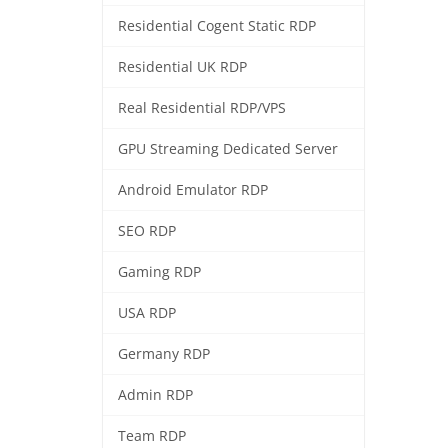
Residential Cogent Static RDP
Residential UK RDP
Real Residential RDP/VPS
GPU Streaming Dedicated Server
Android Emulator RDP
SEO RDP
Gaming RDP
USA RDP
Germany RDP
Admin RDP
Team RDP