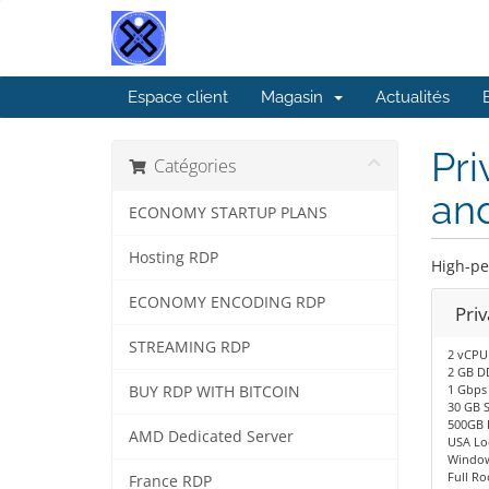
Espace client
Magasin
Actualités
Pri
Catégories
an
ECONOMY STARTUP PLANS
Hosting RDP
High-pe
ECONOMY ENCODING RDP
Pri
STREAMING RDP
2 vCPU
2 GB D
1 Gbps
BUY RDP WITH BITCOIN
30 GB 
500GB 
AMD Dedicated Server
USA Lo
Window
Full Ro
France RDP