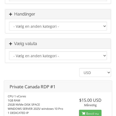
Handlinger
Vælg valuta
Private Canada RDP #1
CPU 1 vCores
$15.00 USD
1GB RAM
25GB NVMe DISK SPACE
Månedlig
WINDOWS SERVER 2025/ windows 10 Pro
1 DEDICATED IP
Bestil nu