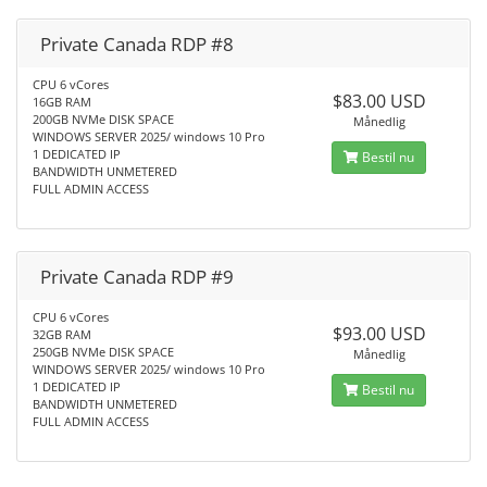
Private Canada RDP #8
CPU 6 vCores
$83.00 USD
16GB RAM
200GB NVMe DISK SPACE
Månedlig
WINDOWS SERVER 2025/ windows 10 Pro
1 DEDICATED IP
Bestil nu
BANDWIDTH UNMETERED
FULL ADMIN ACCESS
Private Canada RDP #9
CPU 6 vCores
$93.00 USD
32GB RAM
250GB NVMe DISK SPACE
Månedlig
WINDOWS SERVER 2025/ windows 10 Pro
1 DEDICATED IP
Bestil nu
BANDWIDTH UNMETERED
FULL ADMIN ACCESS