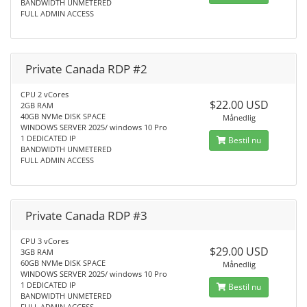
BANDWIDTH UNMETERED
FULL ADMIN ACCESS
Private Canada RDP #2
CPU 2 vCores
$22.00 USD
2GB RAM
40GB NVMe DISK SPACE
Månedlig
WINDOWS SERVER 2025/ windows 10 Pro
1 DEDICATED IP
Bestil nu
BANDWIDTH UNMETERED
FULL ADMIN ACCESS
Private Canada RDP #3
CPU 3 vCores
$29.00 USD
3GB RAM
60GB NVMe DISK SPACE
Månedlig
WINDOWS SERVER 2025/ windows 10 Pro
1 DEDICATED IP
Bestil nu
BANDWIDTH UNMETERED
FULL ADMIN ACCESS