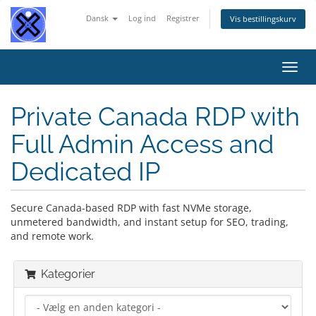
Dansk
Log ind
Registrer
Vis bestillingskurv
Skift
navig
Private Canada RDP with
Full Admin Access and
Dedicated IP
Secure Canada-based RDP with fast NVMe storage,
unmetered bandwidth, and instant setup for SEO, trading,
and remote work.
Kategorier