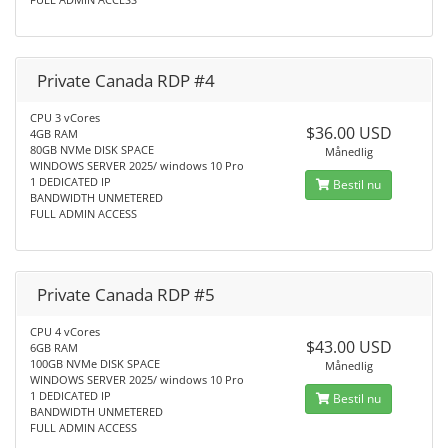
Private Canada RDP #4
CPU 3 vCores
$36.00 USD
4GB RAM
80GB NVMe DISK SPACE
Månedlig
WINDOWS SERVER 2025/ windows 10 Pro
1 DEDICATED IP
Bestil nu
BANDWIDTH UNMETERED
FULL ADMIN ACCESS
Private Canada RDP #5
CPU 4 vCores
$43.00 USD
6GB RAM
100GB NVMe DISK SPACE
Månedlig
WINDOWS SERVER 2025/ windows 10 Pro
1 DEDICATED IP
Bestil nu
BANDWIDTH UNMETERED
FULL ADMIN ACCESS