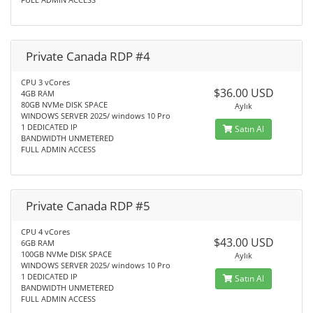
Private Canada RDP #4
CPU 3 vCores
$36.00 USD
4GB RAM
80GB NVMe DISK SPACE
Aylık
WINDOWS SERVER 2025/ windows 10 Pro
1 DEDICATED IP
Satın Al
BANDWIDTH UNMETERED
FULL ADMIN ACCESS
Private Canada RDP #5
CPU 4 vCores
$43.00 USD
6GB RAM
100GB NVMe DISK SPACE
Aylık
WINDOWS SERVER 2025/ windows 10 Pro
1 DEDICATED IP
Satın Al
BANDWIDTH UNMETERED
FULL ADMIN ACCESS