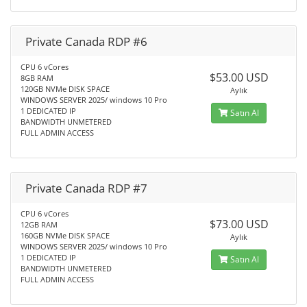
Private Canada RDP #6
CPU 6 vCores
$53.00 USD
8GB RAM
120GB NVMe DISK SPACE
Aylık
WINDOWS SERVER 2025/ windows 10 Pro
1 DEDICATED IP
Satın Al
BANDWIDTH UNMETERED
FULL ADMIN ACCESS
Private Canada RDP #7
CPU 6 vCores
$73.00 USD
12GB RAM
160GB NVMe DISK SPACE
Aylık
WINDOWS SERVER 2025/ windows 10 Pro
1 DEDICATED IP
Satın Al
BANDWIDTH UNMETERED
FULL ADMIN ACCESS