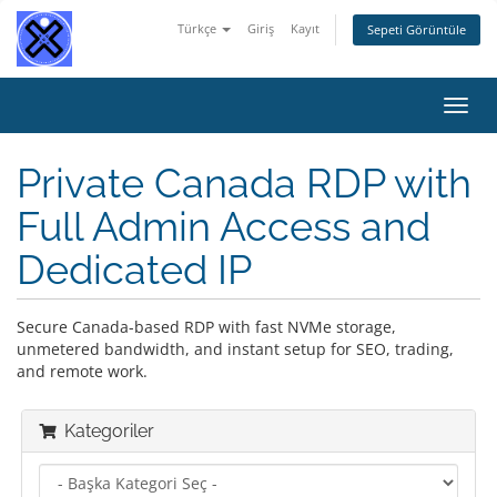
Türkçe
Giriş
Kayıt
Sepeti Görüntüle
Gezi
değiş
Private Canada RDP with
Full Admin Access and
Dedicated IP
Secure Canada-based RDP with fast NVMe storage,
unmetered bandwidth, and instant setup for SEO, trading,
and remote work.
Kategoriler