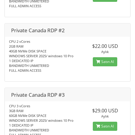
BANDWIDTH UNMETERED
FULL ADMIN ACCESS
Private Canada RDP #2
CPU 2 vCores
$22.00 USD
2GB RAM
40GB NVMe DISK SPACE
Aylık
WINDOWS SERVER 2025/ windows 10 Pro
1 DEDICATED IP
Satın Al
BANDWIDTH UNMETERED
FULL ADMIN ACCESS
Private Canada RDP #3
CPU 3 vCores
$29.00 USD
3GB RAM
60GB NVMe DISK SPACE
Aylık
WINDOWS SERVER 2025/ windows 10 Pro
1 DEDICATED IP
Satın Al
BANDWIDTH UNMETERED
FULL ADMIN ACCESS