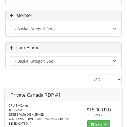
İşlemler
Para Birimi
Private Canada RDP #1
CPU 1 vCores
$15.00 USD
1GB RAM
25GB NVMe DISK SPACE
Aylık
WINDOWS SERVER 2025/ windows 10 Pro
1 DEDICATED IP
Satın Al