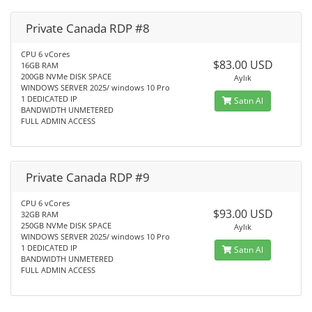
Private Canada RDP #8
CPU 6 vCores
$83.00 USD
16GB RAM
200GB NVMe DISK SPACE
Aylık
WINDOWS SERVER 2025/ windows 10 Pro
1 DEDICATED IP
Satın Al
BANDWIDTH UNMETERED
FULL ADMIN ACCESS
Private Canada RDP #9
CPU 6 vCores
$93.00 USD
32GB RAM
250GB NVMe DISK SPACE
Aylık
WINDOWS SERVER 2025/ windows 10 Pro
1 DEDICATED IP
Satın Al
BANDWIDTH UNMETERED
FULL ADMIN ACCESS