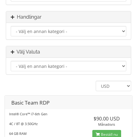
Handlingar
Välj Valuta
Basic Team RDP
Intel® Core™ i7-6th Gen
$90.00 USD
4C / 8T @ 3.50GHz
Månadsvis
64 GB RAM
Beställ nu