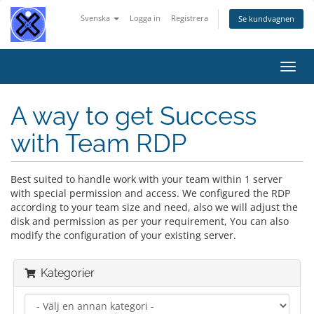
Svenska
Logga in
Registrera
Se kundvagnen
Växla
navig
A way to get Success
with Team RDP
Best suited to handle work with your team within 1 server
with special permission and access. We configured the RDP
according to your team size and need, also we will adjust the
disk and permission as per your requirement, You can also
modify the configuration of your existing server.
Kategorier