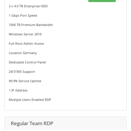
2 x 4.0 TB Enterprise HDD
1 Gbps Port Speed
1000 TB Premium Bandwidth
Windows Server 2019
Full Root Admin Access
Location Germany
Dedicated Control Panel
24/7/365 Support
99.9% Service Uptime
1 IP Address
Multiple Users Enabled RDP
Regular Team RDP