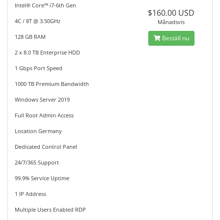
Intel® Core™ i7-6th Gen
$160.00 USD
4C / 8T @ 3.50GHz
Månadsvis
128 GB RAM
Beställ nu
2 x 8.0 TB Enterprise HDD
1 Gbps Port Speed
1000 TB Premium Bandwidth
Windows Server 2019
Full Root Admin Access
Location Germany
Dedicated Control Panel
24/7/365 Support
99.9% Service Uptime
1 IP Address
Multiple Users Enabled RDP