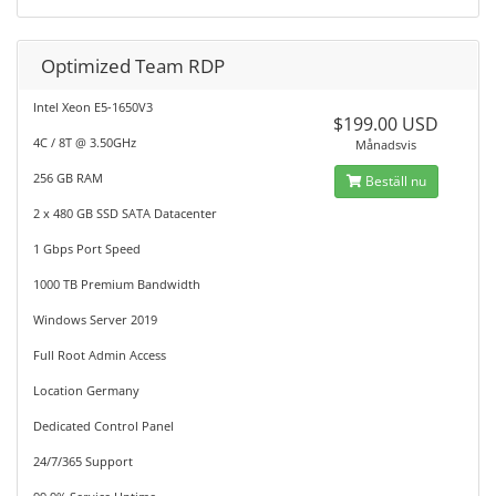
Optimized Team RDP
Intel Xeon E5-1650V3
$199.00 USD
4C / 8T @ 3.50GHz
Månadsvis
256 GB RAM
Beställ nu
2 x 480 GB SSD SATA Datacenter
1 Gbps Port Speed
1000 TB Premium Bandwidth
Windows Server 2019
Full Root Admin Access
Location Germany
Dedicated Control Panel
24/7/365 Support