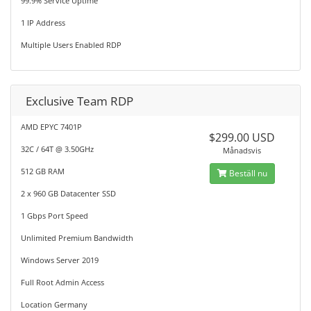
99.9% Service Uptime
1 IP Address
Multiple Users Enabled RDP
Exclusive Team RDP
AMD EPYC 7401P
$299.00 USD
32C / 64T @ 3.50GHz
Månadsvis
512 GB RAM
Beställ nu
2 x 960 GB Datacenter SSD
1 Gbps Port Speed
Unlimited Premium Bandwidth
Windows Server 2019
Full Root Admin Access
Location Germany