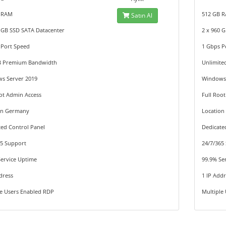
 RAM
512 GB 
Satın Al
0 GB SSD SATA Datacenter
2 x 960 
 Port Speed
1 Gbps P
B Premium Bandwidth
Unlimit
s Server 2019
Windows 
ot Admin Access
Full Roo
on Germany
Locatio
ted Control Panel
Dedicate
65 Support
24/7/365
Service Uptime
99.9% Se
dress
1 IP Add
le Users Enabled RDP
Multiple