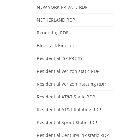
NEW YORK PRIVATE RDP
NETHERLAND RDP
Rendering RDP
Bluestack Emulator
Residential ISP PROXY
Residential Verizon statIc RDP
Residential Verizon Rotating RDP
Residential AT&T Static RDP
Residential AT&T Rotating RDP
Residential Sprint Static RDP
Residential CenturyLink static RDP