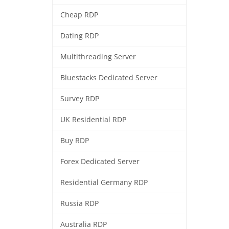
Cheap RDP
Dating RDP
Multithreading Server
Bluestacks Dedicated Server
Survey RDP
UK Residential RDP
Buy RDP
Forex Dedicated Server
Residential Germany RDP
Russia RDP
Australia RDP