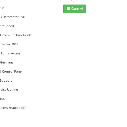
RAM
Satın Al
GB Datacenter SSD
ort Speed
ed Premium Bandwidth
Server 2019
t Admin Access
n Germany
d Control Panel
 Support
rvice Uptime
ress
 Users Enabled RDP