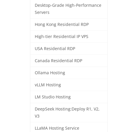
Desktop-Grade High-Performance
Servers
Hong Kong Residential RDP
High-tier Residential IP VPS
USA Residential RDP
Canada Residential RDP
Ollama Hosting
vLLM Hosting
LM Studio Hosting
DeepSeek Hosting:Deploy R1, V2,
V3
LLaMA Hosting Service