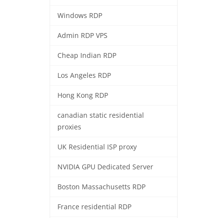
Windows RDP
Admin RDP VPS
Cheap Indian RDP
Los Angeles RDP
Hong Kong RDP
canadian static residential
proxies
UK Residential ISP proxy
NVIDIA GPU Dedicated Server
Boston Massachusetts RDP
France residential RDP