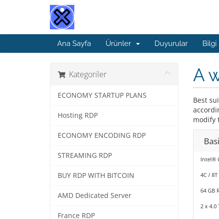
Ana Sayfa
Ürünler
Duyurular
Bilgi
A 
Kategoriler
ECONOMY STARTUP PLANS
Best su
accordi
Hosting RDP
modify t
ECONOMY ENCODING RDP
Bas
STREAMING RDP
Intel® 
BUY RDP WITH BITCOIN
4C / 8T
64 GB 
AMD Dedicated Server
2 x 4.0
France RDP