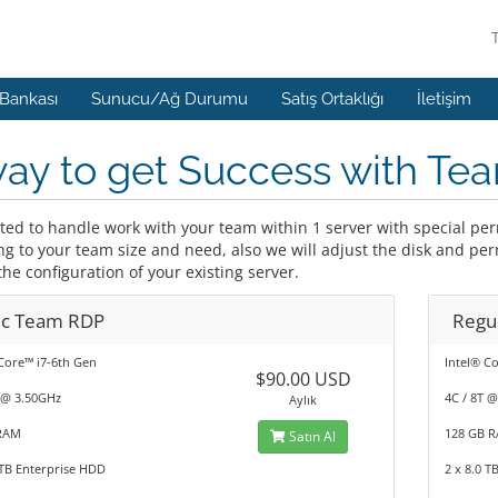
 Bankası
Sunucu/Ağ Durumu
Satış Ortaklığı
İletişim
way to get Success with T
ited to handle work with your team within 1 server with special p
ng to your team size and need, also we will adjust the disk and pe
he configuration of your existing server.
ic Team RDP
Regu
Core™ i7-6th Gen
Intel® C
$90.00 USD
 @ 3.50GHz
4C / 8T 
Aylık
RAM
128 GB 
Satın Al
 TB Enterprise HDD
2 x 8.0 