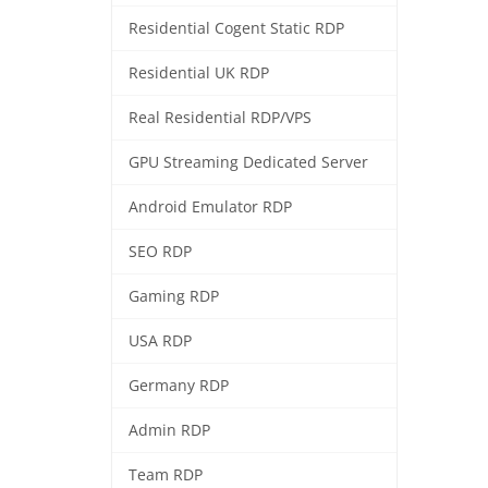
Residential Cogent Static RDP
Residential UK RDP
Real Residential RDP/VPS
GPU Streaming Dedicated Server
Android Emulator RDP
SEO RDP
Gaming RDP
USA RDP
Germany RDP
Admin RDP
Team RDP