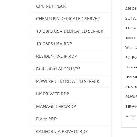
GPU RDP PLAN
256 GB
CHEAP USA DEDICATED SERVER
2 x 48
1 Gbps
10 GBPS USA DEDICATED SERVER
1000 T
10 GBPS USA RDP
Window
RESIDENTIAL IP RDP
Full Ro
Locati
Dedicated AI GPU VPS
Dedica
POWERFUL DEDICATED SERVER
24/7/3
UK PRIVATE RDP
99.9% 
MANAGED VPS/RDP
1 IP Ad
Multip
Forex RDP
CALIFORNIA PRIVATE RDP