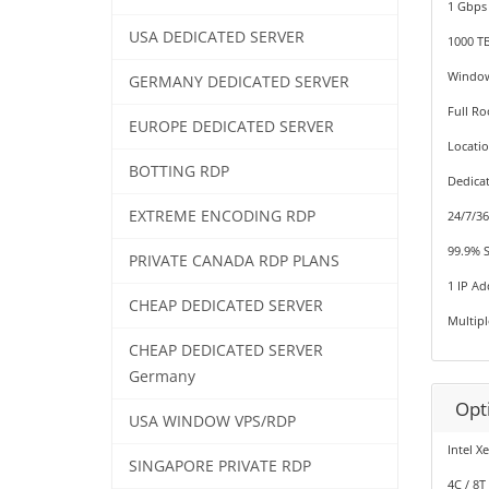
1 Gbps
USA DEDICATED SERVER
1000 T
Window
GERMANY DEDICATED SERVER
Full Ro
EUROPE DEDICATED SERVER
Locati
BOTTING RDP
Dedica
EXTREME ENCODING RDP
24/7/3
99.9% 
PRIVATE CANADA RDP PLANS
1 IP Ad
CHEAP DEDICATED SERVER
Multip
CHEAP DEDICATED SERVER
Germany
Opt
USA WINDOW VPS/RDP
Intel X
SINGAPORE PRIVATE RDP
4C / 8T