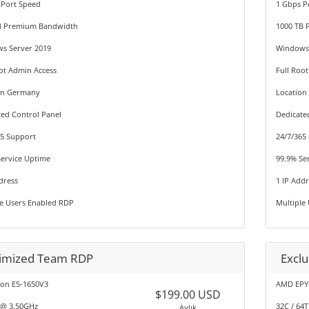
 Port Speed
1 Gbps P
B Premium Bandwidth
1000 TB
s Server 2019
Windows 
ot Admin Access
Full Roo
on Germany
Locatio
ted Control Panel
Dedicate
65 Support
24/7/365
Service Uptime
99.9% Se
dress
1 IP Add
le Users Enabled RDP
Multiple
imized Team RDP
Excl
eon E5-1650V3
AMD EPY
$199.00 USD
 @ 3.50GHz
32C / 64
Aylık