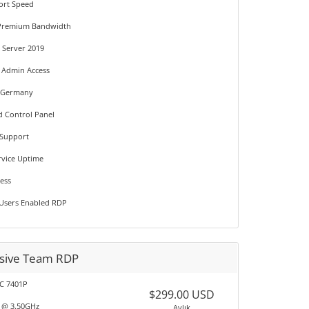
ort Speed
 Premium Bandwidth
Server 2019
t Admin Access
n Germany
d Control Panel
 Support
rvice Uptime
ress
 Users Enabled RDP
usive Team RDP
C 7401P
$299.00 USD
T @ 3.50GHz
Aylık