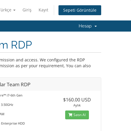
Türkçe
Giriş
Kayıt
Sepeti Görüntüle
Hesap
eam RDP
ermission and access. We configured the RDP
rmission as per your requirement, You can also
lar Team RDP
ore™ i7-6th Gen
$160.00 USD
@ 3.50GHz
Aylık
RAM
Satın Al
TB Enterprise HDD