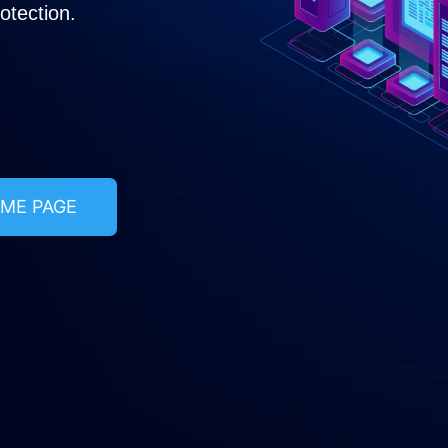
tection.​
ME PAGE