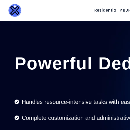
Residential IP RD
Powerful Ded
Handles resource-intensive tasks with ease
Complete customization and administrativ