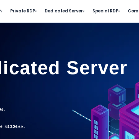
P
Private RDP
Dedicated Server
Special RDP
Com
▾
▾
▾
▾
icated Server​
.​
e access.​