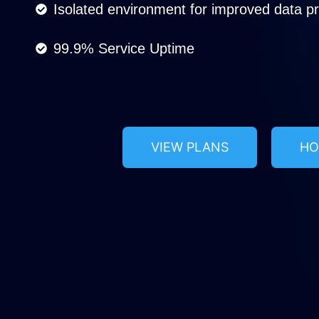
Isolated environment for improved data pro
99.9% Service Uptime
VIEW PLANS
HO