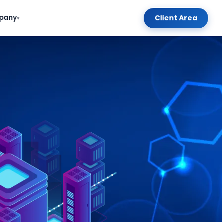
Client Area
pany
▾