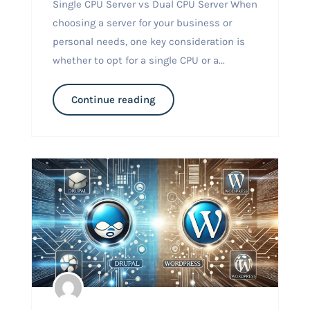
Single CPU Server vs Dual CPU Server When
choosing a server for your business or
personal needs, one key consideration is
whether to opt for a single CPU or a...
Continue reading