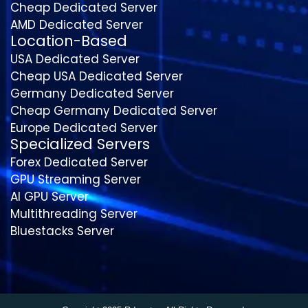
Cheap Dedicated Server
AMD Dedicated Server
Location-Based
USA Dedicated Server
Cheap USA Dedicated Server
Germany Dedicated Server
Cheap Germany Dedicated Server
Europe Dedicated Server
Specialized Servers
Forex Dedicated Server
GPU Streaming Server
AI GPU Server
Multithreading Server
Bluestacks Server