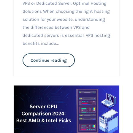
VPS or Dedicated Server: Optimal Hosting
Solutions When choosing the right hosting
solution for your website, understanding
the differences between VPS and
dedicated servers is essential. VPS hosting
benefits include...
Continue reading