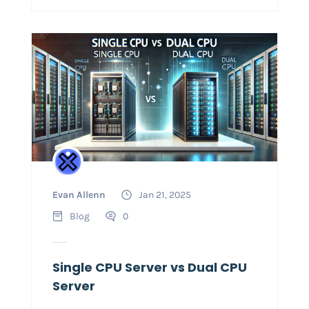
Evan Allenn
Jan 21, 2025
Blog
0
Single CPU Server vs Dual CPU
Server