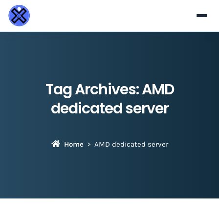
Tag Archives:
AMD
dedicated server
Home
AMD dedicated server