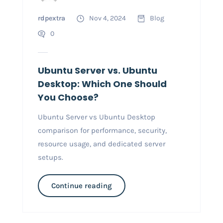
rdpextra
Nov 4, 2024
Blog
0
Ubuntu Server vs. Ubuntu
Desktop: Which One Should
You Choose?
Ubuntu Server vs Ubuntu Desktop
comparison for performance, security,
resource usage, and dedicated server
setups.
Continue reading