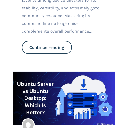
favorite among device directors for its
stability, versatility, and extremely good
community resource. Mastering its
command line no longer nice
complements overall performance...
Continue reading