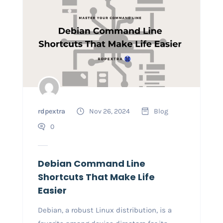
rdpextra
Nov 26, 2024
Blog
0
Debian Command Line
Shortcuts That Make Life
Easier
Debian, a robust Linux distribution, is a