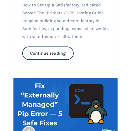
How to Set Up a Satisfactory Dedicated
Server: The Ultimate 2025 Hosting Guide
Imagine building your dream factory in
Satisfactory, expanding across alien worlds
with your friends — all without...
Continue reading