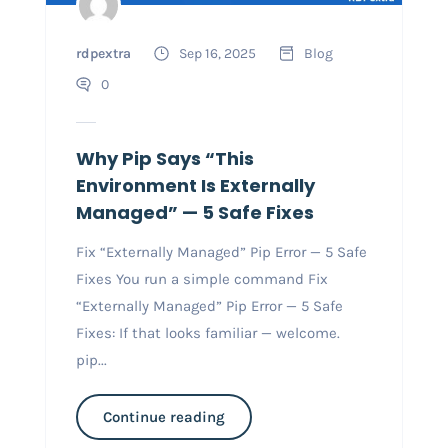
rdpextra
Sep 16, 2025
Blog
0
Why Pip Says “This
Environment Is Externally
Managed” — 5 Safe Fixes
Fix “Externally Managed” Pip Error — 5 Safe
Fixes You run a simple command Fix
“Externally Managed” Pip Error — 5 Safe
Fixes: If that looks familiar — welcome.
pip...
Continue reading