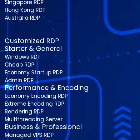
Singapore RDP
Hong Kong RDP
Australia RDP
Customized RDP
Starter & General
Windows RDP
Cheap RDP
Economy Startup RDP
Admin RDP
Performance & Encoding
Economy Encoding RDP
Extreme Encoding RDP
Rendering RDP
Multithreading Server
Business & Professional
Managed VPS RDP