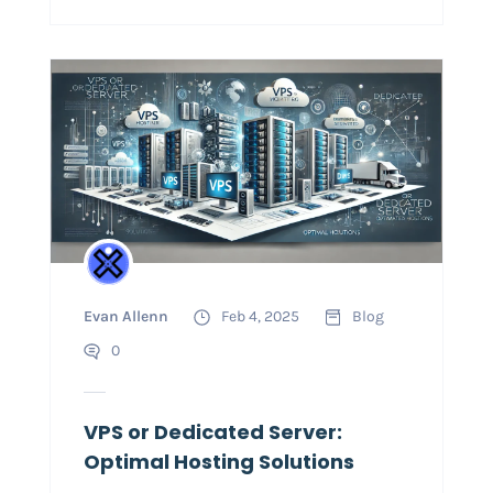
Evan Allenn
Feb 4, 2025
Blog
0
VPS or Dedicated Server:
Optimal Hosting Solutions