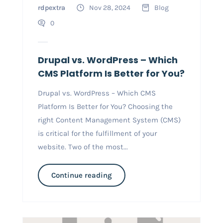
rdpextra
Nov 28, 2024
Blog
0
Drupal vs. WordPress – Which
CMS Platform Is Better for You?
Drupal vs. WordPress – Which CMS
Platform Is Better for You? Choosing the
right Content Management System (CMS)
is critical for the fulfillment of your
website. Two of the most...
Continue reading