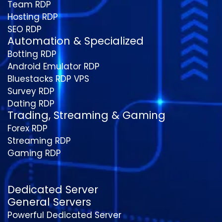
Team RDP
Hosting RDP
SEO RDP
Automation & Specialized
Botting RDP
Android Emulator RDP
Bluestacks RDP VPS
Survey RDP
Dating RDP
Trading, Streaming & Gaming
Forex RDP
Streaming RDP
Gaming RDP
Dedicated Server
General Servers
Powerful Dedicated Server