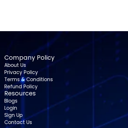
Company Policy
About Us
Privacy Policy
Terms & Conditions
Refund Policy
Resources
Blogs
Login
Sign Up
Contact Us