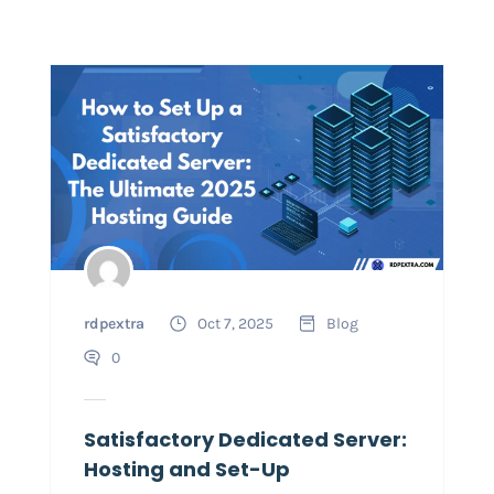
rdpextra
Oct 7, 2025
Blog
0
Satisfactory Dedicated Server:
Hosting and Set-Up