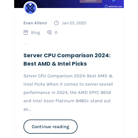
Evan Allenn
Jan 25, 2025
Blog
0
Server CPU Comparison 2024:
Best AMD & Intel Picks
Server CPU Comparison 2024: Best AMD &
Intel Picks When it comes to server overall
performance in 2024, the AMD EPYC 9654
and Intel Xeon Platinum 8480+ stand out
as...
Continue reading