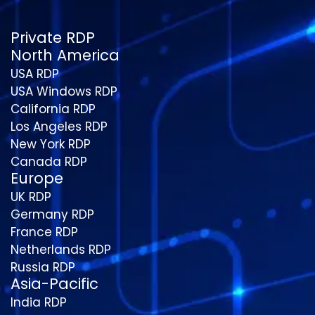
Private RDP
North America
USA RDP
USA Windows RDP
California RDP
Los Angeles RDP
New York RDP
Canada RDP
Europe
UK RDP
Germany RDP
France RDP
Netherlands RDP
Russia RDP
Asia-Pacific
India RDP