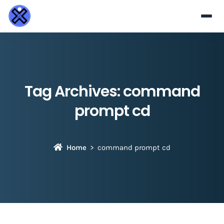
Tag Archives:
command
prompt cd
Home
command prompt cd