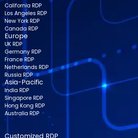
California RDP
Los Angeles RDP
New York RDP
Canada RDP
Europe
UK RDP
Germany RDP
France RDP
Netherlands RDP
Russia RDP
Asia-Pacific
India RDP
Singapore RDP
Hong Kong RDP
Australia RDP
Customized RDP