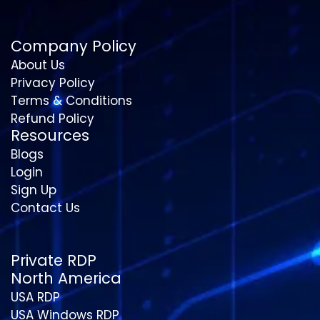
Company Policy
About Us
Privacy Policy
Terms & Conditions
Refund Policy
Resources
Blogs
Login
Sign Up
Contact Us
Private RDP
North America
USA RDP
USA Windows RDP