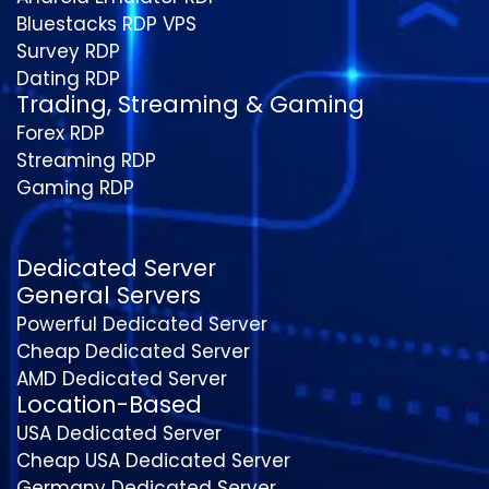
Bluestacks RDP VPS
Survey RDP
Dating RDP
Trading, Streaming & Gaming
Forex RDP
Streaming RDP
Gaming RDP
Dedicated Server
General Servers
Powerful Dedicated Server
Cheap Dedicated Server
AMD Dedicated Server
Location-Based
USA Dedicated Server
Cheap USA Dedicated Server
Germany Dedicated Server