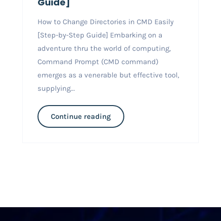
Guide]
How to Change Directories in CMD Easily
[Step-by-Step Guide] Embarking on a
adventure thru the world of computing,
Command Prompt (CMD command)
emerges as a venerable but effective tool,
supplying...
Continue reading