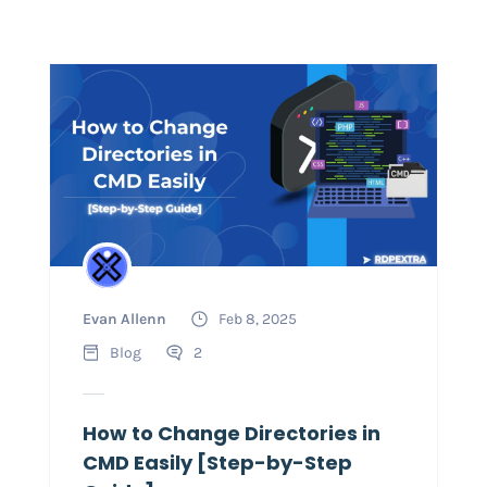
Evan Allenn
Feb 8, 2025
Blog
2
How to Change Directories in
CMD Easily [Step-by-Step