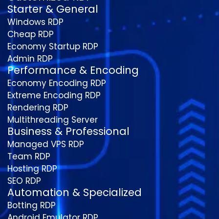
Starter & General
Windows RDP
Cheap RDP
Economy Startup RDP
Admin RDP
Performance & Encoding
Economy Encoding RDP
Extreme Encoding RDP
Rendering RDP
Multithreading Server
Business & Professional
Managed VPS RDP
Team RDP
Hosting RDP
SEO RDP
Automation & Specialized
Botting RDP
Android Emulator RDP