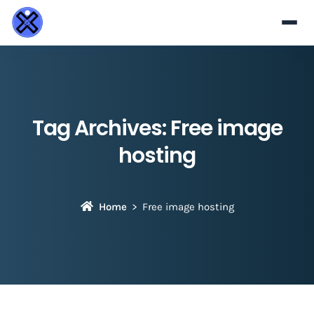
Tag Archives:
Free image
hosting
Home
Free image hosting