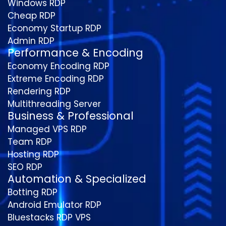
Windows RDP
Cheap RDP
Economy Startup RDP
Admin RDP
Performance & Encoding
Economy Encoding RDP
Extreme Encoding RDP
Rendering RDP
Multithreading Server
Business & Professional
Managed VPS RDP
Team RDP
Hosting RDP
SEO RDP
Automation & Specialized
Botting RDP
Android Emulator RDP
Bluestacks RDP VPS