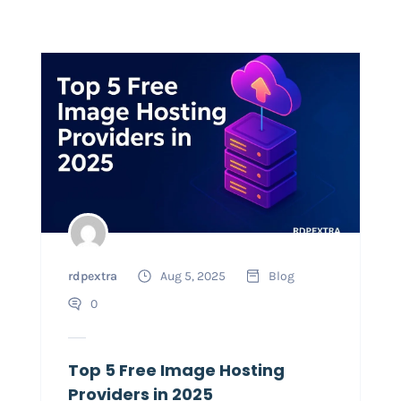
rdpextra
Aug 5, 2025
Blog
0
Top 5 Free Image Hosting
Providers in 2025