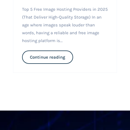
Top 5 Free Image Hosting Providers in 2025
(That Deliver High-Quality Storage) In an
age where images speak louder than
words, having a reliable and free image
hosting platform is...
Continue reading