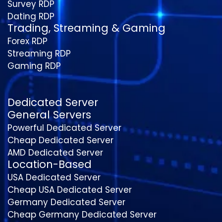
Survey RDP
Dating RDP
Trading, Streaming & Gaming
Forex RDP
Streaming RDP
Gaming RDP
Dedicated Server
General Servers
Powerful Dedicated Server
Cheap Dedicated Server
AMD Dedicated Server
Location-Based
USA Dedicated Server
Cheap USA Dedicated Server
Germany Dedicated Server
Cheap Germany Dedicated Server