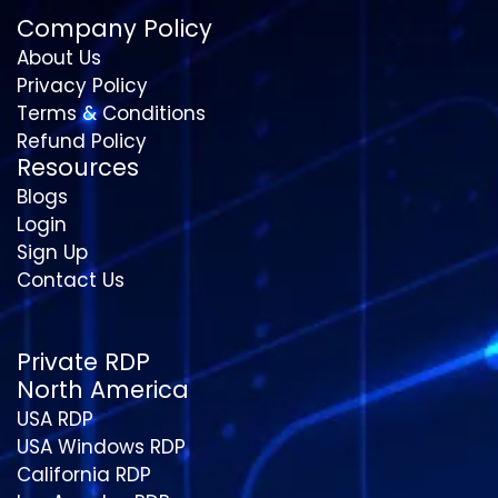
Company Policy
About Us
Privacy Policy
Terms & Conditions
Refund Policy
Resources
Blogs
Login
Sign Up
Contact Us
Private RDP
North America
USA RDP
USA Windows RDP
California RDP