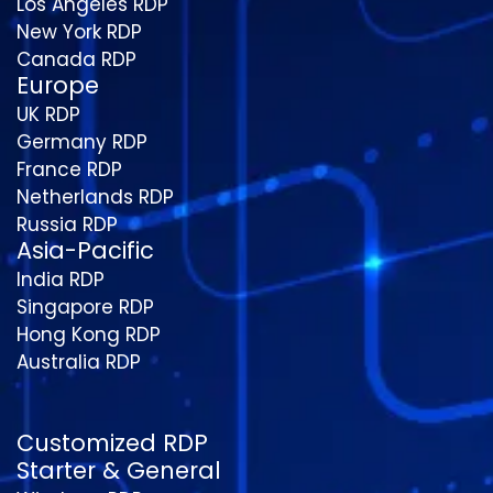
Los Angeles RDP
New York RDP
Canada RDP
Europe
UK RDP
Germany RDP
France RDP
Netherlands RDP
Russia RDP
Asia-Pacific
India RDP
Singapore RDP
Hong Kong RDP
Australia RDP
Customized RDP
Starter & General