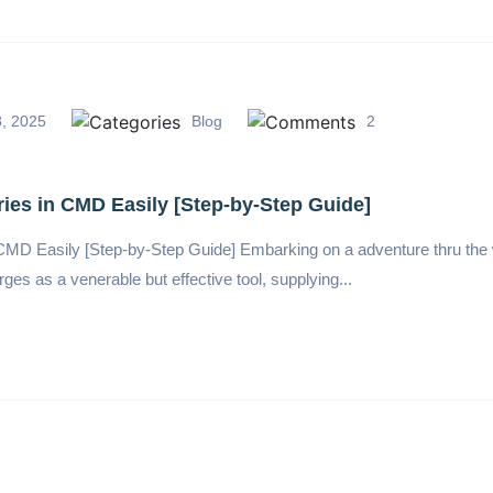
, 2025
Blog
2
ies in CMD Easily [Step-by-Step Guide]
 CMD Easily [Step-by-Step Guide] Embarking on a adventure thru th
as a venerable but effective tool, supplying...