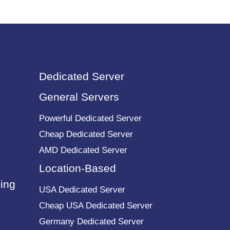
Dedicated Server
General Servers
Powerful Dedicated Server
Cheap Dedicated Server
AMD Dedicated Server
Location-Based
ing
USA Dedicated Server
Cheap USA Dedicated Server
Germany Dedicated Server