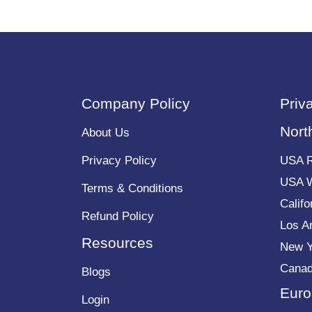
Company Policy
Priv
Nort
About Us
Privacy Policy
USA 
USA 
Terms & Conditions
Calif
Refund Policy
Los A
Resources
New 
Cana
Blogs
Euro
Login