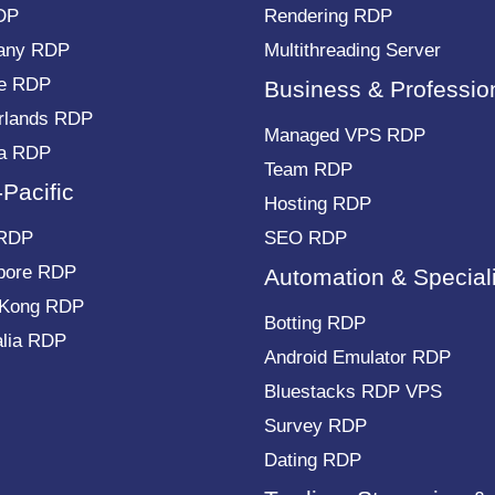
DP
Rendering RDP
any RDP
Multithreading Server
e RDP
Business & Professio
rlands RDP
Managed VPS RDP
a RDP
Team RDP
-Pacific
Hosting RDP
 RDP
SEO RDP
pore RDP
Automation & Special
 Kong RDP
Botting RDP
alia RDP
Android Emulator RDP
Bluestacks RDP VPS
Survey RDP
Dating RDP