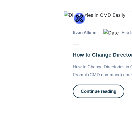
Evan Allenn
Feb 8
How to Change Director
How to Change Directories in
Prompt (CMD command) emerges 
Continue reading