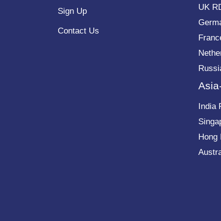
UK R
Sign Up
Germ
Contact Us
Franc
Nethe
Russi
Asia
India
Singa
Hong
Austr