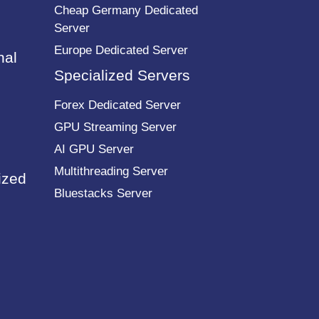
Cheap Germany Dedicated
Server
Europe Dedicated Server
nal
Specialized Servers
Forex Dedicated Server
GPU Streaming Server
AI GPU Server
Multithreading Server
ized
Bluestacks Server