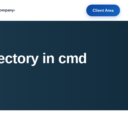
Client Area
ompany
▾
ectory in cmd