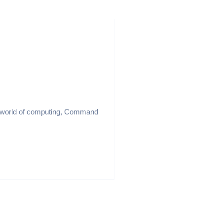
e world of computing, Command