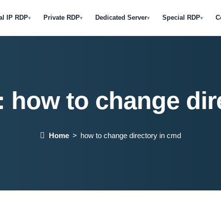
al IP RDP
Private RDP
Dedicated Server
Special RDP
C
▾
▾
▾
▾
:
how to change dir
Home
how to change directory in cmd