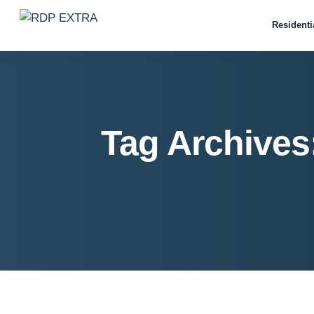
Residenti
Tag Archives