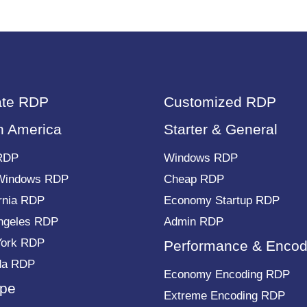
ate RDP
Customized RDP
h America
Starter & General
RDP
Windows RDP
Windows RDP
Cheap RDP
ornia RDP
Economy Startup RDP
ngeles RDP
Admin RDP
York RDP
Performance & Encod
da RDP
Economy Encoding RDP
pe
Extreme Encoding RDP