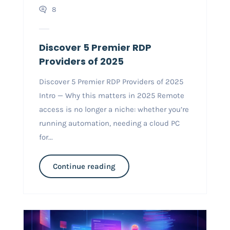
8
Discover 5 Premier RDP
Providers of 2025
Discover 5 Premier RDP Providers of 2025
Intro — Why this matters in 2025 Remote
access is no longer a niche: whether you’re
running automation, needing a cloud PC
for...
Continue reading