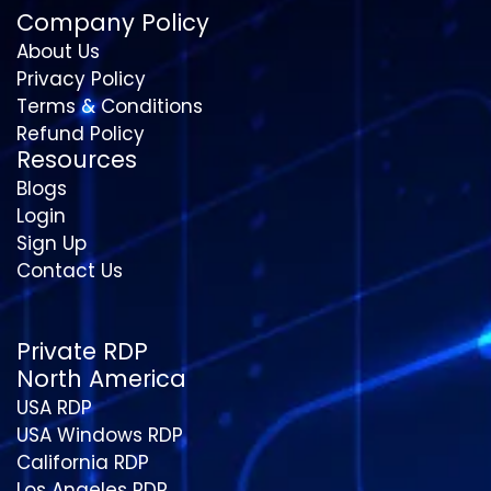
Company Policy
About Us
Privacy Policy
Terms & Conditions
Refund Policy
Resources
Blogs
Login
Sign Up
Contact Us
Private RDP
North America
USA RDP
USA Windows RDP
California RDP
Los Angeles RDP