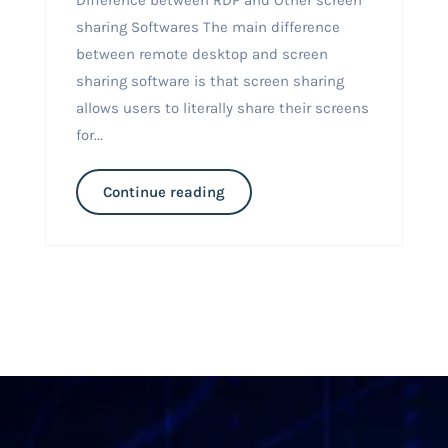
sharing Softwares The main difference
between remote desktop and screen
sharing software is that screen sharing
allows users to literally share their screens
for...
Continue reading