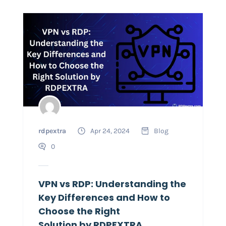
rdpextra
Apr 24, 2024
Blog
0
VPN vs RDP: Understanding the
Key Differences and How to
Choose the Right
Solution by RDPEXTRA