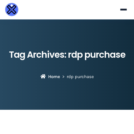
Tag Archives:
rdp purchase
Home
rdp purchase