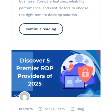
business. Compare features, reliability,
performance, and cost factors to choose
the right remote desktop solution.
Continue reading
rdpextra
Sep 20, 2025
Blog