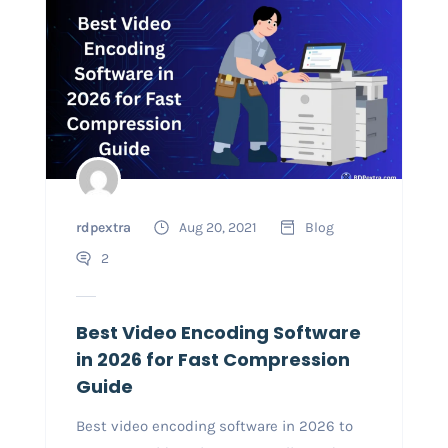
rdpextra
Aug 20, 2021
Blog
2
Best Video Encoding Software
in 2026 for Fast Compression
Guide
Best video encoding software in 2026 to