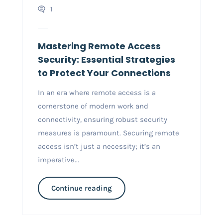
1
Mastering Remote Access
Security: Essential Strategies
to Protect Your Connections
In an era where remote access is a
cornerstone of modern work and
connectivity, ensuring robust security
measures is paramount. Securing remote
access isn’t just a necessity; it’s an
imperative...
Continue reading