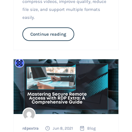
compress videos, improve quality, reduce
file size, and support multiple formats
easily.
Continue reading
rdpextra
Jun 8, 2021
Blog