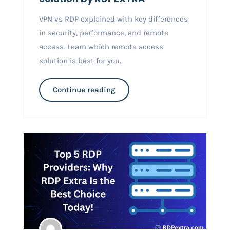
VPN vs RDP explained with key differences
in security, performance, and remote
access. Learn which remote access
solution is best for you.
Continue reading