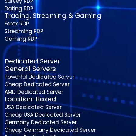
Survey RDP
Dating RDP
Trading, Streaming & Gaming
Forex RDP
Streaming RDP
Gaming RDP
Dedicated Server
General Servers
Powerful Dedicated Server
Cheap Dedicated Server
AMD Dedicated Server
Location-Based
USA Dedicated Server
Cheap USA Dedicated Server
Germany Dedicated Server
Cheap Germany Dedicated Server