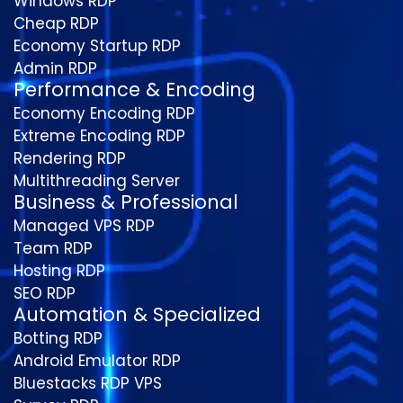
Windows RDP
Cheap RDP
Economy Startup RDP
Admin RDP
Performance & Encoding
Economy Encoding RDP
Extreme Encoding RDP
Rendering RDP
Multithreading Server
Business & Professional
Managed VPS RDP
Team RDP
Hosting RDP
SEO RDP
Automation & Specialized
Botting RDP
Android Emulator RDP
Bluestacks RDP VPS