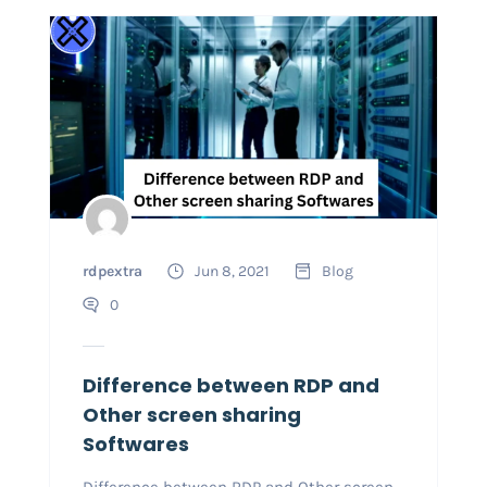
rdpextra
Jun 8, 2021
Blog
0
Difference between RDP and
Other screen sharing
Softwares
Difference between RDP and Other screen