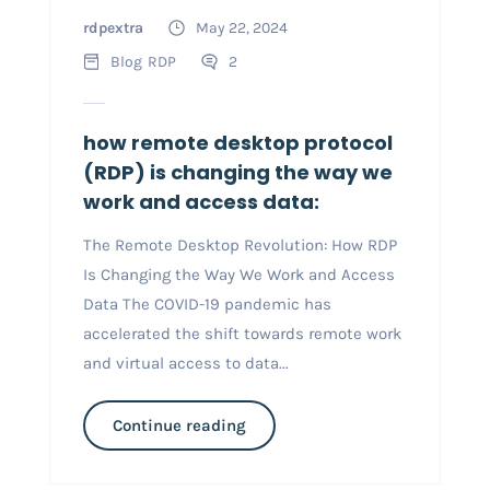
rdpextra
May 22, 2024
Blog
RDP
2
how remote desktop protocol
(RDP) is changing the way we
work and access data:
The Remote Desktop Revolution: How RDP
Is Changing the Way We Work and Access
Data The COVID-19 pandemic has
accelerated the shift towards remote work
and virtual access to data...
Continue reading