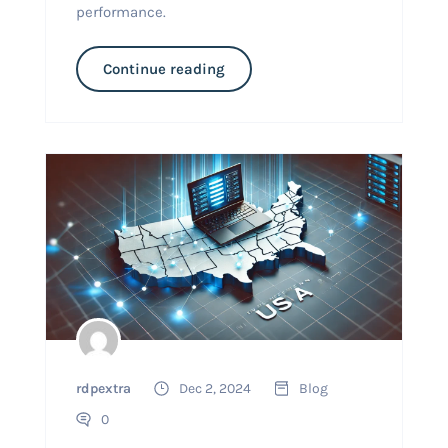
performance.
Continue reading
rdpextra
Dec 2, 2024
Blog
0