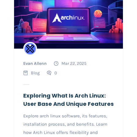
Evan Allenn
Mar 22, 2025
Blog
0
Exploring What Is Arch Linux:
User Base And Unique Features
Explore arch linux software, its features,
installation process, and benefits. Learn
how Arch Linux offers flexibility and