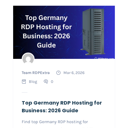
Team RDPExtra
Mar 6, 2026
Blog
0
Top Germany RDP Hosting for
Business: 2026 Guide
Find top Germany RDP hosting for