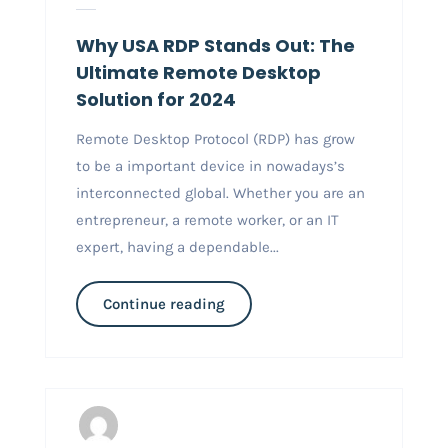
Why USA RDP Stands Out: The
Ultimate Remote Desktop
Solution for 2024
Remote Desktop Protocol (RDP) has grow
to be a important device in nowadays’s
interconnected global. Whether you are an
entrepreneur, a remote worker, or an IT
expert, having a dependable...
Continue reading