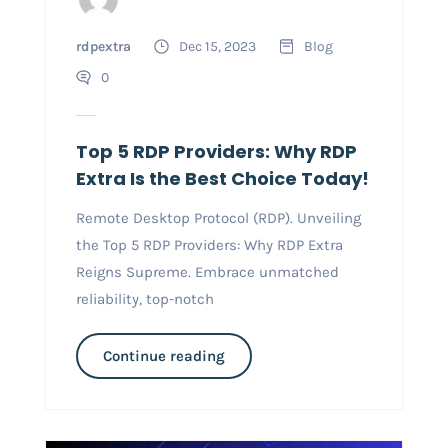
rdpextra
Dec 15, 2023
Blog
0
Top 5 RDP Providers: Why RDP
Extra Is the Best Choice Today!
Remote Desktop Protocol (RDP). Unveiling
the Top 5 RDP Providers: Why RDP Extra
Reigns Supreme. Embrace unmatched
reliability, top-notch
Continue reading