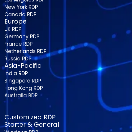
New York RDP
Canada RDP
Europe
UK RDP
Germany RDP
France RDP
Netherlands RDP
Russia RDP
Asia-Pacific
India RDP
Singapore RDP
Hong Kong RDP
Australia RDP
Customized RDP
Starter & General