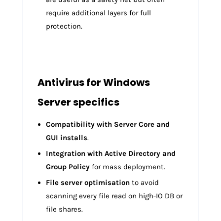
require additional layers for full
protection.
Antivirus for Windows
Server specifics
Compatibility with Server Core and
GUI installs
.
Integration with Active Directory and
Group Policy
for mass deployment.
File server optimisation
to avoid
scanning every file read on high-IO DB or
file shares.