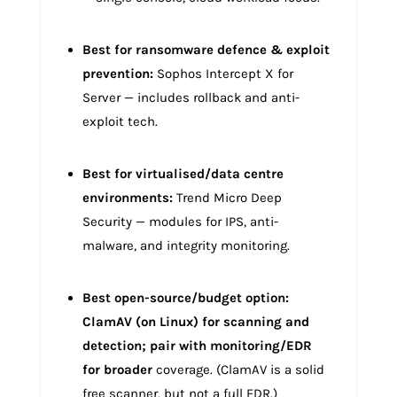
Best for ransomware defence & exploit
prevention:
Sophos Intercept X for
Server — includes rollback and anti-
exploit tech.
Best for virtualised/data centre
environments:
Trend Micro Deep
Security — modules for IPS, anti-
malware, and integrity monitoring.
Best open-source/budget option:
ClamAV (on Linux) for scanning and
detection; pair with monitoring/EDR
for broader
coverage. (ClamAV is a solid
free scanner, but not a full EDR.)