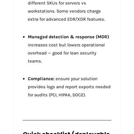
different SKUs for servers vs
workstations. Some vendors charge
extra for advanced EDR/XDR features.
Managed detection & response (MDR)
increases cost but lowers operational
overhead — good for lean security
teams.
Compliance:
ensure your solution
provides logs and report exports needed
for audits (PCI, HIPAA, SOC2).