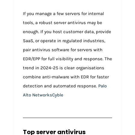
If you manage a few servers for internal
tools, a robust server antivirus may be
enough. If you host customer data, provide
SaaS, or operate in regulated industries,
pair antivirus software for servers with
EDR/EPP for full visibility and response. The
trend in 2024–25 is clear: organisations
combine anti-malware with EDR for faster
detection and automated response.
Palo
Alto Networks
Cyble
Top server antivirus