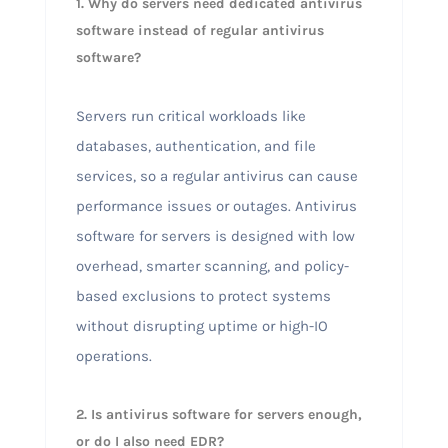
1. Why do servers need dedicated antivirus
software instead of regular antivirus
software?
Servers run critical workloads like
databases, authentication, and file
services, so a regular antivirus can cause
performance issues or outages. Antivirus
software for servers is designed with low
overhead, smarter scanning, and policy-
based exclusions to protect systems
without disrupting uptime or high-IO
operations.
2. Is antivirus software for servers enough,
or do I also need EDR?