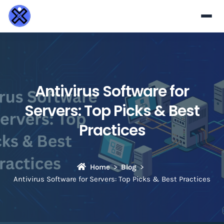
Antivirus Software for
Servers: Top Picks & Best
Practices
Home
Blog
Antivirus Software for Servers: Top Picks & Best Practices