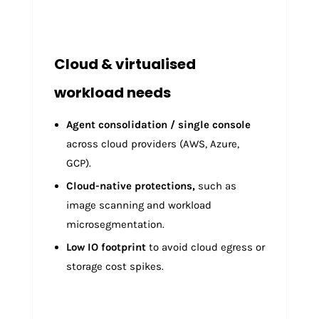
Cloud & virtualised
workload needs
Agent consolidation / single console
across cloud providers (AWS, Azure,
GCP).
Cloud-native protections,
such as
image scanning and workload
microsegmentation.
Low IO footprint
to avoid cloud egress or
storage cost spikes.