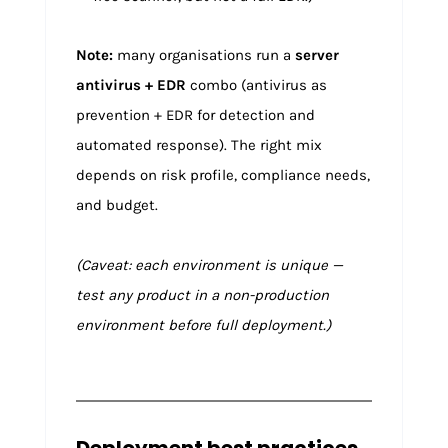
Note:
many organisations run a
server
antivirus + EDR
combo (antivirus as
prevention + EDR for detection and
automated response). The right mix
depends on risk profile, compliance needs,
and budget.
(Caveat: each environment is unique —
test any product in a non-production
environment before full deployment.)