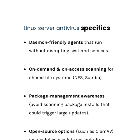
specifics
Linux server antivirus
Daemon-friendly agents
that run
without disrupting systemd services.
On-demand & on-access scanning
for
shared file systems (NFS, Samba).
Package-management awareness
(avoid scanning package installs that
could trigger large updates).
Open-source options
(such as ClamAV)
are useful as a safety net but often