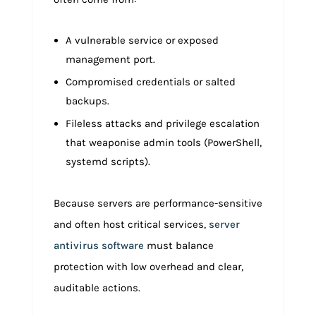
A vulnerable service or exposed
management port.
Compromised credentials or salted
backups.
Fileless attacks and privilege escalation
that weaponise admin tools (PowerShell,
systemd scripts).
Because servers are performance-sensitive
and often host critical services,
server
antivirus software
must balance
protection with low overhead and clear,
auditable actions.