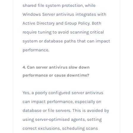
shared file system protection, while
Windows Server antivirus integrates with
Active Directory and Group Policy. Both
require tuning to avoid scanning critical
system or database paths that can impact
performance.
4. Can server antivirus slow down
performance or cause downtime?
Yes, a poorly configured server antivirus
can impact performance, especially on
database or file servers. This is avoided by
using server-optimised agents, setting
correct exclusions, scheduling scans