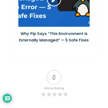
Why Pip Says “This Environment Is
Externally Managed” — 5 Safe Fixes
0
Article Rating