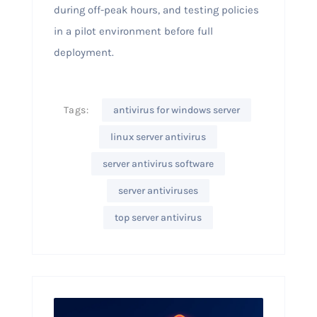
during off-peak hours, and testing policies
in a pilot environment before full
deployment.
Tags:
antivirus for windows server
linux server antivirus
server antivirus software
server antiviruses
top server antivirus