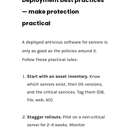
Deployment best practices
— make protection
practical
A deployed antivirus software for servers is
only as good as the policies around it.
Follow these practical rules:
Start with an asset inventory.
Know
which servers exist, their OS versions,
and the critical services. Tag them (DB,
file, web, AD).
Stagger rollouts.
Pilot on a non-critical
server for 2–4 weeks. Monitor