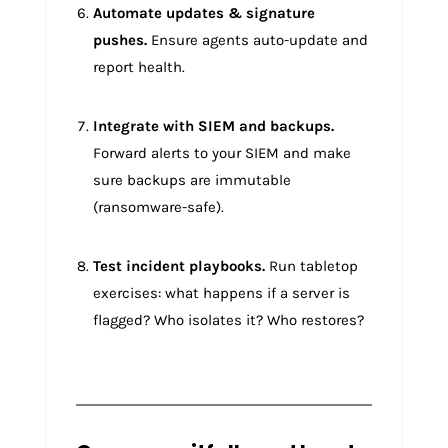
Automate updates & signature
pushes.
Ensure agents auto-update and
report health.
Integrate with SIEM and backups.
Forward alerts to your SIEM and make
sure backups are immutable
(ransomware-safe).
Test incident playbooks.
Run tabletop
exercises: what happens if a server is
flagged? Who isolates it? Who restores?