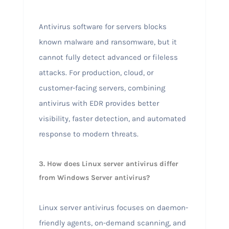
Antivirus software for servers blocks
known malware and ransomware, but it
cannot fully detect advanced or fileless
attacks. For production, cloud, or
customer-facing servers, combining
antivirus with EDR provides better
visibility, faster detection, and automated
response to modern threats.
3. How does Linux server antivirus differ
from Windows Server antivirus?
Linux server antivirus focuses on daemon-
friendly agents, on-demand scanning, and