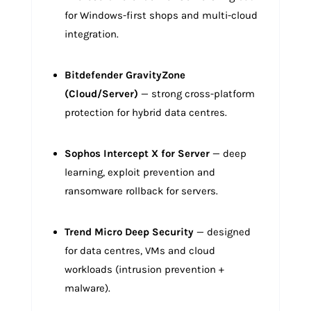
for Windows-first shops and multi-cloud
integration.
Bitdefender GravityZone
(Cloud/Server)
— strong cross-platform
protection for hybrid data centres.
Sophos Intercept X for Server
— deep
learning, exploit prevention and
ransomware rollback for servers.
Trend Micro Deep Security
— designed
for data centres, VMs and cloud
workloads (intrusion prevention +
malware).