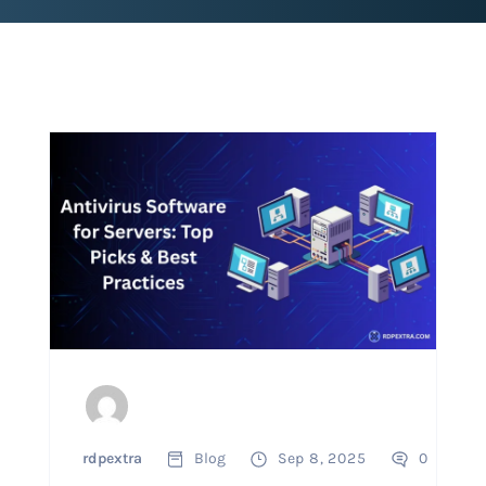
rdpextra
Blog
Sep 8, 2025
0