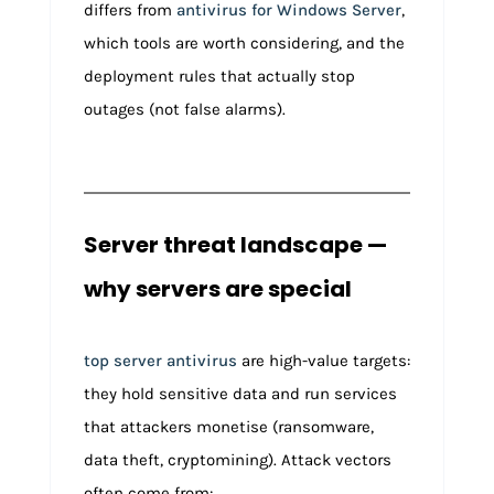
differs from
antivirus for Windows Server
,
which tools are worth considering, and the
deployment rules that actually stop
outages (not false alarms).
Server threat landscape —
why servers are special
top server antivirus
are high-value targets:
they hold sensitive data and run services
that attackers monetise (ransomware,
data theft, cryptomining). Attack vectors
often come from: