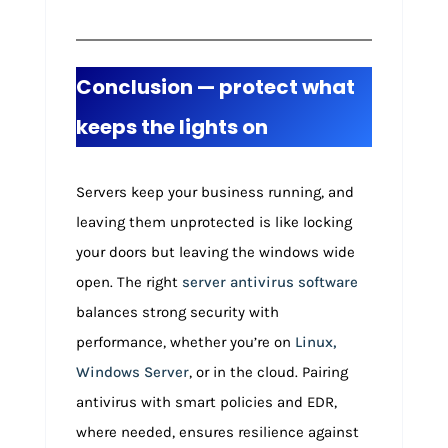
Conclusion — protect what
keeps the lights on
Servers keep your business running, and
leaving them unprotected is like locking
your doors but leaving the windows wide
open. The right
server antivirus software
balances strong security with
performance, whether you’re on
Linux,
Windows Server
, or in the cloud. Pairing
antivirus with smart policies and EDR,
where needed, ensures resilience against