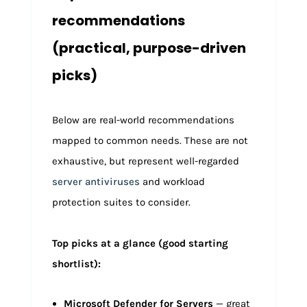
recommendations
(practical, purpose-driven
picks)
Below are real-world recommendations
mapped to common needs. These are not
exhaustive, but represent well-regarded
server antiviruses
and workload
protection suites to consider.
Top picks at a glance (good starting
shortlist):
Microsoft Defender for Servers
— great