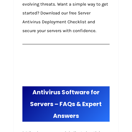
evolving threats. Want a simple way to get
started? Download our free Server
Antivirus Deployment Checklist and
secure your servers with confidence.
Antivirus Software for
Servers – FAQs & Expert
Answers