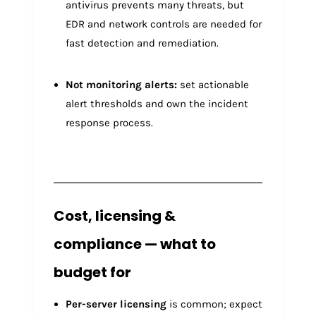
antivirus prevents many threats, but
EDR and network controls are needed for
fast detection and remediation.
Not monitoring alerts:
set actionable
alert thresholds and own the incident
response process.
Cost, licensing &
compliance — what to
budget for
Per-server licensing
is common; expect