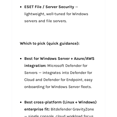
ESET File / Server Security
—
lightweight, well-tuned for Windows
servers and file servers.
Which to pick (quick guidance):
Best for Windows Server + Azure/AWS
integration:
Microsoft Defender for
Servers — integrates into Defender for
Cloud and Defender for Endpoint, easy
onboarding for Windows Server fleets.
Best cross-platform (Linux + Windows)
enterprise fit:
Bitdefender GravityZone
— single console, cloud workload focus.