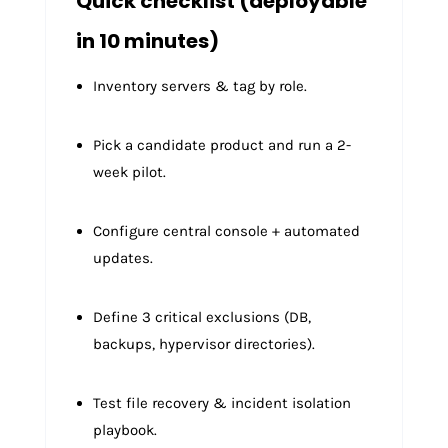
Quick checklist (deployable
in 10 minutes)
Inventory servers & tag by role.
Pick a candidate product and run a 2-
week pilot.
Configure central console + automated
updates.
Define 3 critical exclusions (DB,
backups, hypervisor directories).
Test file recovery & incident isolation
playbook.