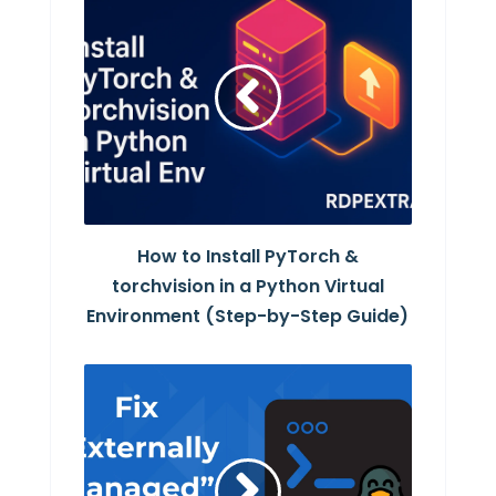
How to Install PyTorch &
torchvision in a Python Virtual
Environment (Step-by-Step Guide)