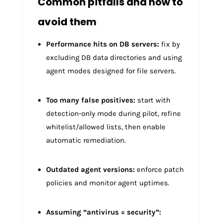
Common pitfalls and how to
avoid them
Performance hits on DB servers:
fix by
excluding DB data directories and using
agent modes designed for file servers.
Too many false positives:
start with
detection-only mode during pilot, refine
whitelist/allowed lists, then enable
automatic remediation.
Outdated agent versions:
enforce patch
policies and monitor agent uptimes.
Assuming “antivirus = security”: