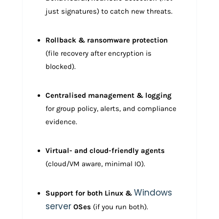
just signatures) to catch new threats.
Rollback & ransomware protection
(file recovery after encryption is
blocked).
Centralised management & logging
for group policy, alerts, and compliance
evidence.
Virtual- and cloud-friendly agents
(cloud/VM aware, minimal IO).
Windows
Support for both Linux &
server
OSes
(if you run both).