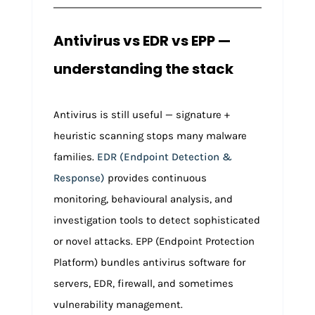
Antivirus vs EDR vs EPP —
understanding the stack
Antivirus is still useful — signature +
heuristic scanning stops many malware
families.
EDR (Endpoint Detection &
Response)
provides continuous
monitoring, behavioural analysis, and
investigation tools to detect sophisticated
or novel attacks. EPP (Endpoint Protection
Platform) bundles antivirus software for
servers, EDR, firewall, and sometimes
vulnerability management.