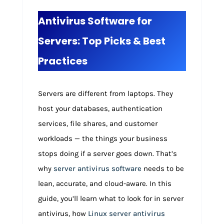
Antivirus Software for
Servers: Top Picks & Best
Practices
Servers are different from laptops. They
host your databases, authentication
services, file shares, and customer
workloads — the things your business
stops doing if a server goes down. That’s
why
server antivirus software
needs to be
lean, accurate, and cloud-aware. In this
guide, you’ll learn what to look for in server
antivirus, how
Linux server antivirus