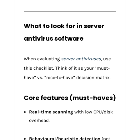
What to look for in server
antivirus software
When evaluating
server antiviruses
, use
this checklist. Think of it as your “must-
have” vs. “nice-to-have” decision matrix.
Core features (must-haves)
Real-time scanning
with low CPU/disk
overhead.
Behavioural/heuristic detection
(not