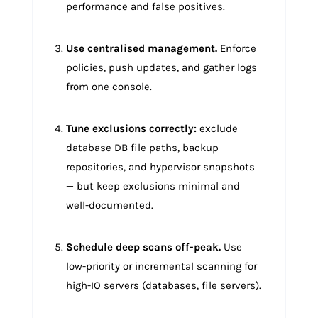
performance and false positives.
Use centralised management.
Enforce
policies, push updates, and gather logs
from one console.
Tune exclusions correctly:
exclude
database DB file paths, backup
repositories, and hypervisor snapshots
— but keep exclusions minimal and
well-documented.
Schedule deep scans off-peak.
Use
low-priority or incremental scanning for
high-IO servers (databases, file servers).