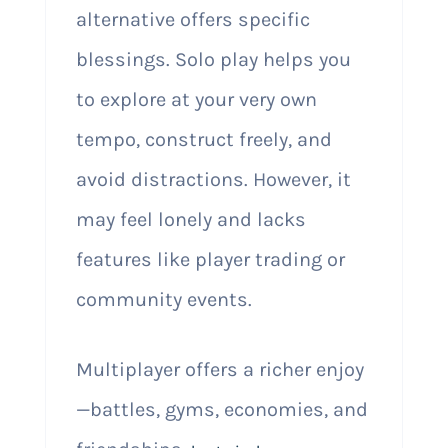
alternative offers specific
blessings. Solo play helps you
to explore at your very own
tempo, construct freely, and
avoid distractions. However, it
may feel lonely and lacks
features like player trading or
community events.
Multiplayer offers a richer enjoy
—battles, gyms, economies, and