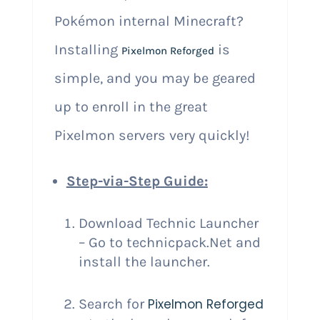
Pokémon internal Minecraft?
Installing
is
Pixelmon Reforged
simple, and you may be geared
up to enroll in the great
Pixelmon servers very quickly!
Step-via-Step Guide:
Download Technic Launcher
– Go to technicpack.Net and
install the launcher.
Search for
Pixelmon Reforged