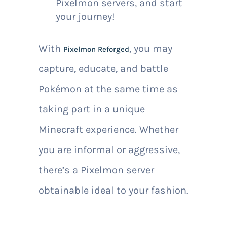
Pixelmon servers, and start
your journey!
With
, you may
Pixelmon Reforged
capture, educate, and battle
Pokémon at the same time as
taking part in a unique
Minecraft experience. Whether
you are informal or aggressive,
there’s a Pixelmon server
obtainable ideal to your fashion.