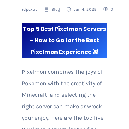
rdpextra
Blog
Jun 4, 2025
0
Top 5 Best Pixelmon Servers
– How to Go for the Best
Pixelmon Experience 👾
Pixelmon combines the joys of
Pokémon with the creativity of
Minecraft, and selecting the
right server can make or wreck
your enjoy. Here are the top five