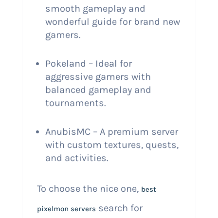
smooth gameplay and
wonderful guide for brand new
gamers.
Pokeland – Ideal for
aggressive gamers with
balanced gameplay and
tournaments.
AnubisMC – A premium server
with custom textures, quests,
and activities.
To choose the nice one,
best
search for
pixelmon servers