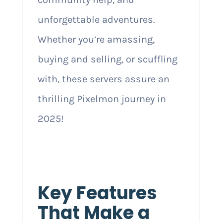
unforgettable adventures.
Whether you’re amassing,
buying and selling, or scuffling
with, these servers assure an
thrilling Pixelmon journey in
2025!
Key Features
That Make a