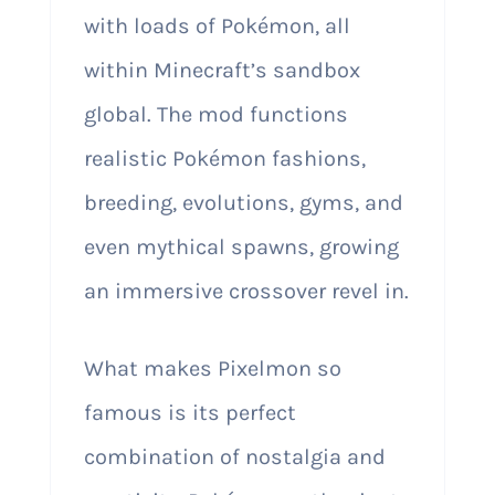
with loads of Pokémon, all
within Minecraft’s sandbox
global. The mod functions
realistic Pokémon fashions,
breeding, evolutions, gyms, and
even mythical spawns, growing
an immersive crossover revel in.
What makes Pixelmon so
famous is its perfect
combination of nostalgia and