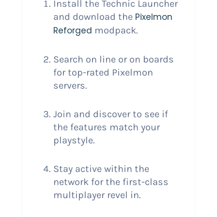
Install the Technic Launcher
and download the
Pixelmon
Reforged
modpack.
Search on line or on boards
for top-rated Pixelmon
servers.
Join and discover to see if
the features match your
playstyle.
Stay active within the
network for the first-class
multiplayer revel in.