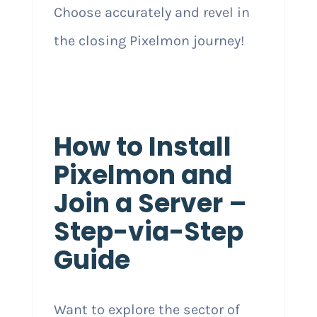
Choose accurately and revel in
the closing Pixelmon journey!
How to Install
Pixelmon and
Join a Server –
Step-via-Step
Guide
Want to explore the sector of