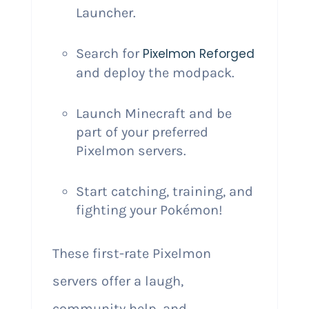
Launcher.
Search for
Pixelmon Reforged
and deploy the modpack.
Launch Minecraft and be
part of your preferred
Pixelmon servers.
Start catching, training, and
fighting your Pokémon!
These first-rate Pixelmon
servers offer a laugh,
community help, and