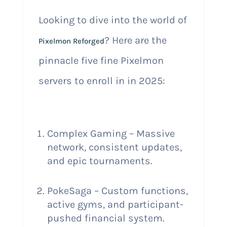
Looking to dive into the world of
? Here are the
Pixelmon Reforged
pinnacle five fine Pixelmon
servers to enroll in in 2025:
Complex Gaming – Massive
network, consistent updates,
and epic tournaments.
PokeSaga – Custom functions,
active gyms, and participant-
pushed financial system.