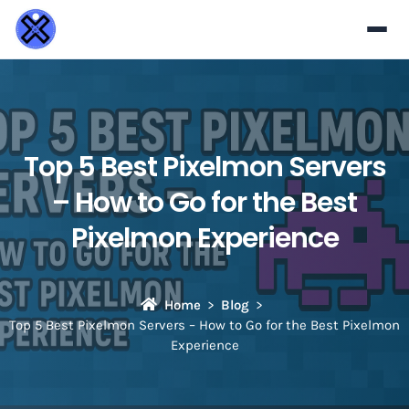
Top 5 Best Pixelmon Servers
– How to Go for the Best
Pixelmon Experience
Home
Blog
Top 5 Best Pixelmon Servers – How to Go for the Best Pixelmon
Experience