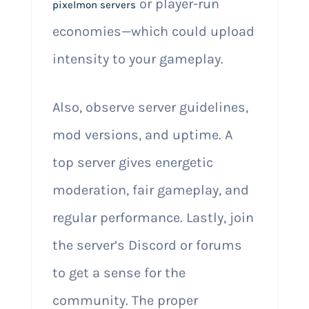
or player-run
pixelmon servers
economies—which could upload
intensity to your gameplay.
Also, observe server guidelines,
mod versions, and uptime. A
top server gives energetic
moderation, fair gameplay, and
regular performance. Lastly, join
the server’s Discord or forums
to get a sense for the
community. The proper