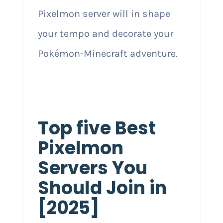
Pixelmon server will in shape
your tempo and decorate your
Pokémon-Minecraft adventure.
Top five Best
Pixelmon
Servers You
Should Join in
[2025]