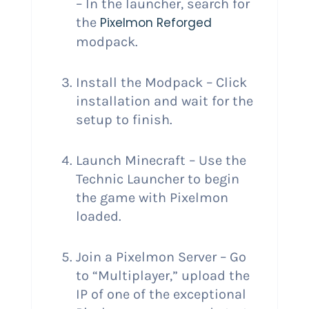
– In the launcher, search for
the
Pixelmon Reforged
modpack.
Install the Modpack – Click
installation and wait for the
setup to finish.
Launch Minecraft – Use the
Technic Launcher to begin
the game with Pixelmon
loaded.
Join a Pixelmon Server – Go
to “Multiplayer,” upload the
IP of one of the exceptional