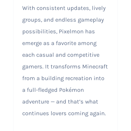
With consistent updates, lively
groups, and endless gameplay
possibilities, Pixelmon has
emerge as a favorite among
each casual and competitive
gamers. It transforms Minecraft
from a building recreation into
a full-fledged Pokémon
adventure — and that’s what
continues lovers coming again.