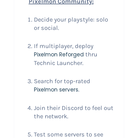
Pixelmon Community:
Decide your playstyle: solo
or social.
If multiplayer, deploy
Pixelmon Reforged
thru
Technic Launcher.
Search for top-rated
Pixelmon servers
.
Join their Discord to feel out
the network.
Test some servers to see