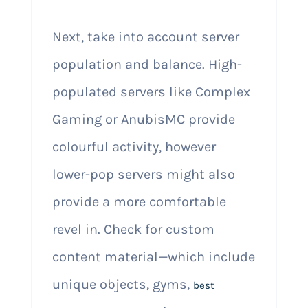
Next, take into account server
population and balance. High-
populated servers like Complex
Gaming or AnubisMC provide
colourful activity, however
lower-pop servers might also
provide a more comfortable
revel in. Check for custom
content material—which include
unique objects, gyms,
best