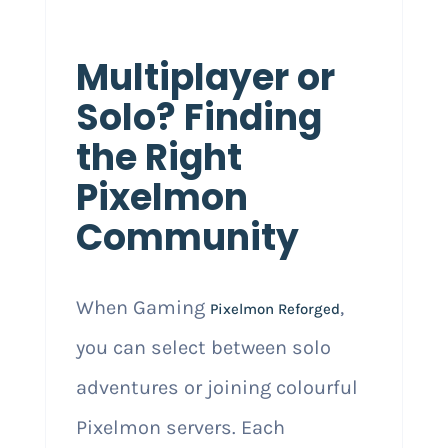
Multiplayer or
Solo? Finding
the Right
Pixelmon
Community
When Gaming
,
Pixelmon Reforged
you can select between solo
adventures or joining colourful
Pixelmon servers. Each