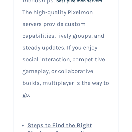
friendships.
best pixelmon servers
The high-quality Pixelmon
servers provide custom
capabilities, lively groups, and
steady updates. If you enjoy
social interaction, competitive
gameplay, or collaborative
builds, multiplayer is the way to
go.
Steps to Find the Right