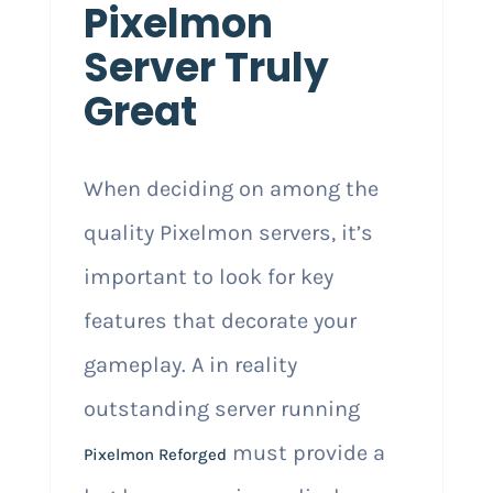
Pixelmon
Server Truly
Great
When deciding on among the
quality Pixelmon servers, it’s
important to look for key
features that decorate your
gameplay. A in reality
outstanding server running
must provide a
Pixelmon Reforged