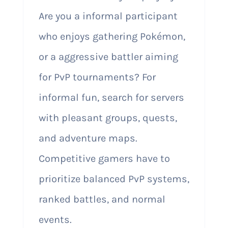
Are you a informal participant
who enjoys gathering Pokémon,
or a aggressive battler aiming
for PvP tournaments? For
informal fun, search for servers
with pleasant groups, quests,
and adventure maps.
Competitive gamers have to
prioritize balanced PvP systems,
ranked battles, and normal
events.