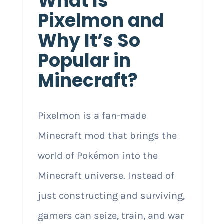
What Is
Pixelmon and
Why It’s So
Popular in
Minecraft?
Pixelmon is a fan-made
Minecraft mod that brings the
world of Pokémon into the
Minecraft universe. Instead of
just constructing and surviving,
gamers can seize, train, and war