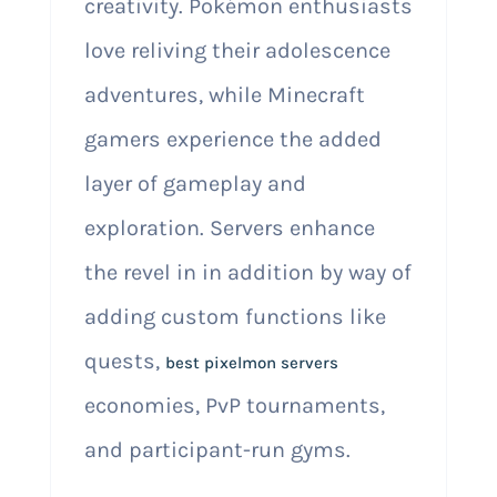
creativity. Pokémon enthusiasts
love reliving their adolescence
adventures, while Minecraft
gamers experience the added
layer of gameplay and
exploration. Servers enhance
the revel in in addition by way of
adding custom functions like
quests,
best pixelmon servers
economies, PvP tournaments,
and participant-run gyms.