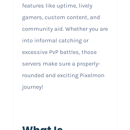
features like uptime, lively
gamers, custom content, and
community aid. Whether you are
into informal catching or
excessive PvP battles, those
servers make sure a properly-
rounded and exciting Pixelmon
journey!