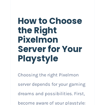
How to Choose
the Right
Pixelmon
Server for Your
Playstyle
Choosing the right Pixelmon
server depends for your gaming
dreams and possibilities. First,
become aware of your playstyle: