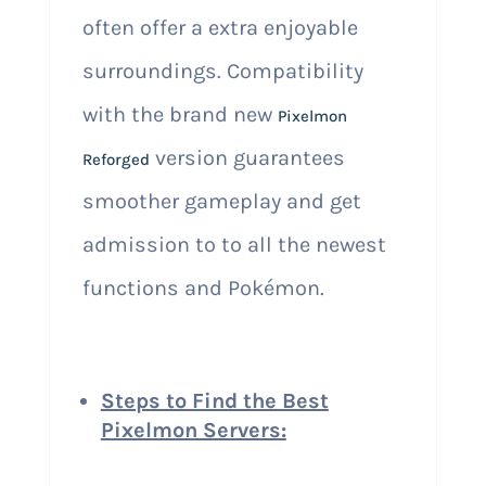
often offer a extra enjoyable
surroundings. Compatibility
with the brand new
Pixelmon
version guarantees
Reforged
smoother gameplay and get
admission to to all the newest
functions and Pokémon.
Steps to Find the Best
Pixelmon Servers: