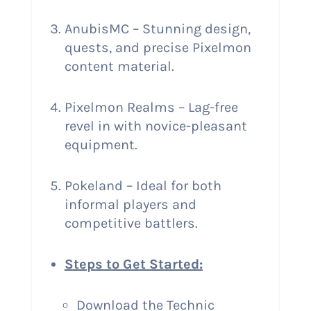
AnubisMC – Stunning design,
quests, and precise Pixelmon
content material.
Pixelmon Realms – Lag-free
revel in with novice-pleasant
equipment.
Pokeland – Ideal for both
informal players and
competitive battlers.
Steps to Get Started:
Download the Technic