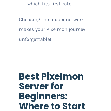
which fits first-rate.
Choosing the proper network
makes your Pixelmon journey
unforgettable!
Best Pixelmon
Server for
Beginners:
Where to Start