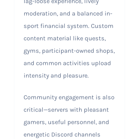
lag-loose experience, lively
moderation, and a balanced in-
sport financial system. Custom
content material like quests,
gyms, participant-owned shops,
and common activities upload
intensity and pleasure.
Community engagement is also
critical—servers with pleasant
gamers, useful personnel, and
energetic Discord channels