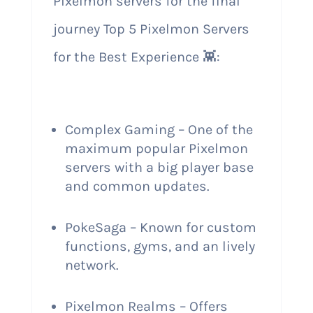
Pixelmon servers for the final
journey Top 5 Pixelmon Servers
for the Best Experience 👾:
Complex Gaming – One of the
maximum popular Pixelmon
servers with a big player base
and common updates.
PokeSaga – Known for custom
functions, gyms, and an lively
network.
Pixelmon Realms – Offers