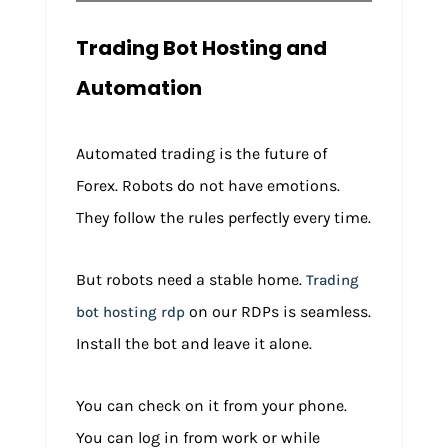
Trading Bot Hosting and
Automation
Automated trading is the future of
Forex. Robots do not have emotions.
They follow the rules perfectly every time.
But robots need a stable home.
Trading
on our RDPs is seamless.
bot hosting rdp
Install the bot and leave it alone.
You can check on it from your phone.
You can log in from work or while