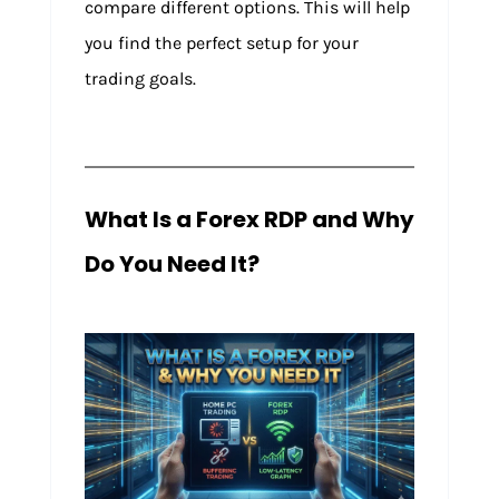
compare different options. This will help
you find the perfect setup for your
trading goals.
What Is a Forex RDP and Why
Do You Need It?