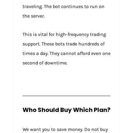
traveling. The bot continues to run on
the server.
This is vital for high-frequency trading
support. These bots trade hundreds of
times a day. They cannot afford even one
second of downtime.
Who Should Buy Which Plan?
We want you to save money. Do not buy