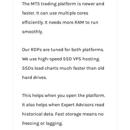
The MT5 trading platform is newer and
faster. It can use multiple cores
efficiently. It needs more RAM to run
smoothly.
Our RDPs are tuned for both platforms.
We use high-speed SSD VPS hosting.
SSDs load charts much faster than old
hard drives.
This helps when you open the platform.
It also helps when Expert Advisors read
historical data. Fast storage means no
freezing or lagging.