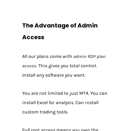
The Advantage of Admin
Access
All our plans come with
admin RDP plan
. This gives you total control.
access
Install any software you want.
You are not limited to just MT4. You can
install Excel for analysis. Can install
custom trading tools.
Full root access means you own the