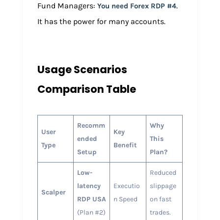
Fund Managers:
.
You need Forex RDP #4
It has the power for many accounts.
Usage Scenarios
Comparison Table
Recomm
Why
User
Key
ended
This
Type
Benefit
Setup
Plan?
Low-
Reduced
latency
Executio
slippage
Scalper
RDP USA
n Speed
on fast
(Plan #2)
trades.