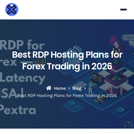
Best RDP Hosting Plans for
Forex Trading in 2026
Home
Blog
Best RDP Hosting Plans for Forex Trading in 2026