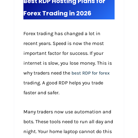
Best RDP Hosting Plans for
Forex Trading in 2026
Forex trading has changed a lot in
recent years. Speed is now the most
important factor for success. If your
internet is slow, you lose money. This is
why traders need the
best RDP for forex
trading. A good RDP helps you trade
faster and safer.
Many traders now use automation and
bots. These tools need to run all day and
night. Your home laptop cannot do this