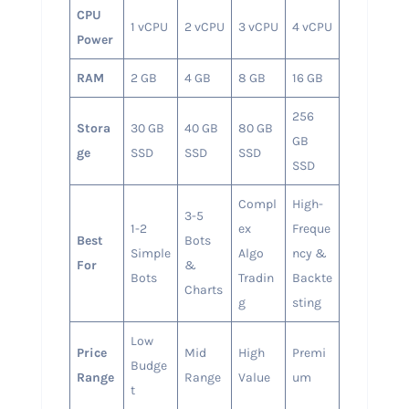
CPU
1 vCPU
2 vCPU
3 vCPU
4 vCPU
Power
RAM
2 GB
4 GB
8 GB
16 GB
256
Stora
30 GB
40 GB
80 GB
GB
ge
SSD
SSD
SSD
SSD
Compl
High-
3-5
1-2
ex
Freque
Best
Bots
Simple
Algo
ncy &
For
&
Bots
Tradin
Backte
Charts
g
sting
Low
Price
Mid
High
Premi
Budge
Range
Range
Value
um
t