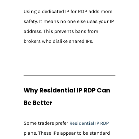
Using a dedicated IP for RDP adds more
safety. It means no one else uses your IP
address. This prevents bans from
brokers who dislike shared IPs.
Why Residential IP RDP Can
Be Better
Some traders prefer
Residential IP RDP
plans. These IPs appear to be standard