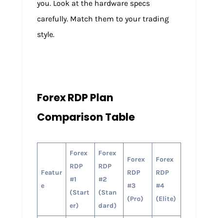
you. Look at the hardware specs
carefully. Match them to your trading
style.
Forex RDP Plan
Comparison Table
Forex
Forex
Forex
Forex
RDP
RDP
Featur
RDP
RDP
#1
#2
e
#3
#4
(Start
(Stan
(Pro)
(Elite)
er)
dard)