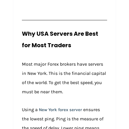
Why USA Servers Are Best
for Most Traders
Most major Forex brokers have servers
in New York. This is the financial capital
of the world. To get the best speed, you
must be near them.
Using a
ensures
New York forex server
the lowest ping. Ping is the measure of
the speed of delay. Lower ping means