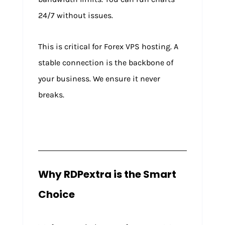
24/7 without issues.
This is critical for Forex VPS hosting. A
stable connection is the backbone of
your business. We ensure it never
breaks.
Why RDPextra is the Smart
Choice