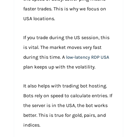
faster trades. This is why we focus on
USA locations.
If you trade during the US session, this
is vital. The market moves very fast
during this time. A
low-latency RDP USA
plan keeps up with the volatility.
It also helps with trading bot hosting.
Bots rely on speed to calculate entries. If
the server is in the USA, the bot works
better. This is true for gold, pairs, and
indices.