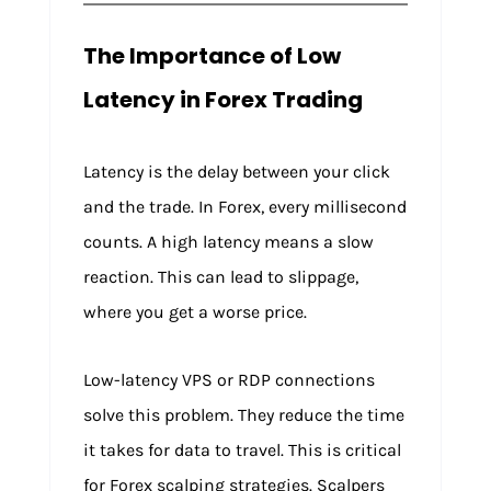
The Importance of Low
Latency in Forex Trading
Latency is the delay between your click
and the trade. In Forex, every millisecond
counts. A high latency means a slow
reaction. This can lead to slippage,
where you get a worse price.
Low-latency VPS or RDP connections
solve this problem. They reduce the time
it takes for data to travel. This is critical
for Forex scalping strategies. Scalpers