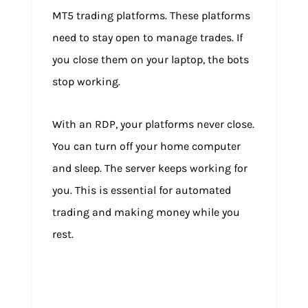
MT5 trading platforms. These platforms
need to stay open to manage trades. If
you close them on your laptop, the bots
stop working.
With an RDP, your platforms never close.
You can turn off your home computer
and sleep. The server keeps working for
you. This is essential for automated
trading and making money while you
rest.