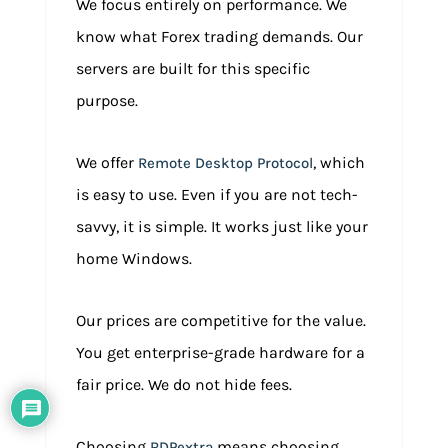
We focus entirely on performance. We
know what Forex trading demands. Our
servers are built for this specific
purpose.
We offer
, which
Remote Desktop Protocol
is easy to use. Even if you are not tech-
savvy, it is simple. It works just like your
home Windows.
Our prices are competitive for the value.
You get enterprise-grade hardware for a
fair price. We do not hide fees.
Choosing
means choosing
RDPextra