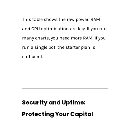
This table shows the raw power. RAM
and CPU optimisation are key. If you run
many charts, you need more RAM. If you
run a single bot, the starter plan is
sufficient.
Security and Uptime:
Protecting Your Capital