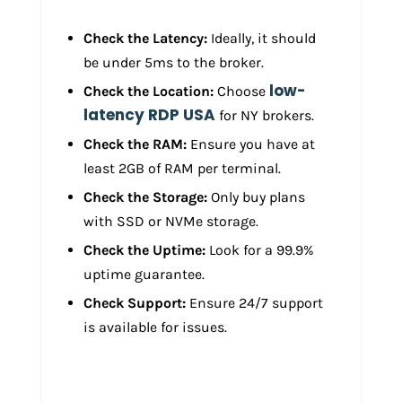
Check the Latency:
Ideally, it should
be under 5ms to the broker.
low-
Check the Location:
Choose
latency RDP USA
for NY brokers.
Check the RAM:
Ensure you have at
least 2GB of RAM per terminal.
Check the Storage:
Only buy plans
with SSD or NVMe storage.
Check the Uptime:
Look for a 99.9%
uptime guarantee.
Check Support:
Ensure 24/7 support
is available for issues.