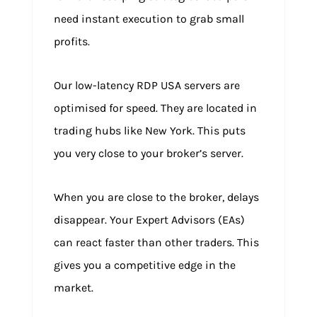
need instant execution to grab small
profits.
Our low-latency RDP USA servers are
optimised for speed. They are located in
trading hubs like New York. This puts
you very close to your broker’s server.
When you are close to the broker, delays
disappear. Your Expert Advisors (EAs)
can react faster than other traders. This
gives you a competitive edge in the
market.