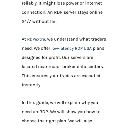
reliably. It might lose power or internet
connection. An RDP server stays online
24/7 without fail.
At
, we understand what traders
RDPextra
need. We offer
plans
low-latency RDP USA
designed for profit. Our servers are
located near major broker data centers.
This ensures your trades are executed
instantly.
In this guide, we will explain why you
need an RDP. We will show you how to
choose the right plan. We will also