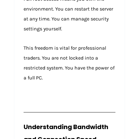
environment. You can restart the server
at any time. You can manage security
settings yourself.
This freedom is vital for professional
traders. You are not locked into a
restricted system. You have the power of
a full PC.
Understanding Bandwidth