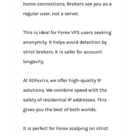
home connections. Brokers see you as a
regular user, not a server.
This is ideal for Forex VPS users seeking
anonymity. It helps avoid detection by
strict brokers. It is safer for account
longevity.
At
, we offer high-quality IP
RDPextra
solutions. We combine speed with the
safety of residential IP addresses. This
gives you the best of both worlds.
It is perfect for Forex scalping on strict