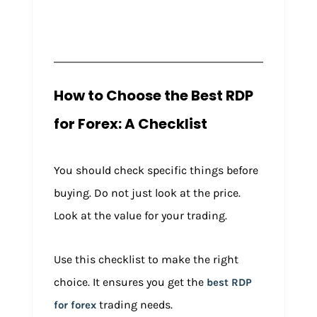
How to Choose the Best RDP
for Forex: A Checklist
You should check specific things before
buying. Do not just look at the price.
Look at the value for your trading.
Use this checklist to make the right
choice. It ensures you get the
best RDP
trading needs.
for forex