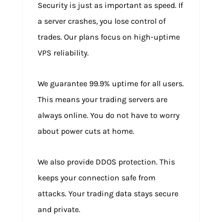
Security is just as important as speed. If
a server crashes, you lose control of
trades. Our plans focus on high-uptime
VPS reliability.
We guarantee 99.9% uptime for all users.
This means your trading servers are
always online. You do not have to worry
about power cuts at home.
We also provide DDOS protection. This
keeps your connection safe from
attacks. Your trading data stays secure
and private.