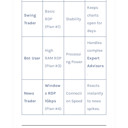
Keeps
Basic
Swing
charts
RDP
Stability
Trader
open for
(Plan #1)
days.
Handles
High
complex
Processi
Bot User
RAM RDP
Expert
ng Power
(Plan #3)
Advisors
.
Window
Reacts
News
s RDP
Connecti
instantly
Trader
1Gbps
on Speed
to news
(Plan #4)
spikes.