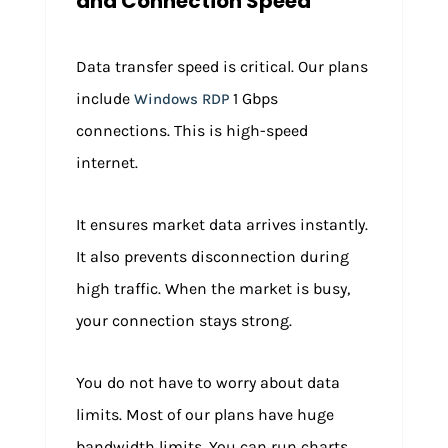
and Connection Speed
Data transfer speed is critical. Our plans
include
1 Gbps
Windows RDP
connections. This is high-speed
internet.
It ensures market data arrives instantly.
It also prevents disconnection during
high traffic. When the market is busy,
your connection stays strong.
You do not have to worry about data
limits. Most of our plans have huge
bandwidth limits. You can run charts