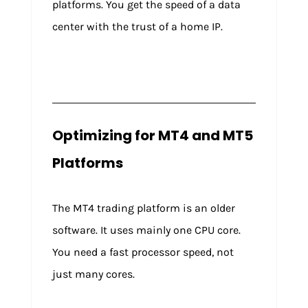
platforms. You get the speed of a data
center with the trust of a home IP.
Optimizing for MT4 and MT5
Platforms
The MT4 trading platform is an older
software. It uses mainly one CPU core.
You need a fast processor speed, not
just many cores.