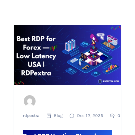
rdpextra
Blog
Dec 12, 2025
0