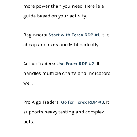
more power than you need. Here is a
guide based on your activity.
Beginners:
. It is
Start with Forex RDP #1
cheap and runs one MT4 perfectly.
Active Traders:
. It
Use Forex RDP #2
handles multiple charts and indicators
well.
Pro Algo Traders:
. It
Go for Forex RDP #3
supports heavy testing and complex
bots.