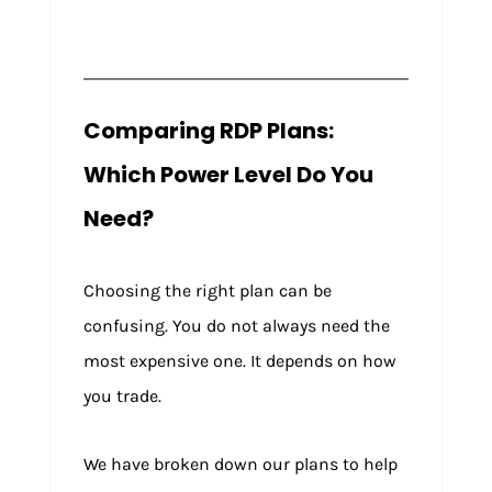
Comparing RDP Plans:
Which Power Level Do You
Need?
Choosing the right plan can be
confusing. You do not always need the
most expensive one. It depends on how
you trade.
We have broken down our plans to help