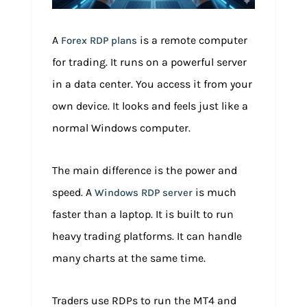
A
is a remote computer
Forex RDP plans
for trading. It runs on a powerful server
in a data center. You access it from your
own device. It looks and feels just like a
normal Windows computer.
The main difference is the power and
speed. A
is much
Windows RDP server
faster than a laptop. It is built to run
heavy trading platforms. It can handle
many charts at the same time.
Traders use RDPs to run the MT4 and