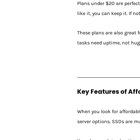
Plans under $20 are perfect 
like it, you can keep it. If 
These plans are also great 
tasks need uptime, not hug
Key Features of Af
When you look for affordable
server options. SSDs are mu