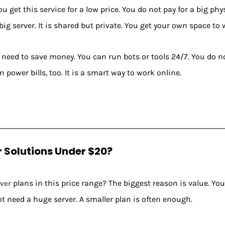
 get this service for a low price. You do not pay for a big ph
 big server. It is shared but private. You get your own space to 
o need to save money. You can run bots or tools 24/7. You do 
 power bills, too. It is a smart way to work online.
 Solutions Under $20?
plans in this price range? The biggest reason is value. You 
ver
ot need a huge server. A smaller plan is often enough.