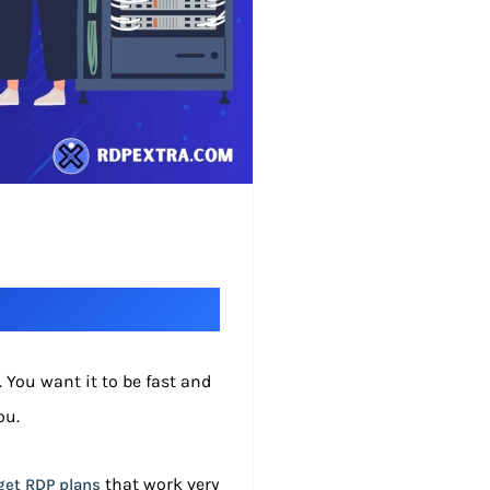
 You want it to be fast and
ou.
that work very
et RDP plans