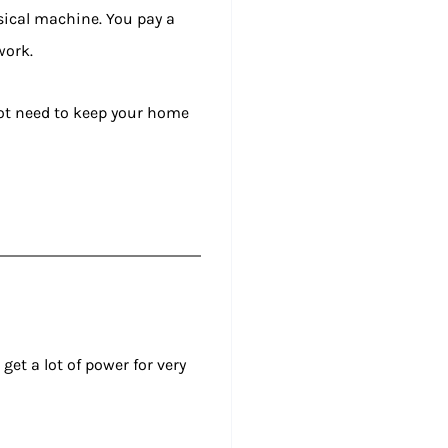
ysical machine. You pay a
work.
not need to keep your home
get a lot of power for very