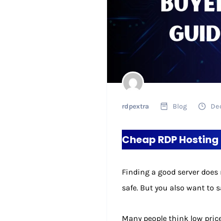
rdpextra
Blog
De
Cheap RDP Hosting 
Finding a good server does 
safe. But you also want to 
Many people think low price