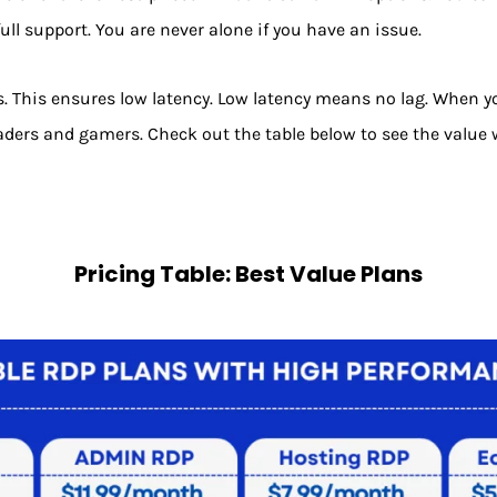
ull support. You are never alone if you have an issue.
s. This ensures low latency. Low latency means no lag. When yo
 traders and gamers. Check out the table below to see the value w
Pricing Table: Best Value Plans