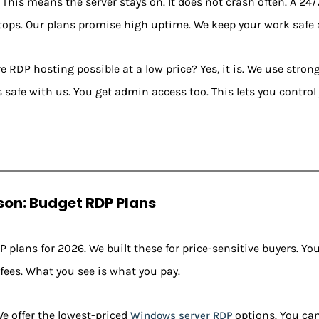
This means the server stays on. It does not crash often. A 24/
stops. Our plans promise high uptime. We keep your work safe
ure RDP hosting possible at a low price? Yes, it is. We use stron
s safe with us. You get admin access too. This lets you control 
on: Budget RDP Plans
 plans for 2026. We built these for price-sensitive buyers. You
 fees. What you see is what you pay.
e offer the lowest-priced
options. You can
Windows server RDP