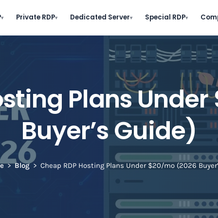
P
Private RDP
Dedicated Server
Special RDP
Com
▾
▾
▾
▾
sting Plans Under
Buyer’s Guide)
e
Blog
Cheap RDP Hosting Plans Under $20/mo (2026 Buyer’