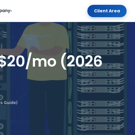
Client Area
pany
▾
 $20/mo (2026
s Guide)