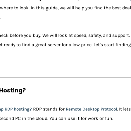
where to look. In this guide, we will help you find the best deal
.
ck before you buy. We will look at speed, safety, and support.
t ready to find a great server for a low price. Let’s start findi
Hosting?
RDP stands for
. It l
ap RDP hosting?
Remote Desktop Protocol
 second PC in the cloud. You can use it for work or fun.