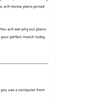
s. will review plans priced
 You will see why our plans
ng your perfect match today.
ets you use a computer from