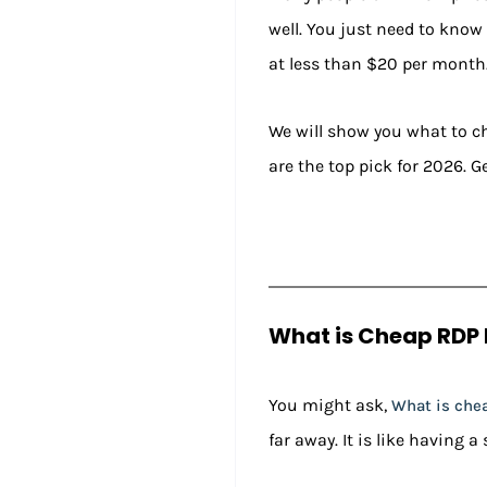
well. You just need to know 
at less than $20 per month
We will show you what to che
are the top pick for 2026. Ge
What is Cheap RDP 
You might ask,
What is che
far away. It is like having a