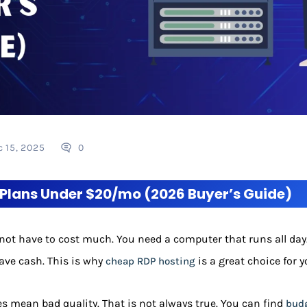
c 15, 2025
0
Plans Under $20/mo (2026 Buyer’s Guide)
not have to cost much. You need a computer that runs all day.
save cash. This is why
is a great choice for y
cheap RDP hosting
s mean bad quality. That is not always true. You can find
budg