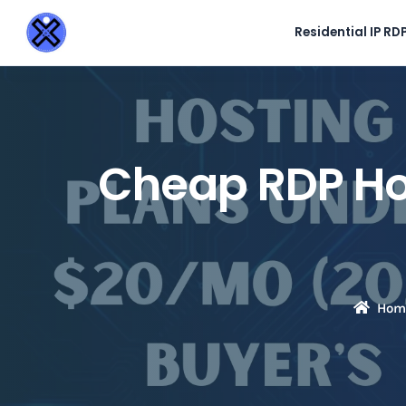
Residential IP RD
Cheap RDP Ho
Hom