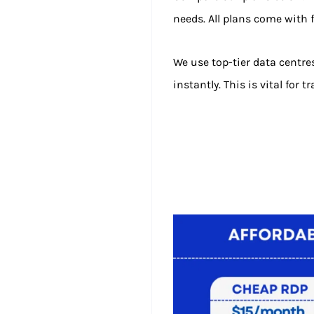
needs. All plans come with f
We use top-tier data centre
instantly. This is vital for