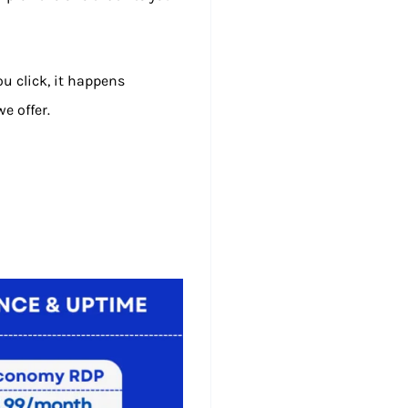
u click, it happens
e offer.