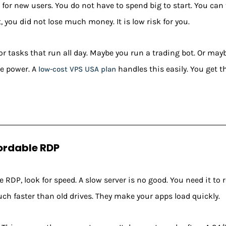
for new users. You do not have to spend big to start. You can te
not, you did not lose much money. It is low risk for you.
for tasks that run all day. Maybe you run a trading bot. Or may
e power. A
handles this easily. You get th
low-cost VPS USA plan
fordable RDP
 RDP, look for speed. A slow server is no good. You need it to 
ch faster than old drives. They make your apps load quickly.