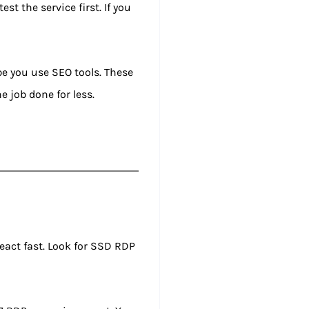
st the service first. If you
be you use SEO tools. These
e job done for less.
react fast. Look for SSD RDP