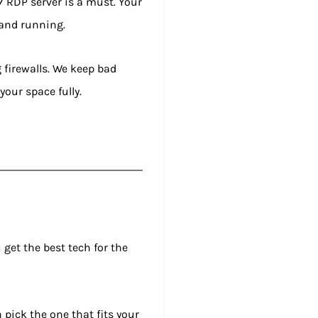
7 RDP server is a must. Your
 and running.
g firewalls. We keep bad
your space fully.
 get the best tech for the
 pick the one that fits your