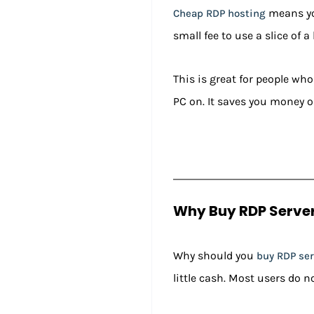
means you
Cheap RDP hosting
small fee to use a slice of a
This is great for people wh
PC on. It saves you money on
Why Buy RDP Server
Why should you
buy RDP ser
little cash. Most users do n