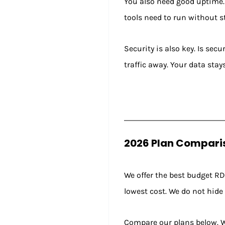
You also need good uptime. 
tools need to run without 
Security is also key. Is sec
traffic away. Your data stay
2026 Plan Comparis
We offer the best budget RDP
lowest cost. We do not hide
Compare our plans below. W