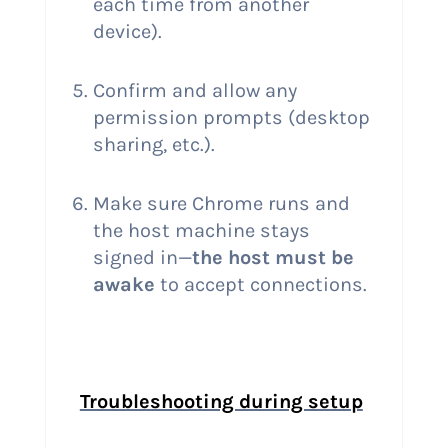
each time from another
device).
Confirm and allow any
permission prompts (desktop
sharing, etc.).
Make sure Chrome runs and
the host machine stays
signed in—
the host must be
awake
to accept connections.
Troubleshooting during setup