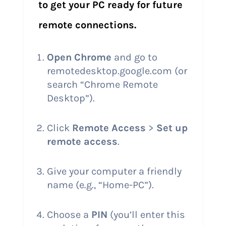
to get your PC ready for future
remote connections.
Open Chrome
and go to
remotedesktop.google.com (or
search “Chrome Remote
Desktop”).
Click
Remote Access
>
Set up
remote access
.
Give your computer a friendly
name (e.g., “Home-PC”).
Choose a
PIN
(you’ll enter this