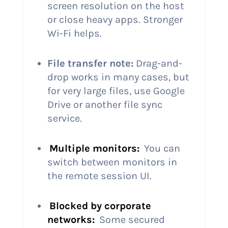
screen resolution on the host
or close heavy apps. Stronger
Wi-Fi helps.
File transfer note:
Drag-and-
drop works in many cases, but
for very large files, use Google
Drive or another file sync
service.
Multiple monitors:
You can
switch between monitors in
the remote session UI.
Blocked by corporate
networks:
Some secured