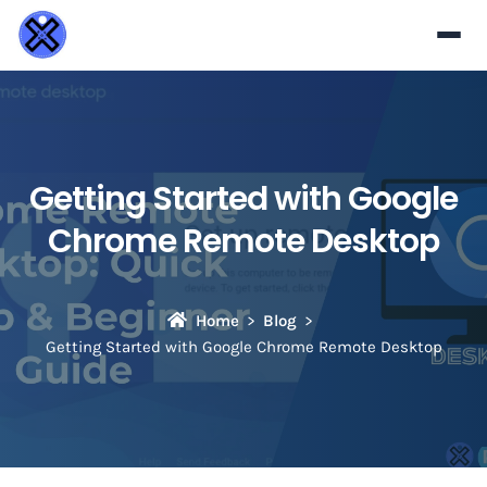
Getting Started with Google
Chrome Remote Desktop
Home
Blog
Getting Started with Google Chrome Remote Desktop