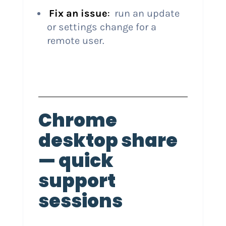
Fix an issue
:
run an update
or settings change for a
remote user.
Chrome
desktop share
— quick
support
sessions