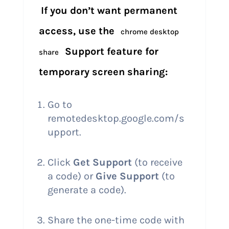
If you don’t want permanent
access, use the
chrome desktop
Support feature for
share
temporary screen sharing:
Go to
remotedesktop.google.com/s
upport.
Click
Get Support
(to receive
a code) or
Give Support
(to
generate a code).
Share the one-time code with