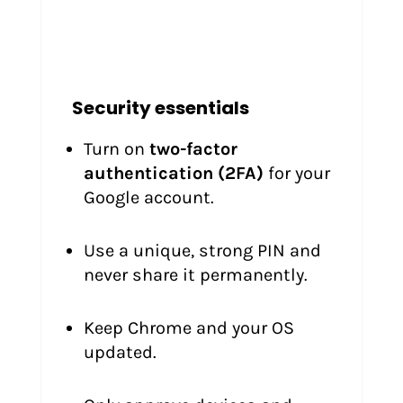
Security essentials
Turn on
two-factor
authentication (2FA)
for your
Google account.
Use a unique, strong PIN and
never share it permanently.
Keep Chrome and your OS
updated.