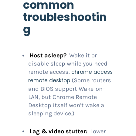
common
troubleshootin
g
Host asleep?
Wake it or
disable sleep while you need
remote access.
chrome access
remote desktop
(Some routers
and BIOS support Wake-on-
LAN, but Chrome Remote
Desktop itself won’t wake a
sleeping device.)
Lag & video stutter:
Lower