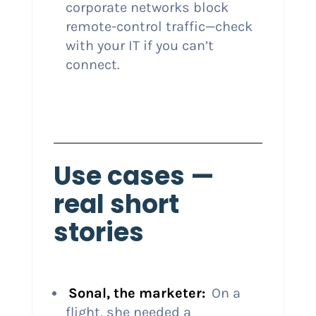
corporate networks block
remote-control traffic—check
with your IT if you can’t
connect.
Use cases —
real short
stories
Sonal, the marketer:
On a
flight, she needed a