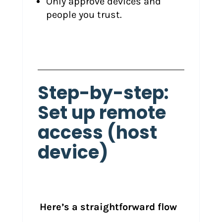
Only approve devices and
people you trust.
Step-by-step:
Set up remote
access (host
device)
Here’s a straightforward flow