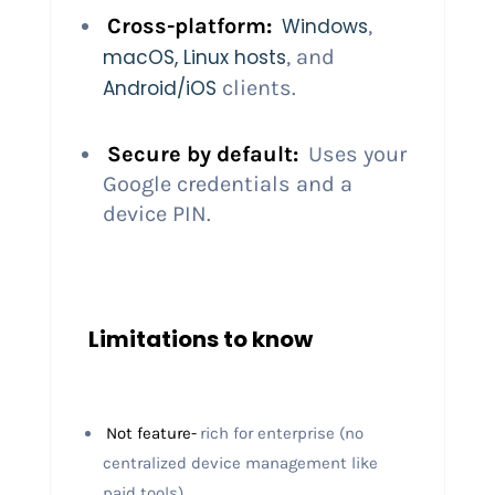
Cross-platform:
Windows
,
macOS, Linux hosts
, and
Android/iOS
clients.
Secure by default:
Uses your
Google credentials and a
device PIN.
Limitations to know
Not feature-
rich for enterprise (no
centralized device management like
paid tools).