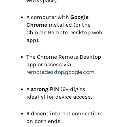
Workspace).
A computer with
Google
Chrome
installed (or the
Chrome Remote Desktop web
app).
The Chrome Remote Desktop
app or access via
remotedesktop.google.com
.
A
strong PIN
(6+ digits
ideally) for device access.
A decent internet connection
on both ends.