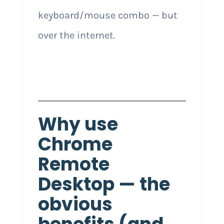
keyboard/mouse combo — but
over the internet.
Why use
Chrome
Remote
Desktop — the
obvious