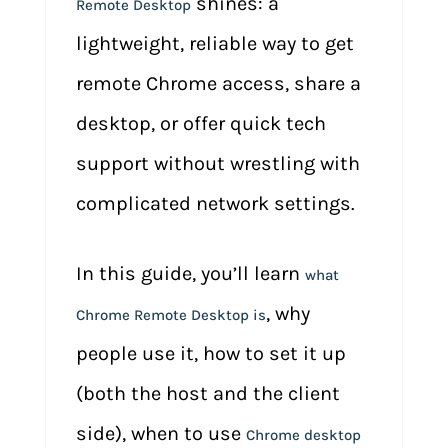
shines: a
Remote Desktop
lightweight, reliable way to get
remote Chrome access, share a
desktop, or offer quick tech
support without wrestling with
complicated network settings.
In this guide, you’ll learn
what
, why
Chrome Remote Desktop is
people use it, how to set it up
(both the host and the client
side), when to use
Chrome desktop