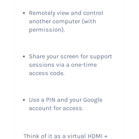
Remotely view and control
another computer (with
permission).
Share your screen for support
sessions via a one-time
access code.
Use a PIN and your Google
account for access.
Think of it as a virtual HDMI +