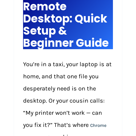
Remote
Desktop: Quick
Setup &
Beginner Guide
You’re in a taxi, your laptop is at
home, and that one file you
desperately need is on the
desktop. Or your cousin calls:
“My printer won’t work — can
you fix it?” That’s where
Chrome