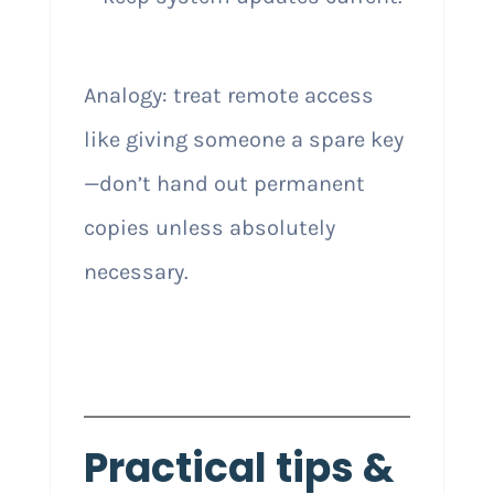
Analogy: treat remote access
like giving someone a spare key
—don’t hand out permanent
copies unless absolutely
necessary.
Practical tips &