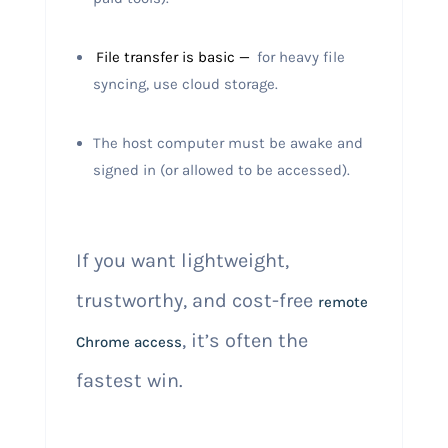
File transfer is basic —
for heavy file
syncing, use cloud storage.
The host computer must be awake and
signed in (or allowed to be accessed).
If you want lightweight,
trustworthy, and cost-free
remote
, it’s often the
Chrome access
fastest win.