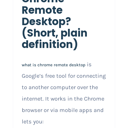
Remote
Desktop?
(Short, plain
definition)
is
what is chrome remote desktop
Google’s free tool for connecting
to another computer over the
internet. It works in the Chrome
browser or via mobile apps and
lets you: