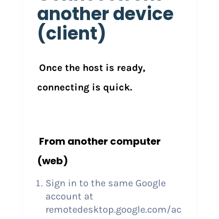
another device
(client)
Once the host is ready,
connecting is quick.
From another computer
(web)
Sign in to the same Google
account at
remotedesktop.google.com/ac