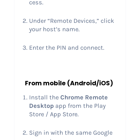
cess.
Under “Remote Devices,” click
your host’s name.
Enter the PIN and connect.
From mobile (Android/iOS)
Install the
Chrome Remote
Desktop
app from the Play
Store / App Store.
Sign in with the same Google