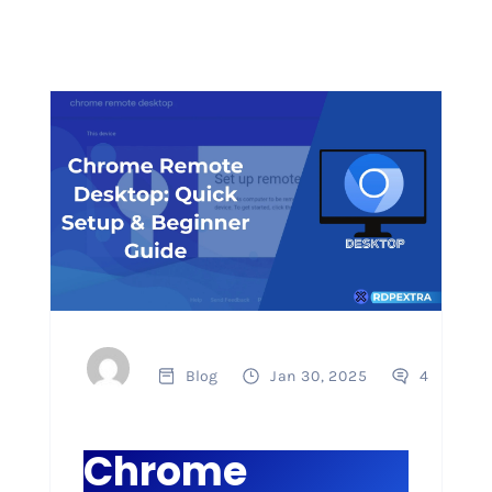
Blog
Jan 30, 2025
4
Chrome