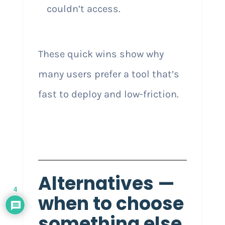
couldn’t access.
These quick wins show why
many users prefer a tool that’s
fast to deploy and low-friction.
Alternatives —
4
when to choose
something else