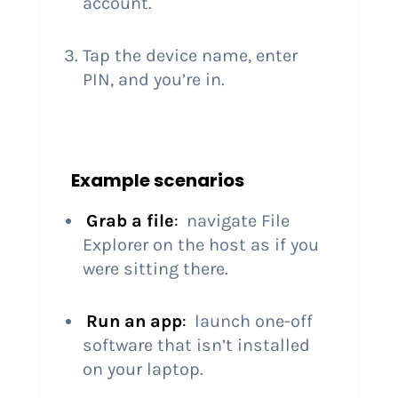
account.
Tap the device name, enter
PIN, and you’re in.
Example scenarios
Grab a file
:
navigate File
Explorer on the host as if you
were sitting there.
Run an app
:
launch one-off
software that isn’t installed
on your laptop.