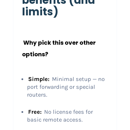
benefits (and
limits)
Why pick this over other
options?
Simple:
Minimal setup — no
port forwarding or special
routers.
Free:
No license fees for
basic remote access.