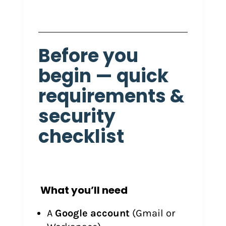
Before you
begin — quick
requirements &
security
checklist
What you’ll need
A
Google account
(Gmail or