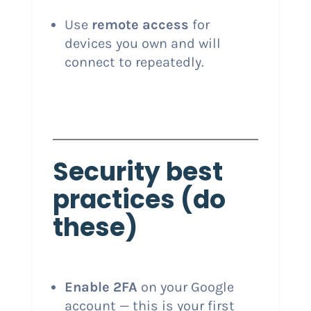
Use
remote access
for
devices you own and will
connect to repeatedly.
Security best
practices (do
these)
Enable 2FA
on your Google
account — this is your first