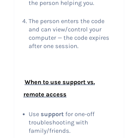
the person helping you.
The person enters the code
and can view/control your
computer — the code expires
after one session.
When to use support vs.
remote access
Use
support
for one-off
troubleshooting with
family/friends.