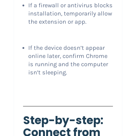
If a firewall or antivirus blocks
installation, temporarily allow
the extension or app.
If the device doesn’t appear
online later, confirm Chrome
is running and the computer
isn’t sleeping.
Step-by-step:
Connect from