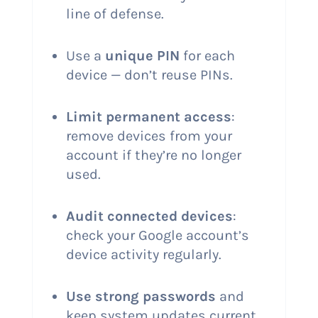
line of defense.
Use a
unique PIN
for each
device — don’t reuse PINs.
Limit permanent access
:
remove devices from your
account if they’re no longer
used.
Audit connected devices
:
check your Google account’s
device activity regularly.
Use strong passwords
and
keep system updates current.