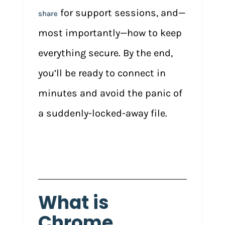
for support sessions, and—
share
most importantly—how to keep
everything secure. By the end,
you’ll be ready to connect in
minutes and avoid the panic of
a suddenly-locked-away file.
What is
Chrome