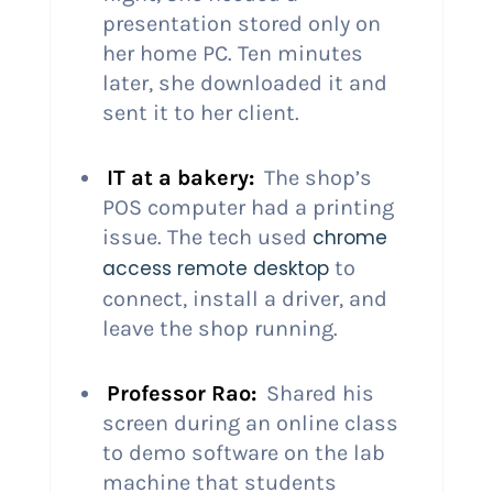
presentation stored only on
her home PC. Ten minutes
later, she downloaded it and
sent it to her client.
IT at a bakery:
The shop’s
POS computer had a printing
issue. The tech used
chrome
access remote desktop
to
connect, install a driver, and
leave the shop running.
Professor Rao:
Shared his
screen during an online class
to demo software on the lab
machine that students