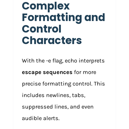
Complex
Formatting and
Control
Characters
With the -e flag, echo interprets
escape sequences
for more
precise formatting control. This
includes newlines, tabs,
suppressed lines, and even
audible alerts.