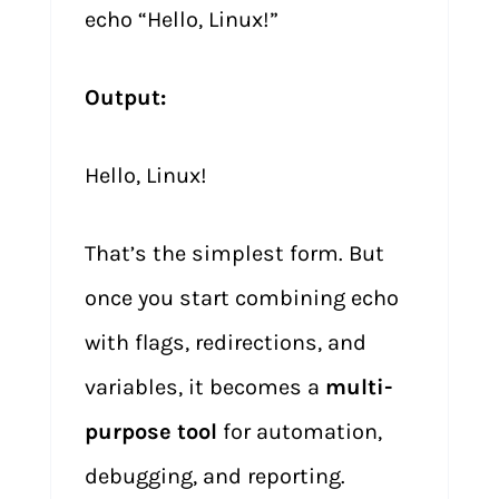
echo “Hello, Linux!”
Output:
Hello, Linux!
That’s the simplest form. But
once you start combining echo
with flags, redirections, and
variables, it becomes a
multi-
purpose tool
for automation,
debugging, and reporting.