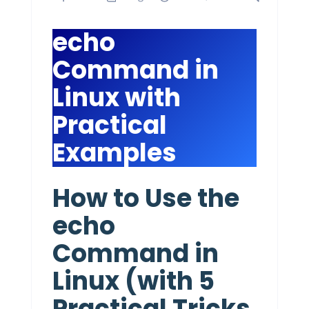
echo
Command in
Linux with
Practical
Examples
How to Use the
echo
Command in
Linux (with 5
Practical Tricks