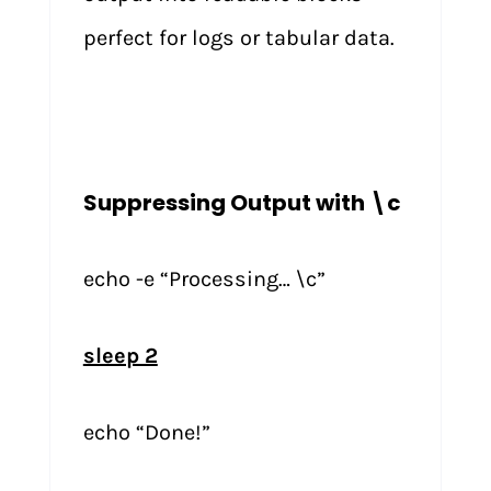
perfect for logs or tabular data.
Suppressing Output with \c
echo -e “Processing… \c”
sleep 2
echo “Done!”