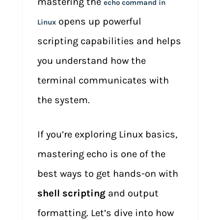
mastering the
echo command in
opens up powerful
Linux
scripting capabilities and helps
you understand how the
terminal communicates with
the system.
If you’re exploring Linux basics,
mastering echo is one of the
best ways to get hands-on with
shell scripting
and output
formatting. Let’s dive into how