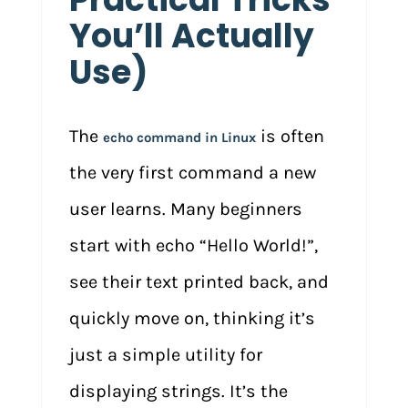
You’ll Actually
Use)
The
is often
echo command in Linux
the very first command a new
user learns. Many beginners
start with echo “Hello World!”,
see their text printed back, and
quickly move on, thinking it’s
just a simple utility for
displaying strings. It’s the