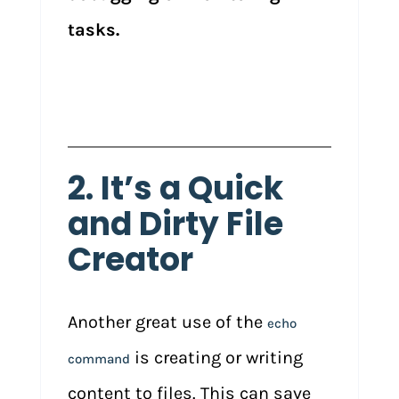
tasks.
2. It’s a Quick
and Dirty File
Creator
Another great use of the
echo
is creating or writing
command
content to files. This can save