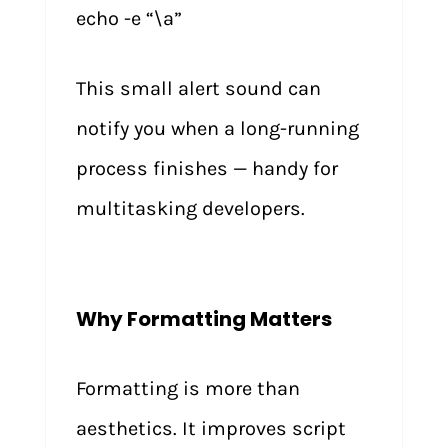
echo -e “\a”
This small alert sound can
notify you when a long-running
process finishes — handy for
multitasking developers.
Why Formatting Matters
Formatting is more than
aesthetics. It improves script