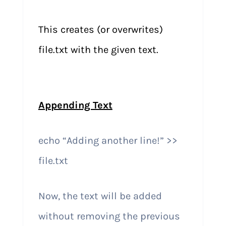
This creates (or overwrites)
file.txt with the given text.
Appending Text
echo “Adding another line!” >>
file.txt
Now, the text will be added
without removing the previous