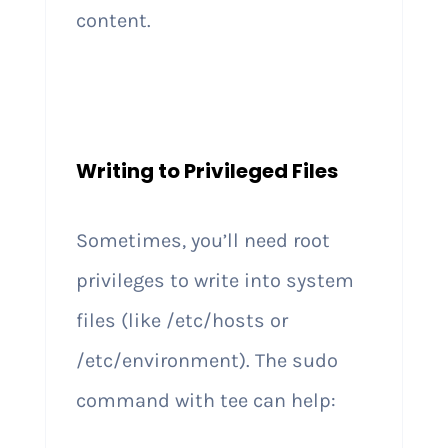
content.
Writing to Privileged Files
Sometimes, you’ll need root
privileges to write into system
files (like /etc/hosts or
/etc/environment). The sudo
command with tee can help: