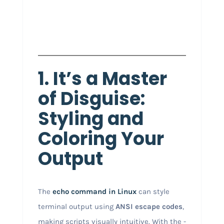
1. It’s a Master
of Disguise:
Styling and
Coloring Your
Output
The
echo
command in Linux
can style
terminal output using
ANSI escape codes
,
making scripts visually intuitive. With the -