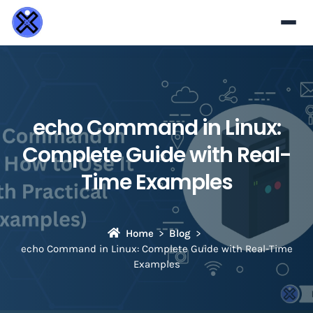
echo Command in Linux:
Complete Guide with Real-
Time Examples
Home
Blog
echo Command in Linux: Complete Guide with Real-Time
Examples