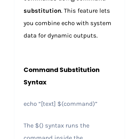
substitution
. This feature lets
you combine echo with system
data for dynamic outputs.
Command Substitution
Syntax
echo “[text] $(command)”
The $() syntax runs the
command inside the