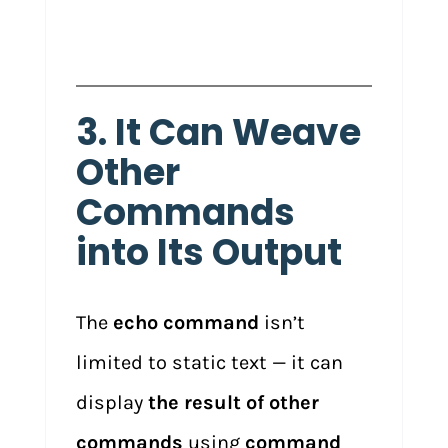
3. It Can Weave
Other
Commands
into Its Output
The
echo command
isn’t
limited to static text — it can
display
the result of other
commands
using
command