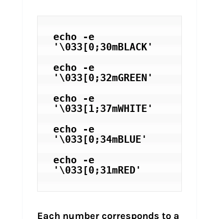
echo -e 
'\033[0;30mBLACK'
echo -e 
'\033[0;32mGREEN'
echo -e 
'\033[1;37mWHITE'
echo -e 
'\033[0;34mBLUE'
echo -e 
Each number corresponds to a