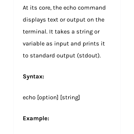
At its core, the echo command
displays text or output on the
terminal. It takes a string or
variable as input and prints it
to standard output (stdout).
Syntax:
echo [option] [string]
Example: