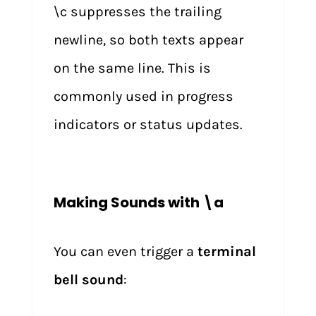
\c suppresses the trailing
newline, so both texts appear
on the same line. This is
commonly used in progress
indicators or status updates.
Making Sounds with \a
You can even trigger a
terminal
bell sound
: