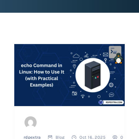
rdpextra
Blog
Oct 16, 2025
0