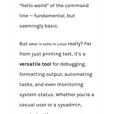
“hello world” of the command
line — fundamental, but
seemingly basic.
But
really? Far
what is echo in Linux
from just printing text, it’s a
versatile tool
for debugging,
formatting output, automating
tasks, and even monitoring
system status. Whether you’re a
casual user or a sysadmin,