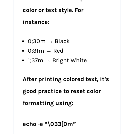
color or text style. For
instance:
0;30m → Black
0;31m → Red
1;37m → Bright White
After printing colored text, it’s
good practice to reset color
formatting using:
echo -e “\033[0m”