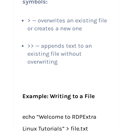
symbols:
> — overwrites an existing file
or creates a new one
>> — appends text to an
existing file without
overwriting
Example: Writing to a File
echo “Welcome to RDPExtra
Linux Tutorials” > file.txt