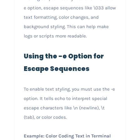
e option, escape sequences like \033 allow
text formatting, color changes, and
background styling. This can help make
logs or scripts more readable.
Using the -e Option for
Escape Sequences
To enable text styling, you must use the -e
option. It tells echo to interpret special
escape characters like \n (newline), \t
(tab), or color codes.
Example: Color Coding Text in Terminal