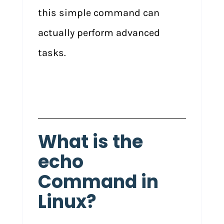
this simple command can
actually perform advanced
tasks.
What is the
echo
Command in
Linux?