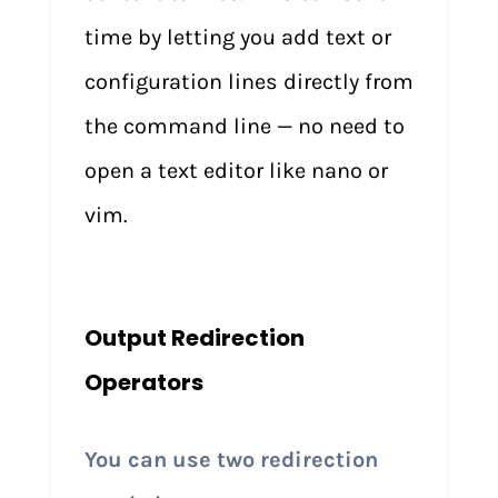
time by letting you add text or
configuration lines directly from
the command line — no need to
open a text editor like nano or
vim.
Output Redirection
Operators
You can use two redirection