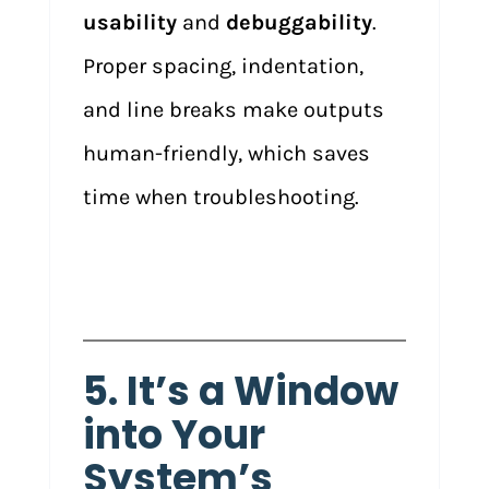
usability
and
debuggability
.
Proper spacing, indentation,
and line breaks make outputs
human-friendly, which saves
time when troubleshooting.
5. It’s a Window
into Your
System’s