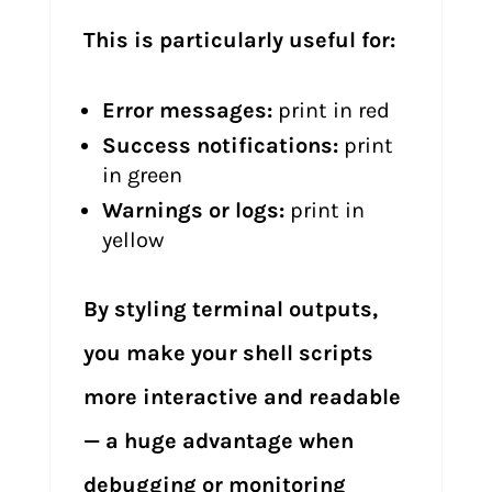
This is particularly useful for:
Error messages:
print in red
Success notifications:
print
in green
Warnings or logs:
print in
yellow
By styling terminal outputs,
you make your shell scripts
more interactive and readable
— a huge advantage when
debugging or monitoring