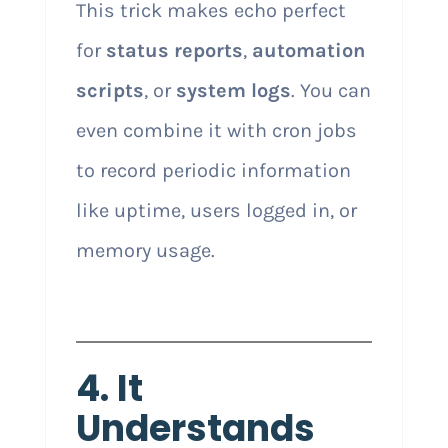
This trick makes echo perfect
for
status reports
,
automation
scripts
, or
system logs
. You can
even combine it with cron jobs
to record periodic information
like uptime, users logged in, or
memory usage.
4. It
Understands