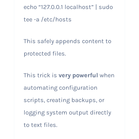
echo “127.0.0.1 localhost” | sudo
tee -a /etc/hosts
This safely appends content to
protected files.
This trick is
very powerful
when
automating configuration
scripts, creating backups, or
logging system output directly
to text files.