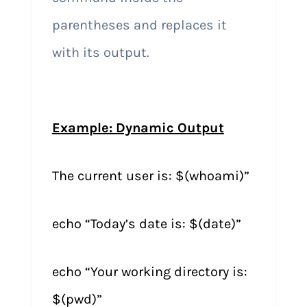
parentheses and replaces it
with its output.
Example: Dynamic Output
The current user is: $(whoami)”
echo “Today’s date is: $(date)”
echo “Your working directory is:
$(pwd)”