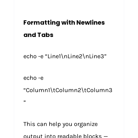
Formatting with Newlines
and Tabs
echo -e “Line1\nLine2\nLine3”
echo -e
“Column1\tColumn2\tColumn3
”
This can help you organize
output into readable blocks —