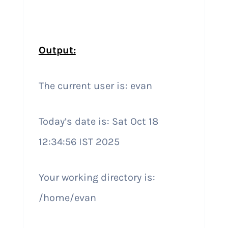
Output:
The current user is: evan
Today’s date is: Sat Oct 18
12:34:56 IST 2025
Your working directory is:
/home/evan