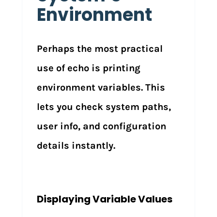
Environment
Perhaps the most practical
use of echo is printing
environment variables. This
lets you check system paths,
user info, and configuration
details instantly.
Displaying Variable Values