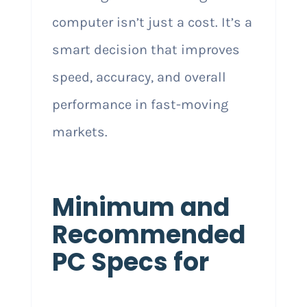
computer isn’t just a cost. It’s a
smart decision that improves
speed, accuracy, and overall
performance in fast-moving
markets.
Minimum and
Recommended
PC Specs for