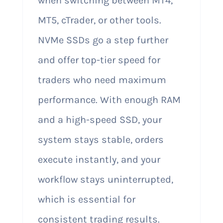
when switching between MT4,
MT5, cTrader, or other tools.
NVMe SSDs go a step further
and offer top-tier speed for
traders who need maximum
performance. With enough RAM
and a high-speed SSD, your
system stays stable, orders
execute instantly, and your
workflow stays uninterrupted,
which is essential for
consistent trading results.