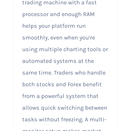
trading machine with a fast
processor and enough RAM
helps your platform run
smoothly, even when you’re
using multiple charting tools or
automated systems at the
same time. Traders who handle
both stocks and Forex benefit
from a powerful system that
allows quick switching between
tasks without freezing. A multi-