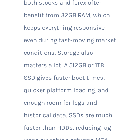
both stocks and forex often
benefit from 32GB RAM, which
keeps everything responsive
even during fast-moving market
conditions. Storage also
matters a lot. A 512GB or 1TB
SSD gives faster boot times,
quicker platform loading, and
enough room for logs and
historical data. SSDs are much
faster than HDDs, reducing lag