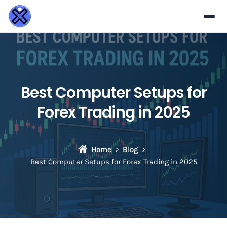
Best Computer Setups for
Forex Trading in 2025
Home
Blog
Best Computer Setups for Forex Trading in 2025