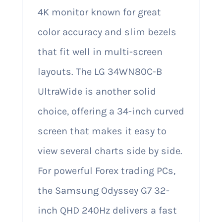
4K monitor known for great
color accuracy and slim bezels
that fit well in multi-screen
layouts. The LG 34WN80C-B
UltraWide is another solid
choice, offering a 34-inch curved
screen that makes it easy to
view several charts side by side.
For powerful Forex trading PCs,
the Samsung Odyssey G7 32-
inch QHD 240Hz delivers a fast