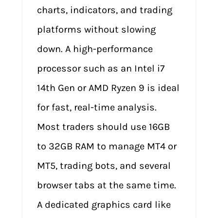
charts, indicators, and trading
platforms without slowing
down. A high-performance
processor such as an Intel i7
14th Gen or AMD Ryzen 9 is ideal
for fast, real-time analysis.
Most traders should use 16GB
to 32GB RAM to manage MT4 or
MT5, trading bots, and several
browser tabs at the same time.
A dedicated graphics card like