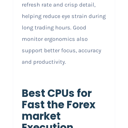
refresh rate and crisp detail,
helping reduce eye strain during
long trading hours. Good
monitor ergonomics also
support better focus, accuracy
and productivity.
Best CPUs for
Fast the Forex
market
Execution