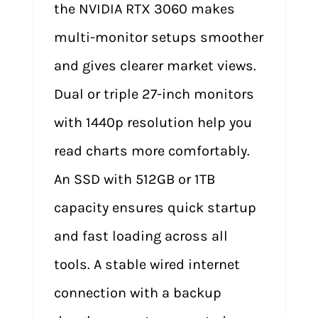
the NVIDIA RTX 3060 makes
multi-monitor setups smoother
and gives clearer market views.
Dual or triple 27-inch monitors
with 1440p resolution help you
read charts more comfortably.
An SSD with 512GB or 1TB
capacity ensures quick startup
and fast loading across all
tools. A stable wired internet
connection with a backup