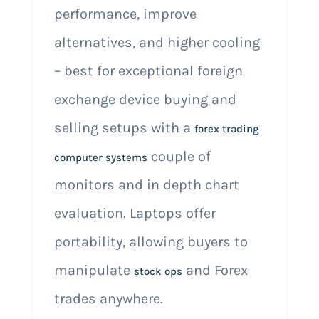
performance, improve
alternatives, and higher cooling
– best for exceptional foreign
exchange device buying and
selling setups with a
forex trading
couple of
computer systems
monitors and in depth chart
evaluation. Laptops offer
portability, allowing buyers to
manipulate
and Forex
stock ops
trades anywhere.