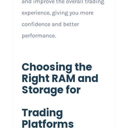
and improve the overall trading
experience, giving you more
confidence and better
performance.
Choosing the
Right RAM and
Storage for
Trading
Platforms