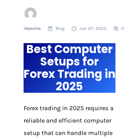
rdpextra
Blog
Jun 27, 2025
0
Best Computer
Setups for
Forex Trading in
2025
Forex trading in 2025 requires a
reliable and efficient computer
setup that can handle multiple