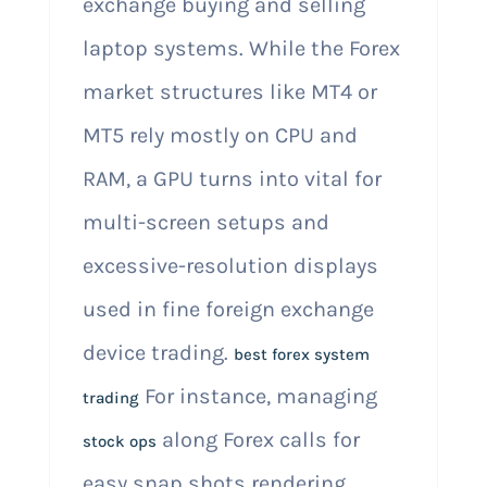
exchange buying and selling
laptop systems. While the Forex
market structures like MT4 or
MT5 rely mostly on CPU and
RAM, a GPU turns into vital for
multi-screen setups and
excessive-resolution displays
used in fine foreign exchange
device trading.
best forex system
For instance, managing
trading
along Forex calls for
stock ops
easy snap shots rendering