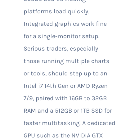
platforms load quickly.
Integrated graphics work fine
for a single-monitor setup.
Serious traders, especially
those running multiple charts
or tools, should step up to an
Intel i7 14th Gen or AMD Ryzen
7/9, paired with 16GB to 32GB
RAM and a 512GB or 1TB SSD for
faster multitasking. A dedicated
GPU such as the NVIDIA GTX