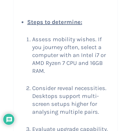
Steps to determine:
Assess mobility wishes. If
you journey often, select a
computer with an Intel i7 or
AMD Ryzen 7 CPU and 16GB
RAM.
Consider reveal necessities.
Desktops support multi-
screen setups higher for
analysing multiple pairs.
Evaluate upgrade capability.