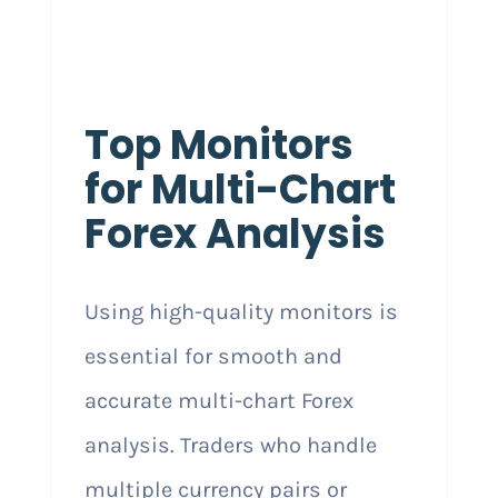
Top Monitors
for Multi-Chart
Forex Analysis
Using high-quality monitors is
essential for smooth and
accurate multi-chart Forex
analysis. Traders who handle
multiple currency pairs or