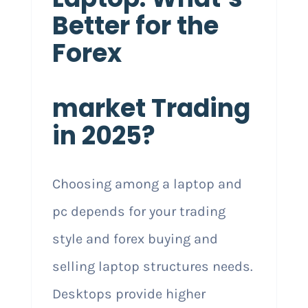
Better for the
Forex
market Trading
in 2025?
Choosing among a laptop and
pc depends for your trading
style and forex buying and
selling laptop structures needs.
Desktops provide higher