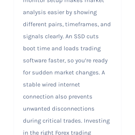
monitor setup makes market
analysis easier by showing
different pairs, timeframes, and
signals clearly. An SSD cuts
boot time and loads trading
software faster, so you’re ready
for sudden market changes. A
stable wired internet
connection also prevents
unwanted disconnections
during critical trades. Investing
in the right Forex trading