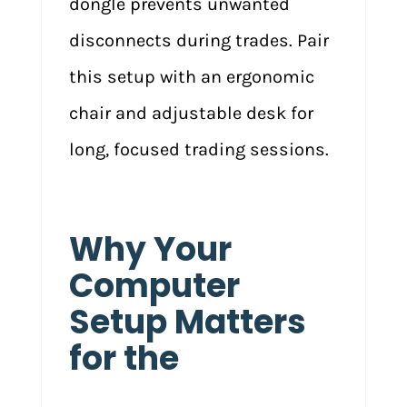
dongle prevents unwanted
disconnects during trades. Pair
this setup with an ergonomic
chair and adjustable desk for
long, focused trading sessions.
Why Your
Computer
Setup Matters
for the