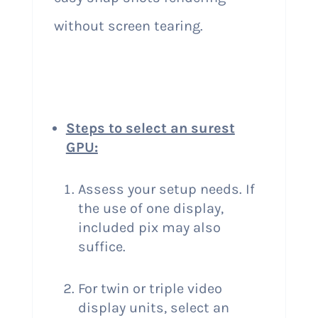
without screen tearing.
Steps to select an surest
GPU:
Assess your setup needs. If
the use of one display,
included pix may also
suffice.
For twin or triple video
display units, select an