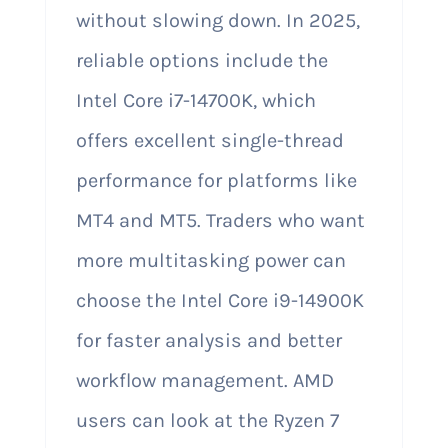
without slowing down. In 2025,
reliable options include the
Intel Core i7-14700K, which
offers excellent single-thread
performance for platforms like
MT4 and MT5. Traders who want
more multitasking power can
choose the Intel Core i9-14900K
for faster analysis and better
workflow management. AMD
users can look at the Ryzen 7