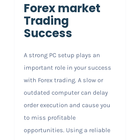
Forex market
Trading
Success
A strong PC setup plays an
important role in your success
with Forex trading. A slow or
outdated computer can delay
order execution and cause you
to miss profitable
opportunities. Using a reliable