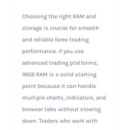
Choosing the right RAM and
storage is crucial for smooth
and reliable forex trading
performance. If you use
advanced trading platforms,
16GB RAM is a solid starting
point because it can handle
multiple charts, indicators, and
browser tabs without slowing
down. Traders who work with