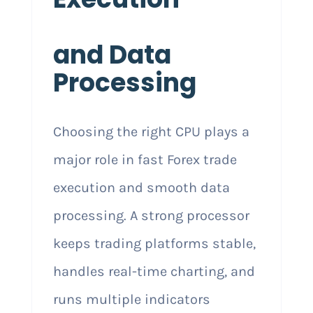
and Data
Processing
Choosing the right CPU plays a
major role in fast Forex trade
execution and smooth data
processing. A strong processor
keeps trading platforms stable,
handles real-time charting, and
runs multiple indicators