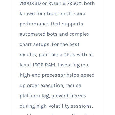
7800X3D or Ryzen 9 7950X, both
known for strong multi-core
performance that supports
automated bots and complex
chart setups. For the best
results, pair these CPUs with at
least 16GB RAM. Investing in a
high-end processor helps speed
up order execution, reduce
platform lag, prevent freezes
during high-volatility sessions,