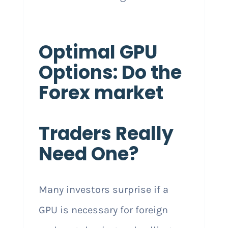
Optimal GPU
Options: Do the
Forex market
Traders Really
Need One?
Many investors surprise if a
GPU is necessary for foreign