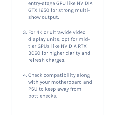
entry-stage GPU like NVIDIA
GTX 1650 for strong multi-
show output.
For 4K or ultrawide video
display units, opt for mid-
tier GPUs like NVIDIA RTX
3060 for higher clarity and
refresh charges.
Check compatibility along
with your motherboard and
PSU to keep away from
bottlenecks.