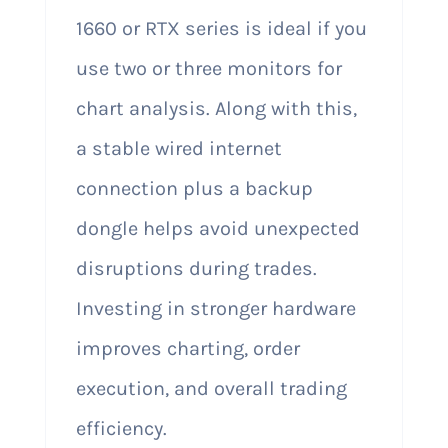
1660 or RTX series is ideal if you
use two or three monitors for
chart analysis. Along with this,
a stable wired internet
connection plus a backup
dongle helps avoid unexpected
disruptions during trades.
Investing in stronger hardware
improves charting, order
execution, and overall trading
efficiency.