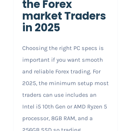
the Forex
market Traders
in 2025
Choosing the right PC specs is
important if you want smooth
and reliable Forex trading. For
2025, the minimum setup most
traders can use includes an
Intel i5 10th Gen or AMD Ryzen 5
processor, 8GB RAM, and a
256GB SSD so trading