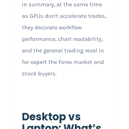
In summary, at the same time
as GPUs don’t accelerate trades,
they decorate workflow
performance, chart readability,
and the general trading revel in
for expert the Forex market and
stock buyers.
Desktop vs
Laptop: What’s