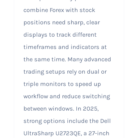
combine Forex with stock
positions need sharp, clear
displays to track different
timeframes and indicators at
the same time. Many advanced
trading setups rely on dual or
triple monitors to speed up
workflow and reduce switching
between windows. In 2025,
strong options include the Dell
UltraSharp U2723QE, a 27-inch