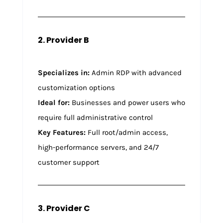
2. Provider B
Specializes in:
Admin RDP with advanced
customization options
Ideal for:
Businesses and power users who
require full administrative control
Key Features:
Full root/admin access,
high-performance servers, and 24/7
customer support
3. Provider C