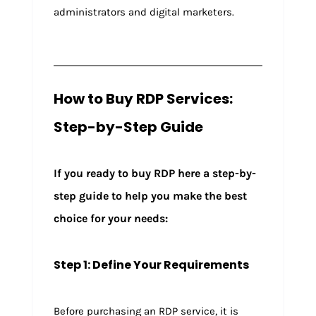
administrators and digital marketers.
How to Buy RDP Services:
Step-by-Step Guide
If you ready to buy RDP here a step-by-
step guide to help you make the best
choice for your needs:
Step 1: Define Your Requirements
Before purchasing an RDP service, it is