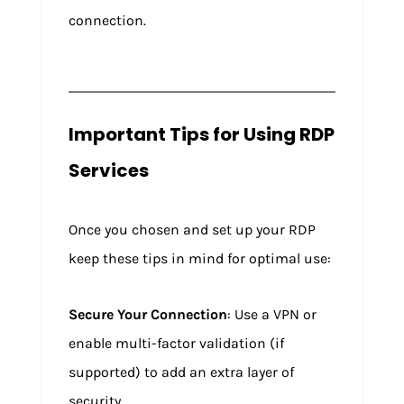
connection.
Important Tips for Using RDP
Services
Once you chosen and set up your RDP
keep these tips in mind for optimal use:
Secure Your Connection
: Use a VPN or
enable multi-factor validation (if
supported) to add an extra layer of
security.