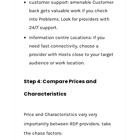
customer support: amenable Customer
back gets valuable work if you check
into Problems. Look for providers with
24/7 support.
Information centre Locations: If you
need fast connectivity, choose a
provider with Hosts close to your target
audience or work location.
Step 4: Compare Prices and
Characteristics
Price and Characteristics vary very
importantly between RDP providers. take
the chase factors: