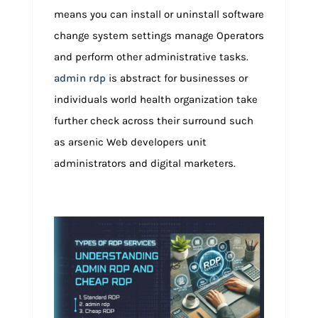
means you can install or uninstall software
change system settings manage Operators
and perform other administrative tasks.
admin rdp
is abstract for businesses or
individuals world health organization take
further check across their surround such
as arsenic Web developers unit
administrators and digital marketers.