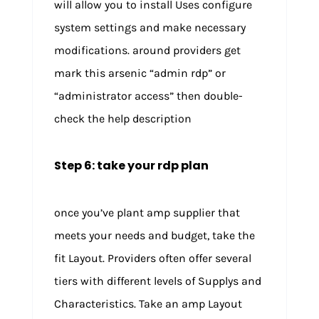
will allow you to install Uses configure
system settings and make necessary
modifications. around providers get
mark this arsenic “admin rdp” or
“administrator access” then double-
check the help description
Step 6: take your rdp plan
once you’ve plant amp supplier that
meets your needs and budget, take the
fit Layout. Providers often offer several
tiers with different levels of Supplys and
Characteristics. Take an amp Layout