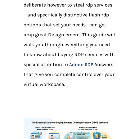
deliberate however to steal rdp services
—and specifically distinctive flash rdp
options that set your needs—can get
amp great Disagreement. This guide will
walk you through everything you need
to know about buying RDP services with
special attention to
Answers
Admin RDP
that give you complete control over your
virtual workspace.