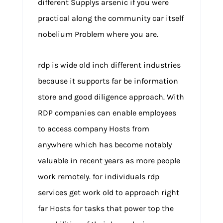
different Supplys arsenic if you were
practical along the community car itself
nobelium Problem where you are.
rdp is wide old inch different industries
because it supports far be information
store and good diligence approach. With
RDP companies can enable employees
to access company Hosts from
anywhere which has become notably
valuable in recent years as more people
work remotely. for individuals rdp
services get work old to approach right
far Hosts for tasks that power top the