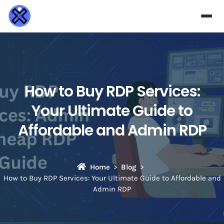
How to Buy RDP Services:
Your Ultimate Guide to
Affordable and Admin RDP
Home
Blog
How to Buy RDP Services: Your Ultimate Guide to Affordable and
Admin RDP