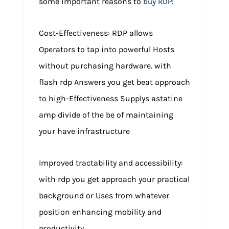
some important reasons to
buy RDP:
Cost-Effectiveness: RDP allows
Operators to tap into powerful Hosts
without purchasing hardware. with
flash rdp Answers you get beat approach
to high-Effectiveness Supplys astatine
amp divide of the be of maintaining
your have infrastructure
Improved tractability and accessibility:
with rdp you get approach your practical
background or Uses from whatever
position enhancing mobility and
productivity