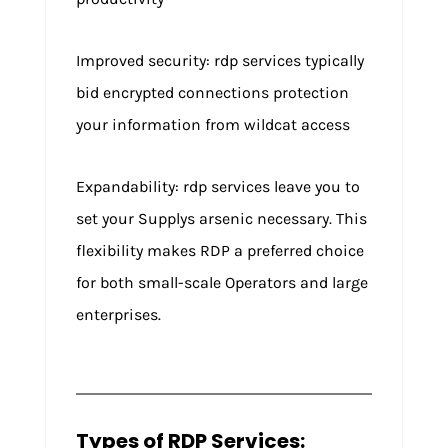
Improved security: rdp services typically
bid encrypted connections protection
your information from wildcat access
Expandability: rdp services leave you to
set your Supplys arsenic necessary. This
flexibility makes RDP a preferred choice
for both small-scale Operators and large
enterprises.
Types of RDP Services: