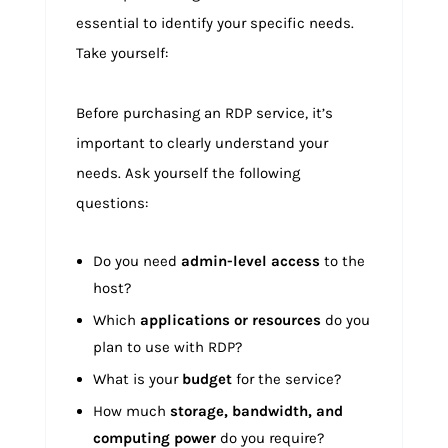
essential to identify your specific needs.
Take yourself:
Before purchasing an RDP service, it’s
important to clearly understand your
needs. Ask yourself the following
questions:
Do you need
admin-level access
to the
host?
Which
applications or resources
do you
plan to use with RDP?
What is your
budget
for the service?
How much
storage, bandwidth, and
computing power
do you require?