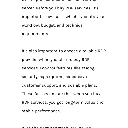
server. Before you buy RDP services, it’s
important to evaluate which type fits your
workflow, budget, and technical
requirements.
It’s also important to choose a reliable RDP
provider when you plan to buy RDP
services. Look for features like strong
security, high uptime, responsive
customer support, and scalable plans.
These factors ensure that when you buy
RDP services, you get long-term value and
stable performance.
With the right approach, buying RDP