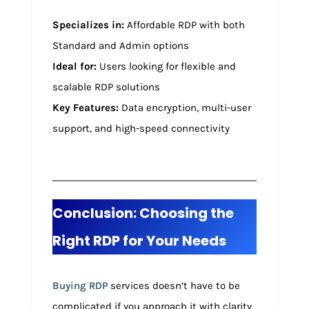
Specializes in:
Affordable RDP with both
Standard and Admin options
Ideal for:
Users looking for flexible and
scalable RDP solutions
Key Features:
Data encryption, multi-user
support, and high-speed connectivity
Conclusion: Choosing the
Right RDP for Your Needs
Buying RDP
services doesn’t have to be
complicated if you approach it with clarity