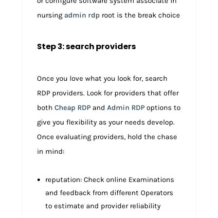
or configure software system associate in
nursing
admin rdp
root is the break choice
Step 3: search providers
Once you love what you look for, search
RDP providers. Look for providers that offer
both
Cheap RDP
and
Admin RDP
options to
give you flexibility as your needs develop.
Once evaluating providers, hold the chase
in mind:
reputation: Check online Examinations
and feedback from different Operators
to estimate and provider reliability