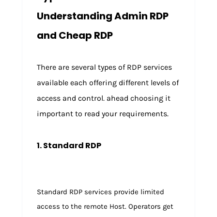
Understanding Admin RDP
and Cheap RDP
There are several types of RDP services
available each offering different levels of
access and control. ahead choosing it
important to read your requirements.
1. Standard RDP
Standard RDP services provide limited
access to the remote Host. Operators get