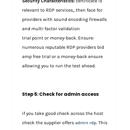
Security Characteristics:
certificate is
relevant to RDP services,, then face for
providers with sound encoding firewalls
and multi-factor validation
trial point or money-back. Ensure:
numerous reputable RDP providers bid
amp free trial or a money-back ensure
allowing you to run the test ahead.
Step 5: Check for admin access
if you take good check across the host
check the supplier offers
. This
admin rdp