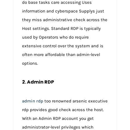
do base tasks care accessing Uses
information and cyberspace Supplys just
they miss administrative check across the
Host settings. Standard RDP is typically
used by Operators who do require
extensive control over the system and is
often more affordable than admin-level
options.
2. Admin RDP
admin rdp
too renowned arsenic executive
rdp provides good check across the host.
With an Admin RDP account you get
administrator-level privileges which