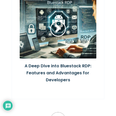
A Deep Dive into Bluestack RDP:
Features and Advantages for
Developers