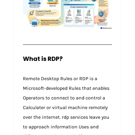
What is RDP?
Remote Desktop Rules or RDP is a
Microsoft-developed Rules that enables
Operators to connect to and control a
Calculater or virtual machine remotely
over the internet. rdp services leave you
to approach information Uses and