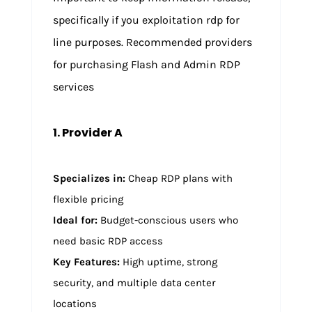
specifically if you exploitation rdp for
line purposes. Recommended providers
for purchasing Flash and Admin RDP
services
1. Provider A
Specializes in:
Cheap RDP plans with
flexible pricing
Ideal for:
Budget-conscious users who
need basic RDP access
Key Features:
High uptime, strong
security, and multiple data center
locations