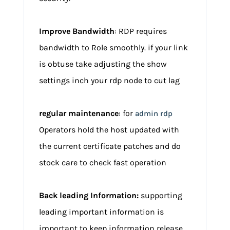
Improve Bandwidth
: RDP requires
bandwidth to Role smoothly. if your link
is obtuse take adjusting the show
settings inch your rdp node to cut lag
regular maintenance
: for
admin rdp
Operators hold the host updated with
the current certificate patches and do
stock care to check fast operation
Back leading Information:
supporting
leading important information is
important to keep information release,