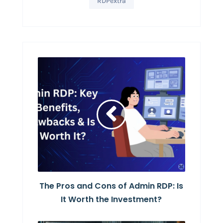
RDPextra
The Pros and Cons of Admin RDP: Is
It Worth the Investment?