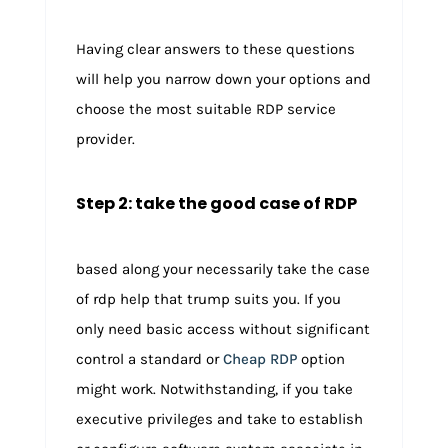
Having clear answers to these questions
will help you narrow down your options and
choose the most suitable RDP service
provider.
Step 2: take the good case of RDP
based along your necessarily take the case
of rdp help that trump suits you. If you
only need basic access without significant
control a standard or
Cheap RDP
option
might work. Notwithstanding, if you take
executive privileges and take to establish