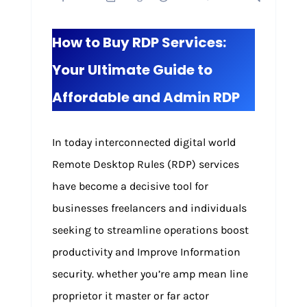
How to Buy RDP Services:
Your Ultimate Guide to
Affordable and Admin RDP
In today interconnected digital world
Remote Desktop Rules (RDP) services
have become a decisive tool for
businesses freelancers and individuals
seeking to streamline operations boost
productivity and Improve Information
security. whether you’re amp mean line
proprietor it master or far actor