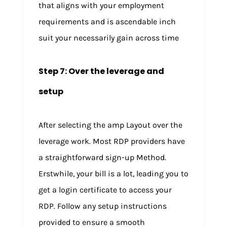
that aligns with your employment
requirements and is ascendable inch
suit your necessarily gain across time
Step 7: Over the leverage and
setup
After selecting the amp Layout over the
leverage work. Most RDP providers have
a straightforward sign-up Method.
Erstwhile, your bill is a lot, leading you to
get a login certificate to access your
RDP. Follow any setup instructions
provided to ensure a smooth