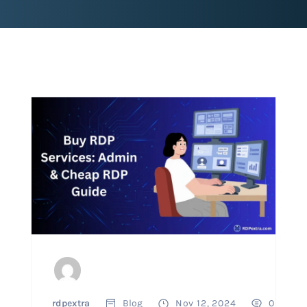
rdpextra
Blog
Nov 12, 2024
0