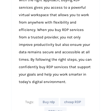
services gives you access to a powerful
virtual workspace that allows you to work
from anywhere with flexibility and
efficiency. When you buy RDP services
from a trusted provider, you not only
improve productivity but also ensure your
data remains secure and accessible at all
times. By following the right steps, you can
confidently buy RDP services that support
your goals and help you work smarter in
today’s digital environment.
Tags:
Buy rdp
cheap RDP