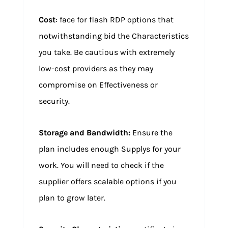
Cost
: face for flash RDP options that
notwithstanding bid the Characteristics
you take. Be cautious with extremely
low-cost providers as they may
compromise on Effectiveness or
security.
Storage and Bandwidth:
Ensure the
plan includes enough Supplys for your
work. You will need to check if the
supplier offers scalable options if you
plan to grow later.