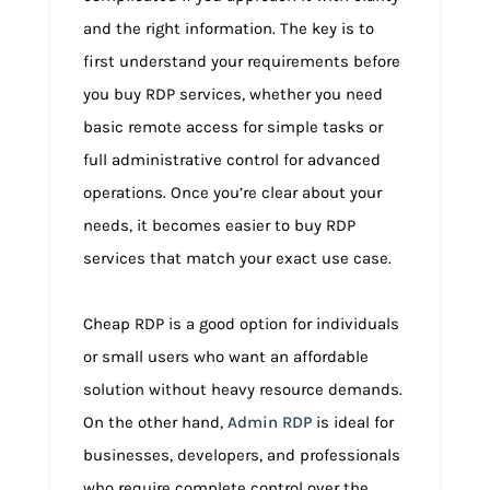
and the right information. The key is to
first understand your requirements before
you buy RDP services, whether you need
basic remote access for simple tasks or
full administrative control for advanced
operations. Once you’re clear about your
needs, it becomes easier to buy RDP
services that match your exact use case.
Cheap RDP is a good option for individuals
or small users who want an affordable
solution without heavy resource demands.
On the other hand,
Admin RDP
is ideal for
businesses, developers, and professionals
who require complete control over the