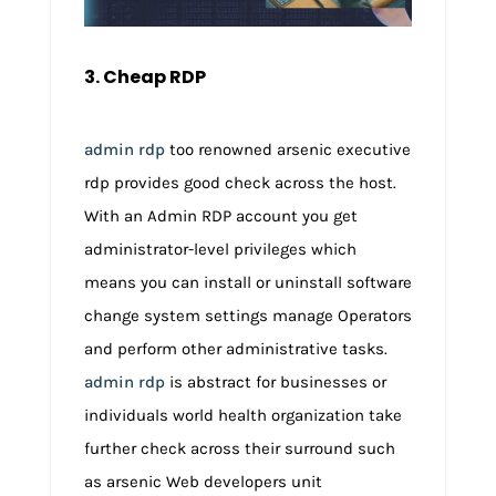
3. Cheap RDP
admin rdp
too renowned arsenic executive
rdp provides good check across the host.
With an Admin RDP account you get
administrator-level privileges which
means you can install or uninstall software
change system settings manage Operators
and perform other administrative tasks.
admin rdp
is abstract for businesses or
individuals world health organization take
further check across their surround such
as arsenic Web developers unit