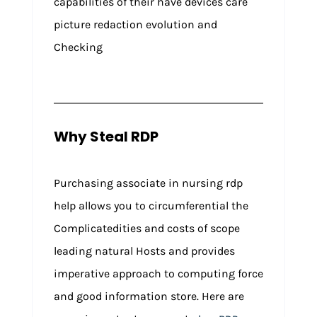
capabilities of their have devices care
picture redaction evolution and
Checking
Why Steal RDP
Purchasing associate in nursing rdp
help allows you to circumferential the
Complicatedities and costs of scope
leading natural Hosts and provides
imperative approach to computing force
and good information store. Here are